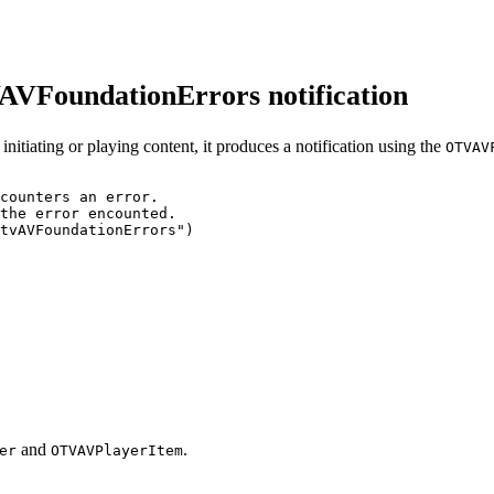
VAVFoundationErrors notification
nitiating or playing content, it produces a notification using the
OTVAV
counters
an
error.
the
error
encounted.
tvAVFoundationErrors")
and
.
er
OTVAVPlayerItem