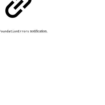
notification.
FoundationErrors