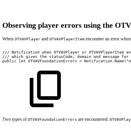
Observing player errors using the OT
When
and
encounter an error when i
OTVAVPlayer
OTVAVPlayerItem
///
Notification
when
OTVAVPlayer
or
OTVAVPlayerItem
en
///
which
gives
the
statusCode,
domain
and
message
for
public
let
OTVAVFoundationErrors
=
Notification.Name("o
Two types of
are encountered:
OTVAVFoundationErrors
OTVAVPlay