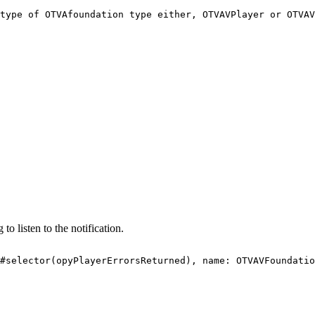
type
of
OTVAfoundation
type
either,
OTVAVPlayer
or
OTVAV
 to listen to the notification.
#selector(opyPlayerErrorsReturned),
name:
OTVAVFoundatio