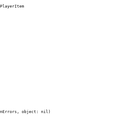
PlayerItem
nErrors,
object:
nil)