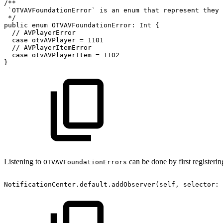
/**
`OTVAVFoundationError`
is
an
enum
that
represent
they
*/
public
enum
OTVAVFoundationError:
Int
{
//
AVPlayerError
case
otvAVPlayer
=
1101
//
AVPlayerItemError
case
otvAVPlayerItem
=
1102
}
Listening to
can be done by first registering
OTVAVFoundationErrors
NotificationCenter.default.addObserver(self,
selector: