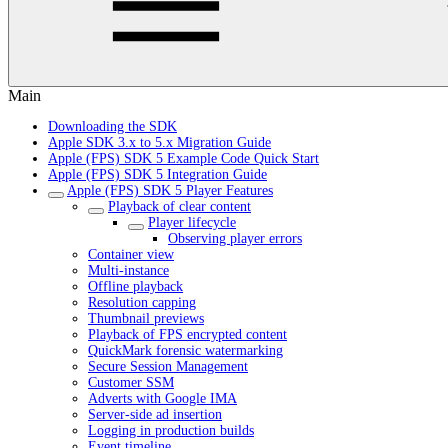
Main
Downloading the SDK
Apple SDK 3.x to 5.x Migration Guide
Apple (FPS) SDK 5 Example Code Quick Start
Apple (FPS) SDK 5 Integration Guide
Apple (FPS) SDK 5 Player Features
Playback of clear content
Player lifecycle
Observing player errors
Container view
Multi-instance
Offline playback
Resolution capping
Thumbnail previews
Playback of FPS encrypted content
QuickMark forensic watermarking
Secure Session Management
Customer SSM
Adverts with Google IMA
Server-side ad insertion
Logging in production builds
Event timeline