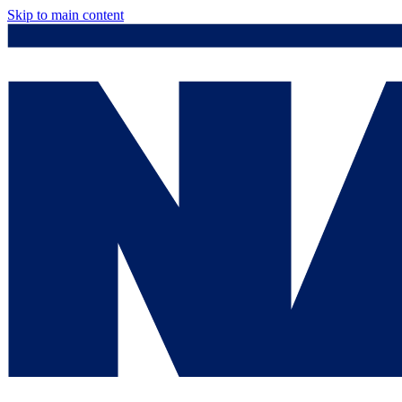
Skip to main content