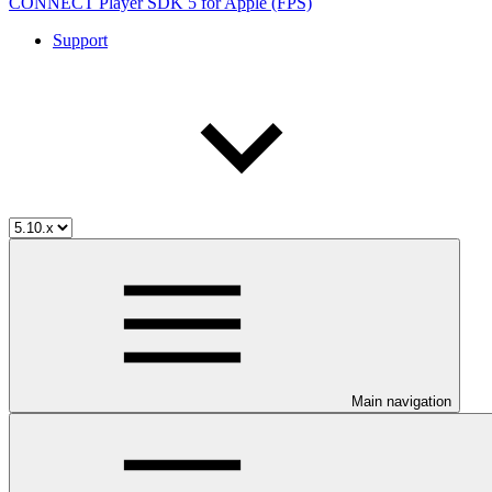
CONNECT Player SDK 5 for Apple (FPS)
Support
Main navigation