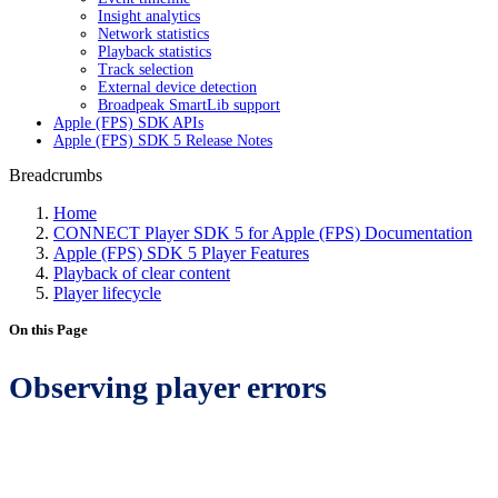
Insight analytics
Network statistics
Playback statistics
Track selection
External device detection
Broadpeak SmartLib support
Apple (FPS) SDK APIs
Apple (FPS) SDK 5 Release Notes
Breadcrumbs
Home
CONNECT Player SDK 5 for Apple (FPS) Documentation
Apple (FPS) SDK 5 Player Features
Playback of clear content
Player lifecycle
On this Page
Observing player errors