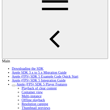
Main
Downloading the SDK
Apple SDK 3.x to 5.x Migration Guide
Apple (FPS) SDK 5 Example Code Quick Start
Apple (FPS) SDK 5 Integration Guide
Apple (FPS) SDK 5 Player Features
Playback of clear content
Container view
Multi-instance
Offline playback
Resolution capping
Thumbnail previews