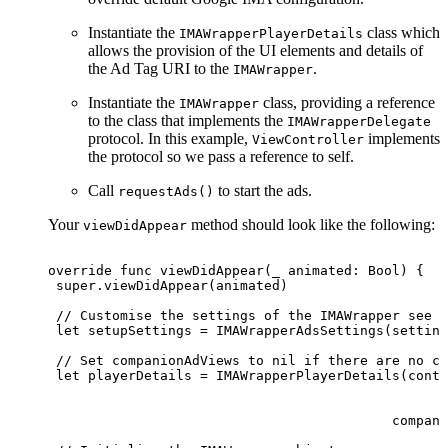
Instantiate the
class which
IMAWrapperPlayerDetails
allows the provision of the UI elements and details of
the Ad Tag URI to the
.
IMAWrapper
Instantiate the
class, providing a reference
IMAWrapper
to the class that implements the
IMAWrapperDelegate
protocol. In this example,
implements
ViewController
the protocol so we pass a reference to self.
Call
to start the ads.
requestAds()
Your
method should look like the following:
viewDidAppear
override
func
viewDidAppear(_
animated:
Bool)
{
 super.viewDidAppear(animated)
 //
Customise
the
settings
of
the
IMAWrapper
see
A
 let
setupSettings
=
IMAWrapperAdsSettings(setting
 //
Set
companionAdViews
to
nil
if
there
are
no
co
 let
playerDetails
=
IMAWrapperPlayerDetails(conte
                                                 a
                                                  
                                           compani