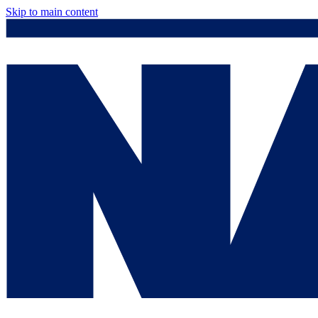
Skip to main content