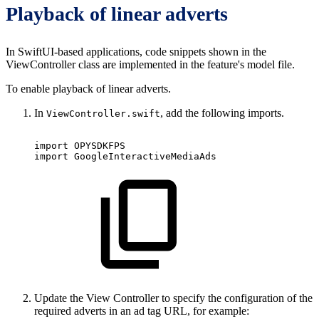
Playback of linear adverts
In SwiftUI-based applications, code snippets shown in the
ViewController class are implemented in the feature's model file.
To enable playback of linear adverts.
In
, add the following imports.
ViewController.swift
import OPYSDKFPS
import GoogleInteractiveMediaAds
Update the View Controller to specify the configuration of the
required adverts in an ad tag URL, for example: