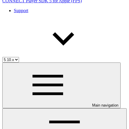
CONNECT Player SDK 5 for Apple (FPS)
Support
Main navigation