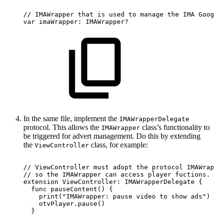
//
IMAWrapper
that
is
used
to
manage
the
IMA
Googl
var
imaWrapper:
IMAWrapper?
In the same file, implement the
IMAWrapperDelegate
protocol. This allows the
class’s functionality to
IMAWrapper
be triggered for advert management. Do this by extending
the
class, for example:
ViewController
//
ViewController
must
adopt
the
protocol
IMAWrapp
//
so
the
IMAWrapper
can
access
player
fuctions.
extension
ViewController:
IMAWrapperDelegate
{
  func
pauseContent()
{
    print("IMAWrapper:
pause
video
to
show
ads")
    otvPlayer.pause()
  }