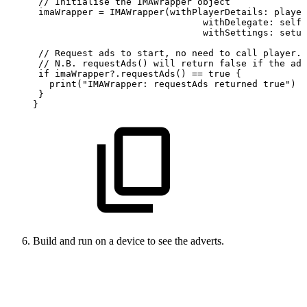
 //
Initialise
the
IMAWrapper
object
 imaWrapper
=
IMAWrapper(withPlayerDetails:
player
                               withDelegate:
self,
                               withSettings:
setup
 //
Request
ads
to
start,
no
need
to
call
player.p
 //
N.B.
requestAds()
will
return
false
if
the
adT
 if imaWrapper?.requestAds()
== true {
   print("IMAWrapper:
requestAds
returned
true")
 }
}
Build and run on a device to see the adverts.