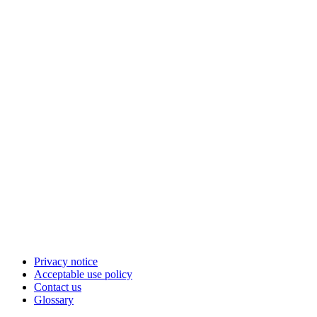
Privacy notice
Acceptable use policy
Contact us
Glossary