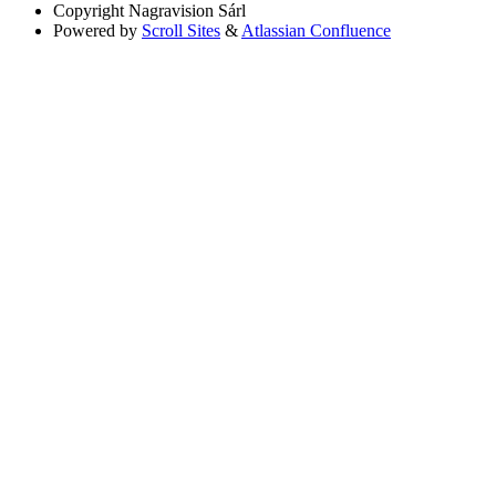
Copyright
Nagravision Sárl
Powered by
Scroll Sites
&
Atlassian Confluence