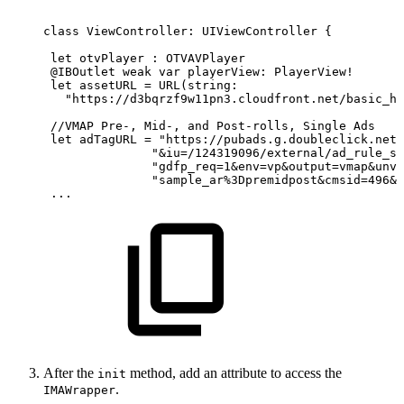
class ViewController:
UIViewController
{
 let
otvPlayer
:
OTVAVPlayer
 @IBOutlet weak
var
playerView:
PlayerView!
 let
assetURL
=
URL(string:
   "https://d3bqrzf9w11pn3.cloudfront.net/basic_hl
 //VMAP
Pre-,
Mid-,
and
Post-rolls,
Single
Ads
 let
adTagURL
= "https://pubads.g.doubleclick.net/
               "&iu=/124319096/external/ad_rule_sa
               "gdfp_req=1&env=vp&output=vmap&unvi
               "sample_ar%3Dpremidpost&cmsid=496&v
 ...
After the
method, add an attribute to access the
init
.
IMAWrapper