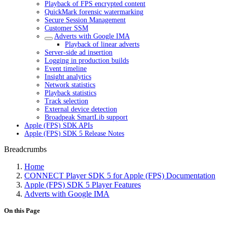
Playback of FPS encrypted content
QuickMark forensic watermarking
Secure Session Management
Customer SSM
Adverts with Google IMA
Playback of linear adverts
Server-side ad insertion
Logging in production builds
Event timeline
Insight analytics
Network statistics
Playback statistics
Track selection
External device detection
Broadpeak SmartLib support
Apple (FPS) SDK APIs
Apple (FPS) SDK 5 Release Notes
Breadcrumbs
Home
CONNECT Player SDK 5 for Apple (FPS) Documentation
Apple (FPS) SDK 5 Player Features
Adverts with Google IMA
On this Page