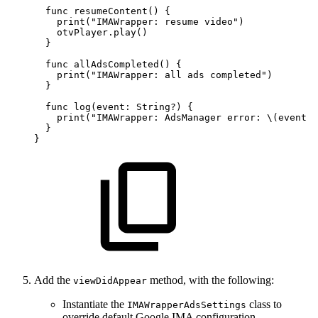
  func
resumeContent()
{
    print("IMAWrapper:
resume
video")
    otvPlayer.play()
  }
  func
allAdsCompleted()
{
    print("IMAWrapper:
all
ads
completed")
  }
  func
log(event:
String?)
{
    print("IMAWrapper:
AdsManager
error:
\(event
?
  }
}
Add the
method, with the following:
viewDidAppear
Instantiate the
class to
IMAWrapperAdsSettings
override default Google IMA configuration.