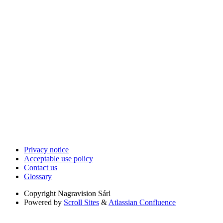
Privacy notice
Acceptable use policy
Contact us
Glossary
Copyright
Nagravision Sárl
Powered by
Scroll Sites
&
Atlassian Confluence