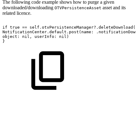
The following code example shows how to purge a given
downloaded/downloading
asset and its
OTVPersistenceAsset
related licence.
if
true
==
self.otvPersistenceManager?.deleteDownload(a
NotificationCenter.default.post(name:
.notificationDown
object:
nil,
userInfo:
nil)
}