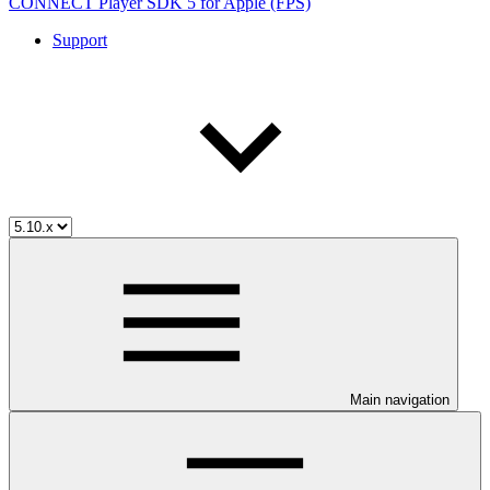
CONNECT Player SDK 5 for Apple (FPS)
Support
Main navigation