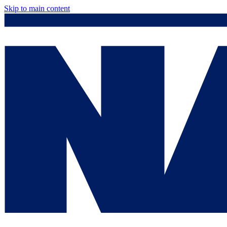
Skip to main content