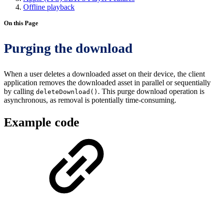
Offline playback
On this Page
Purging the download
When a user deletes a downloaded asset on their device, the client
application removes the downloaded asset in parallel or sequentially
by calling
. This purge download operation is
deleteDownload()
asynchronous, as removal is potentially time-consuming.
Example code