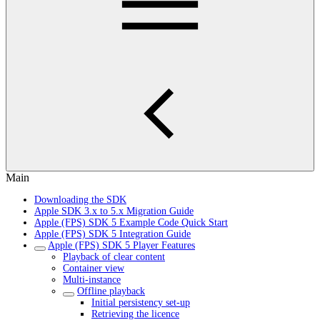
Main
Downloading the SDK
Apple SDK 3.x to 5.x Migration Guide
Apple (FPS) SDK 5 Example Code Quick Start
Apple (FPS) SDK 5 Integration Guide
Apple (FPS) SDK 5 Player Features
Playback of clear content
Container view
Multi-instance
Offline playback
Initial persistency set-up
Retrieving the licence