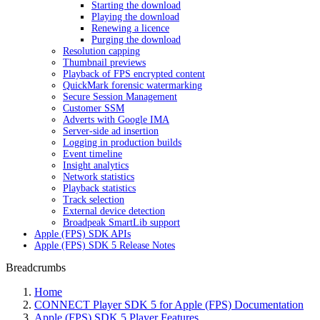
Starting the download
Playing the download
Renewing a licence
Purging the download
Resolution capping
Thumbnail previews
Playback of FPS encrypted content
QuickMark forensic watermarking
Secure Session Management
Customer SSM
Adverts with Google IMA
Server-side ad insertion
Logging in production builds
Event timeline
Insight analytics
Network statistics
Playback statistics
Track selection
External device detection
Broadpeak SmartLib support
Apple (FPS) SDK APIs
Apple (FPS) SDK 5 Release Notes
Breadcrumbs
Home
CONNECT Player SDK 5 for Apple (FPS) Documentation
Apple (FPS) SDK 5 Player Features