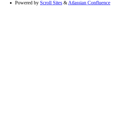
Powered by
Scroll Sites
&
Atlassian Confluence