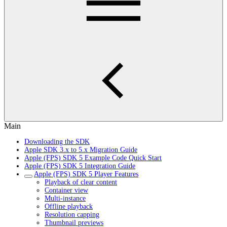
Main
Downloading the SDK
Apple SDK 3.x to 5.x Migration Guide
Apple (FPS) SDK 5 Example Code Quick Start
Apple (FPS) SDK 5 Integration Guide
Apple (FPS) SDK 5 Player Features
Playback of clear content
Container view
Multi-instance
Offline playback
Resolution capping
Thumbnail previews