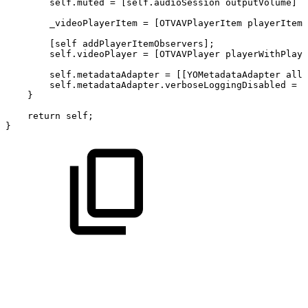
self.muted
=
[self.audioSession
outputVolume]
?
_videoPlayerItem
=
[OTVAVPlayerItem
playerItemW
[self
addPlayerItemObservers];
self.videoPlayer
=
[OTVAVPlayer
playerWithPlaye
self.metadataAdapter
=
[[YOMetadataAdapter
allo
self.metadataAdapter.verboseLoggingDisabled
=
Y
}
return
self;
}