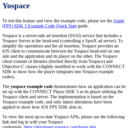
Yospace
To test this feature and view the example code, please see the
Apple
(FPS) SDK 5 Example Code Quick Start
guide.
Yospace is a server-side ad insertion (SSAI) service that includes a
Yospace Server at the head-end (controlling a SpotX ad server). To
simplify the operations and the ad insertion, Yospace provides an
iOS client to communicate between the Yospace head-end on one
side and the application and its player on the other. The Yospace
client consists of libraries (fetched directly from Yospace) and
Objective-C classes (slightly modified to work with the CONNECT
SDK to show how the player integrates into Yospace example
codes).
The
yospace example code
demonstrates how an application can be
set up with the CONNECT Player SDK 5 as its player utilising the
Yospace client and server. The implementation is based on the
Yospace example code, and only minor alterations have been
applied to show how iOS FPS SDK slots in.
To view the most up-to-date Yospace APIs, please use the following
link and log in with your Yospace
credentials.
https://developer.yospace.com/login.php