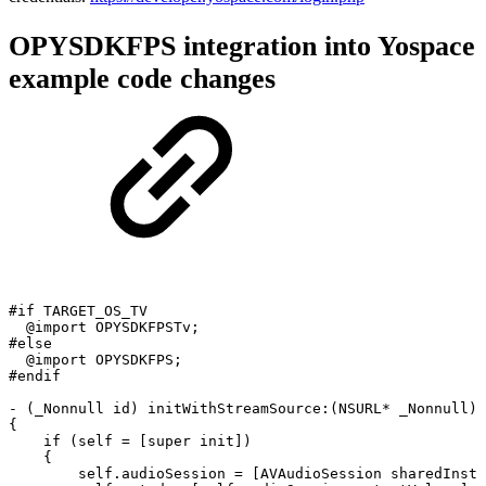
OPYSDKFPS integration into Yospace
example code changes
#if
TARGET_OS_TV
@import
OPYSDKFPSTv;
#else
@import
OPYSDKFPS;
#endif
-
(_Nonnull
id)
initWithStreamSource:(NSURL*
_Nonnull)s
{
if
(self
=
[super
init])
{
self.audioSession
=
[AVAudioSession
sharedInsta