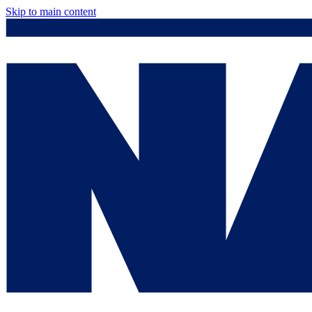
Skip to main content