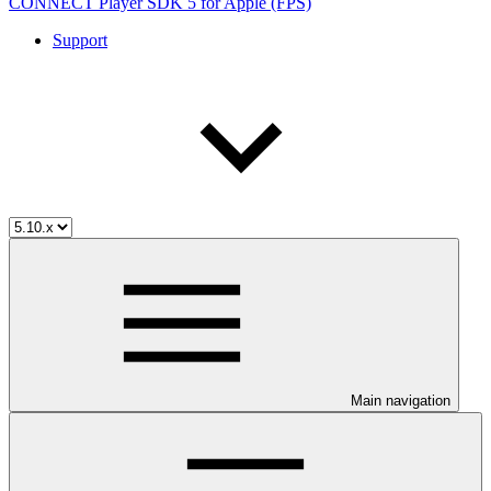
CONNECT Player SDK 5 for Apple (FPS)
Support
Main navigation