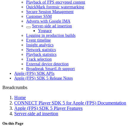
Playback of FPS encrypted content
QuickMark forensic watermarking
Secure Session Management
Customer SSM
Adverts with Google IMA
Server-side ad insertion
Yospace
Logging in production builds
Event timeline
Insight analytics
Network statistics
Playback statistics
Track selection
External device detection
Broadpeak SmartLib support
Apple (FPS) SDK APIs
Apple (FPS) SDK 5 Release Notes
Breadcrumbs
Home
CONNECT Player SDK 5 for Apple (FPS) Documentation
Apple (FPS) SDK 5 Player Features
Server-side ad insertion
On this Page