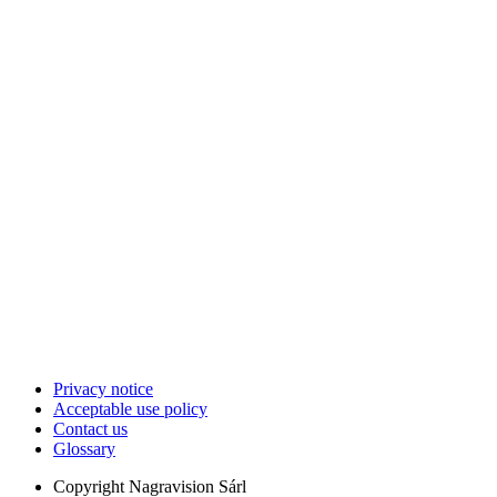
Privacy notice
Acceptable use policy
Contact us
Glossary
Copyright
Nagravision Sárl