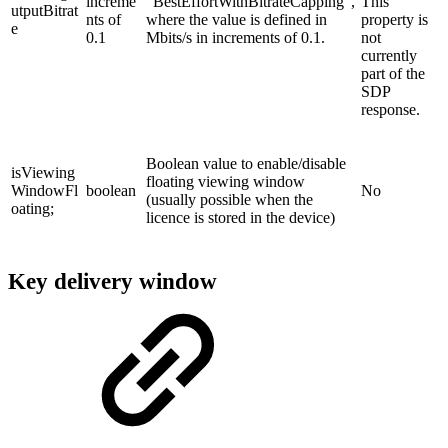
increme
"BestEffortWithBitrateCapping",
This
utputBitrat
nts of
where the value is defined in
property is
e
0.1
Mbits/s in increments of 0.1.
not
currently
part of the
SDP
response.
Boolean value to enable/disable
isViewing
floating viewing window
WindowFl
boolean
No
(usually possible when the
oating;
licence is stored in the device)
Key delivery window