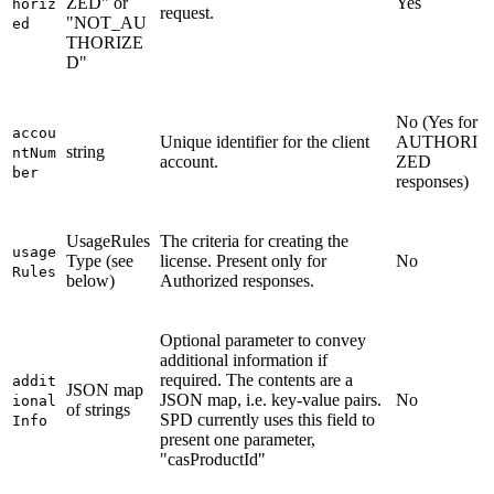
ZED" or
Yes
horiz
request.
"NOT_AU
ed
THORIZE
D"
No (Yes for
accou
Unique identifier for the client
AUTHORI
string
ntNum
account.
ZED
ber
responses)
UsageRules
The criteria for creating the
usage
Type (see
license. Present only for
No
Rules
below)
Authorized responses.
Optional parameter to convey
additional information if
required. The contents are a
addit
JSON map
JSON map, i.e. key-value pairs.
No
ional
of strings
SPD currently uses this field to
Info
present one parameter,
"casProductId"