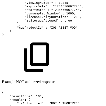
"viewingNumber"
:
12345,
"expiryDate"
:
"1234556667775",
"startDate"
:
"1234556667775",
"consumptionWindow"
:
1000,
"licenseExpiryDuration"
:
200,
"isStorageAllowed"
:
true
},
"casProductId"
:
"IQ3-ASSET-VOD"
}
}
Example NOT authorized response
{
"resultCode":
"0",
"result":
{
"isAuthorized"
:
"NOT_AUTHORIZED"