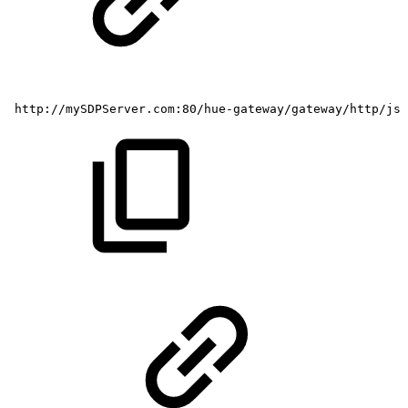
http://mySDPServer.com:80/hue-gateway/gateway/http/js/