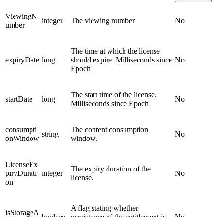
ViewingN
integer
The viewing number
No
umber
The time at which the license
expiryDate
long
should expire. Milliseconds since
No
Epoch
The start time of the license.
startDate
long
No
Milliseconds since Epoch
consumpti
The content consumption
string
No
onWindow
window.
LicenseEx
The expiry duration of the
piryDurati
integer
No
license.
on
A flag stating whether
isStorageA
boolean
persistence of the entitlement is
No