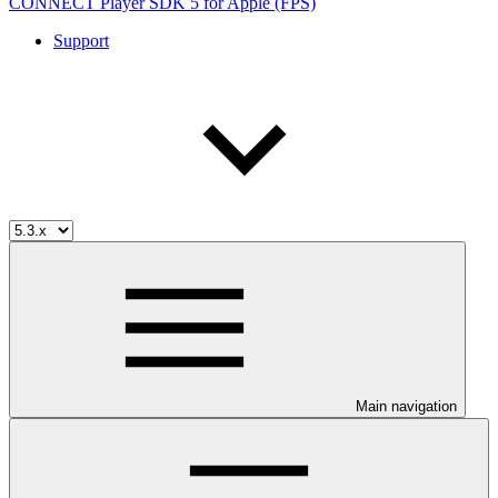
CONNECT Player SDK 5 for Apple (FPS)
Support
Main navigation