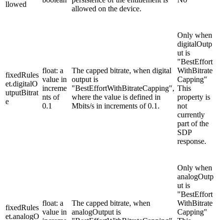
llowed
allowed on the device.
Only when
digitalOutp
ut is
"BestEffort
float: a
The capped bitrate, when digital
WithBitrate
fixedRules
value in
output is
Capping"
et.digitalO
increme
"BestEffortWithBitrateCapping",
This
utputBitrat
nts of
where the value is defined in
property is
e
0.1
Mbits/s in increments of 0.1.
not
currently
part of the
SDP
response.
Only when
analogOutp
ut is
"BestEffort
float: a
The capped bitrate, when
WithBitrate
fixedRules
value in
analogOutput is
Capping"
et.analogO