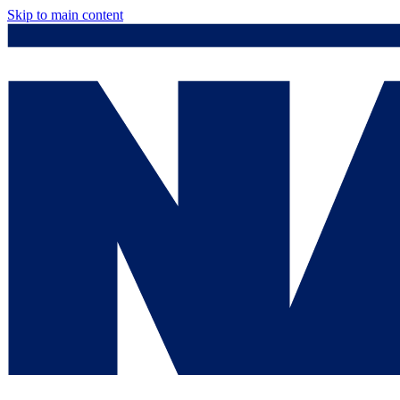
Skip to main content