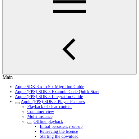
Main
Apple SDK 3.x to 5.x Migration Guide
Apple (FPS) SDK 5 Example Code Quick Start
Apple (FPS) SDK 5 Integration Guide
Apple (FPS) SDK 5 Player Features
Playback of clear content
Container view
Multi-instance
Offline playback
Initial persistency set-up
Retrieving the licence
Starting the download