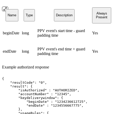
Always
Name
Type
Description
Present
PPV event's start time - guard
beginDate
long
Yes
padding time
PPV event's end time + guard
endDate
long
Yes
padding time
Example authorized response
{
"resultCode":
"0",
"result":
{
"isAuthorized"
:
"AUTHORIZED",
"accountNumber"
:
"12345",
"keydeliverywindow":
{
"beginDate"
:
"1234236612725",
"endDate"
:
"1234556667775",
},
"usageRules":
{