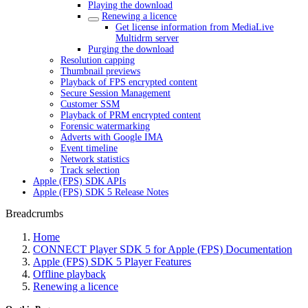
Playing the download
Renewing a licence
Get license information from MediaLive
Multidrm server
Purging the download
Resolution capping
Thumbnail previews
Playback of FPS encrypted content
Secure Session Management
Customer SSM
Playback of PRM encrypted content
Forensic watermarking
Adverts with Google IMA
Event timeline
Network statistics
Track selection
Apple (FPS) SDK APIs
Apple (FPS) SDK 5 Release Notes
Breadcrumbs
Home
CONNECT Player SDK 5 for Apple (FPS) Documentation
Apple (FPS) SDK 5 Player Features
Offline playback
Renewing a licence