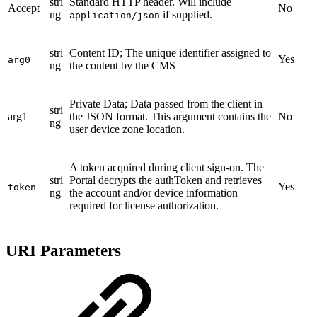
stri
Standard HTTP header. Will include
Accept
No
ng
if supplied.
application/json
stri
Content ID; The unique identifier assigned to
Yes
arg0
ng
the content by the CMS
Private Data; Data passed from the client in
stri
arg1
the JSON format. This argument contains the
No
ng
user device zone location.
A token acquired during client sign-on. The
stri
Portal decrypts the authToken and retrieves
Yes
token
ng
the account and/or device information
required for license authorization.
URI Parameters