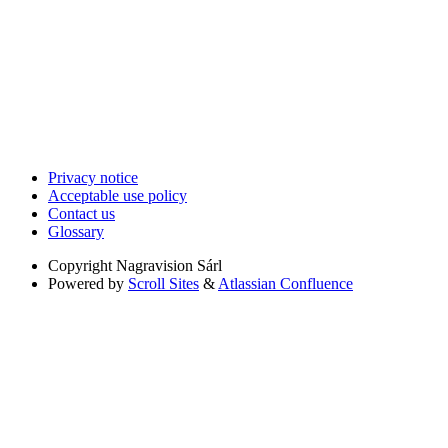
Privacy notice
Acceptable use policy
Contact us
Glossary
Copyright
Nagravision Sárl
Powered by
Scroll Sites
&
Atlassian Confluence