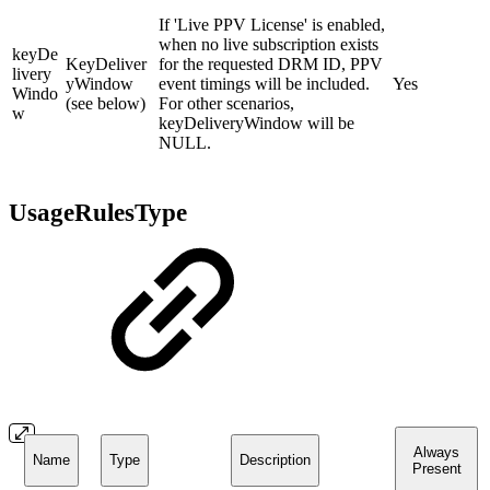
If 'Live PPV License' is enabled,
when no live subscription exists
keyDe
KeyDeliver
for the requested DRM ID, PPV
livery
yWindow
event timings will be included.
Yes
Windo
(see below)
For other scenarios,
w
keyDeliveryWindow will be
NULL.
UsageRulesType
Always
Name
Type
Description
Present