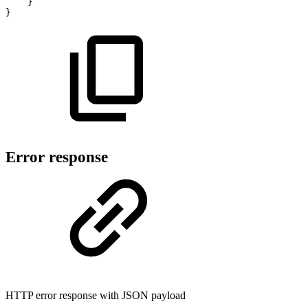
}
}
Error response
HTTP error response with JSON payload