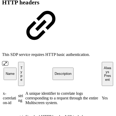
HTTP headers
This SDP service requires HTTP basic authentication.
T
Alwa
y
ys
Name
Description
p
Pres
e
ent
x-
A unique identifier to correlate logs
stri
correlati
corresponding to a request through the entire
Yes
ng
on-id
Multiscreen system.