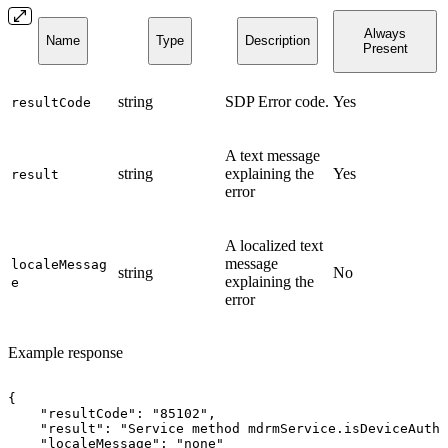
Always
Name
Type
Description
Present
string
SDP Error code.
Yes
resultCode
A text message
string
explaining the
Yes
result
error
A localized text
message
localeMessag
string
No
explaining the
e
error
Example response
{
"resultCode":
"85102",
"result":
"Service
method
mdrmService.isDeviceAutho
"localeMessage":
"none"