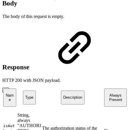
Body
The body of this request is empty.
Response
HTTP 200 with JSON payload.
Nam
Always
Type
Description
e
Present
String,
always
"AUTHORI
isAut
The authorization status of the