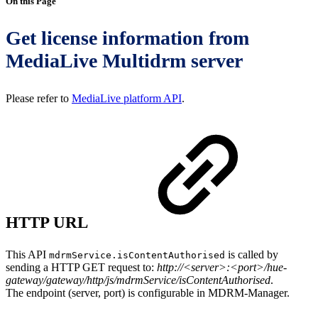
On this Page
Get license information from
MediaLive Multidrm server
Please refer to
MediaLive platform API
.
HTTP URL
This API
is called by
mdrmService.isContentAuthorised
sending a HTTP GET request to:
http://<server>:<port>/hue-
gateway/gateway/http/js/mdrmService/isContentAuthorised
.
The endpoint (server, port) is configurable in MDRM-Manager.