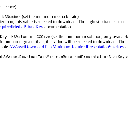
e licence)
(set the minimum media bitrate).
 NSNumber
ter than, this value is selected to download. The highest bitrate is select
uiredMediaBitrateKey
documentation.
(set the minimum resolution, only availab
Key: NSValue of CGSize
 minimum one greater than, this value will be selected to download. The hi
 Apple
AVAssetDownloadTaskMinimumRequiredPresentationSizeKey
d
nd
c
AVAssetDownloadTaskMinimumRequiredPresentationSizeKey