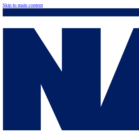
Skip to main content