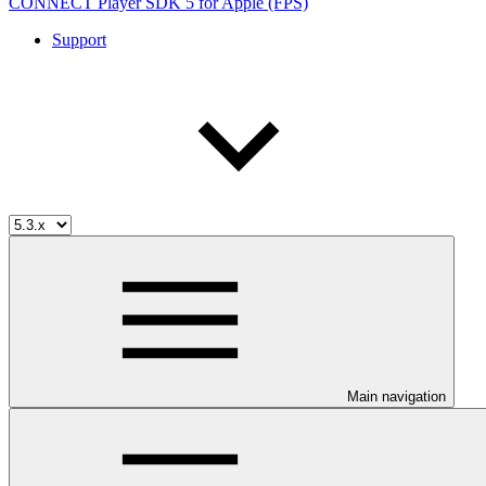
CONNECT Player SDK 5 for Apple (FPS)
Support
Main navigation