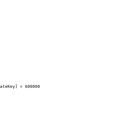
ateKey]
=
600000