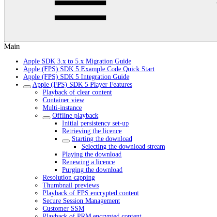
Main
Apple SDK 3.x to 5.x Migration Guide
Apple (FPS) SDK 5 Example Code Quick Start
Apple (FPS) SDK 5 Integration Guide
Apple (FPS) SDK 5 Player Features
Playback of clear content
Container view
Multi-instance
Offline playback
Initial persistency set-up
Retrieving the licence
Starting the download
Selecting the download stream
Playing the download
Renewing a licence
Purging the download
Resolution capping
Thumbnail previews
Playback of FPS encrypted content
Secure Session Management
Customer SSM
Playback of PRM encrypted content