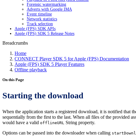
Forensic watermarking
Adverts with Google IMA
Event timeline
Network statistics
Track selection
Apple (FPS) SDK APIs
Apple (FPS) SDK 5 Release Notes
Breadcrumbs
Home
CONNECT Player SDK 5 for Apple (FPS) Documentation
Apple (FPS) SDK 5 Player Features
Offline playback
On this Page
Starting the download
When the application starts a registered download, it is notified that
sequentially from the first to the last. When all files of the provide
would have a valid
String property.
offlineURL
Options can be passed into the downloader when calling
startDownl