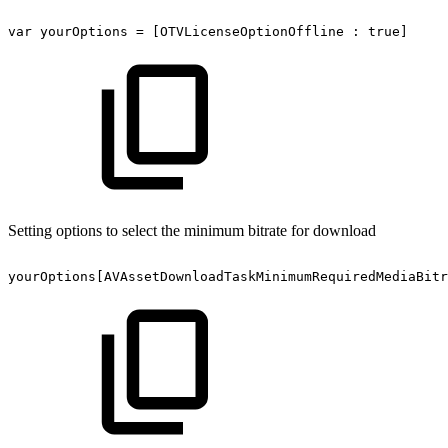
var
yourOptions
=
[OTVLicenseOptionOffline
:
true]
Setting options to select the minimum bitrate for download
yourOptions[AVAssetDownloadTaskMinimumRequiredMediaBitr