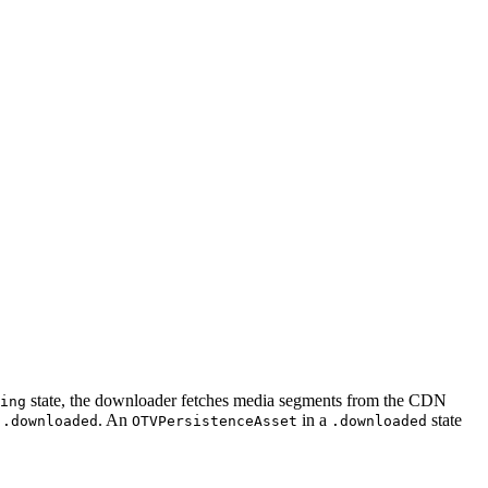
state, the downloader fetches media segments from the CDN
ing
o
. An
in a
state
.downloaded
OTVPersistenceAsset
.downloaded