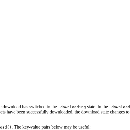
 the download has switched to the
state. In the
.downloading
.download
d assets have been successfully downloaded, the download state changes t
. The key-value pairs below may be useful:
oad()