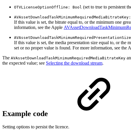
(set to true to persistent th
OTVLicenseOptionOffline: Bool
AVAssetDownloadTaskMinimumRequiredMediaBitrateKey:
If this value is set, the bitrate equal to, or the minimum one grea
information, see the Apple
AVAssetDownloadTaskMinimumReq
AVAssetDownloadTaskMinimumRequiredPresentationSize
If this value is set, the media presentation size equal to, or the
set or no proper value is found. For more information, see the
The
a
AVAssetDownloadTaskMinimumRequiredMediaBitrateKey
the expected value; see
Selecting the download stream
.
Example code
Setting options to persist the licence.