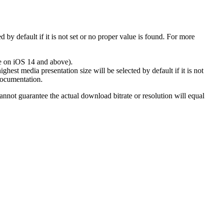
ed by default if it is not set or no proper value is found. For more
le on iOS 14 and above).
ghest media presentation size will be selected by default if it is not
ocumentation.
annot guarantee the actual download bitrate or resolution will equal