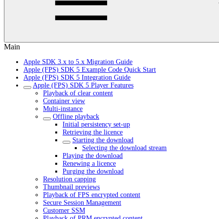
Main
Apple SDK 3.x to 5.x Migration Guide
Apple (FPS) SDK 5 Example Code Quick Start
Apple (FPS) SDK 5 Integration Guide
Apple (FPS) SDK 5 Player Features
Playback of clear content
Container view
Multi-instance
Offline playback
Initial persistency set-up
Retrieving the licence
Starting the download
Selecting the download stream
Playing the download
Renewing a licence
Purging the download
Resolution capping
Thumbnail previews
Playback of FPS encrypted content
Secure Session Management
Customer SSM
Playback of PRM encrypted content