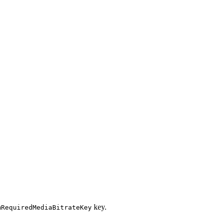
key.
mRequiredMediaBitrateKey