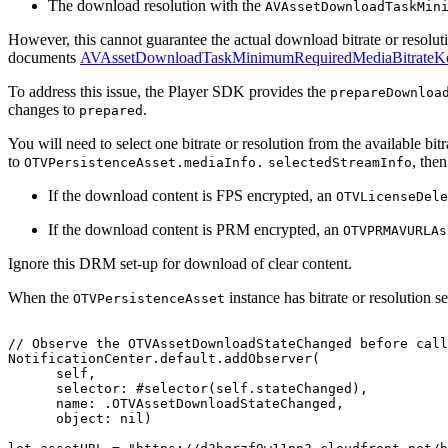
The download resolution with the
AVAssetDownloadTaskMin
However, this cannot guarantee the actual download bitrate or resolut
documents
AVAssetDownloadTaskMinimumRequiredMediaBitrateK
To address this issue, the Player SDK provides the
prepareDownloa
changes to
.
prepared
You will need to select one bitrate or resolution from the available bit
to
, the
OTVPersistenceAsset.mediaInfo.
selectedStreamInfo
If the download content is FPS encrypted, an
OTVLicenseDele
If the download content is PRM encrypted, an
OTVPRMAVURLAs
Ignore this DRM set-up for download of clear content.
When the
instance has bitrate or resolution s
OTVPersistenceAsset
//
Observe
the
OTVAssetDownloadStateChanged
before
call
NotificationCenter.default.addObserver(
self,
selector:
#selector(self.stateChanged),
name:
.OTVAssetDownloadStateChanged,
object:
nil)