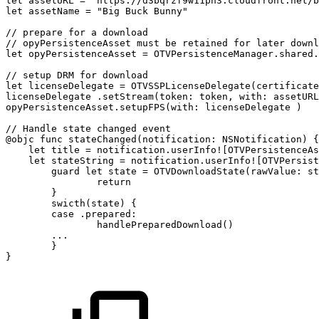
let
assetURL
=
"https://d3bqrzf9w11pn3.cloudfront.net/b
let
assetName
=
"Big
Buck
Bunny"
//
prepare
for
a
download
//
opyPersistenceAsset
must
be
retained
for
later
downl
let
opyPersistenceAsset
=
OTVPersistenceManager.shared.
//
setup
DRM
for
download
let
licenseDelegate
=
OTVSSPLicenseDelegate(certificate
licenseDelegate
.setStream(token:
token,
with:
assetURL
opyPersistenceAsset.setupFPS(with:
licenseDelegate
)
//
Handle
state
changed
event
@objc
func
stateChanged(notification:
NSNotification)
{
let
title
=
notification.userInfo![OTVPersistenceAs
let
stateString
=
notification.userInfo![OTVPersist
guard
let
state
=
OTVDownloadState(rawValue:
st
return
}
swicth(state)
{
case
.prepared:
handlePreparedDownload()
...
}
}