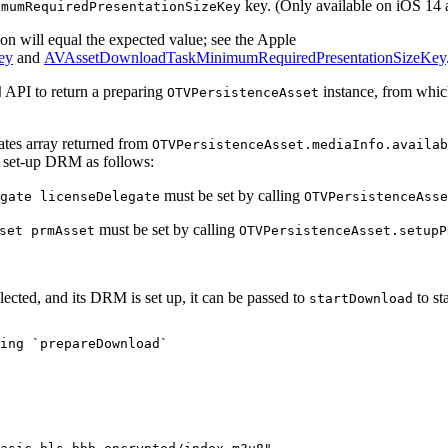
key. (Only available on iOS 14 
imumRequiredPresentationSizeKey
ion will equal the expected value; see the Apple
ey
and
AVAssetDownloadTaskMinimumRequiredPresentationSizeKey
API to return a preparing
instance, from which
d
OTVPersistenceAsset
rates array returned from
OTVPersistenceAsset.mediaInfo.availab
n set-up DRM as follows:
must be set by calling
gate licenseDelegate
OTVPersistenceAsse
must be set by calling
set prmAsset
OTVPersistenceAsset.setupP
elected, and its DRM is set up, it can be passed to
to st
startDownload
ing
`prepareDownload`