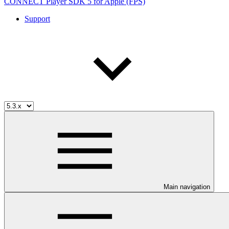
CONNECT Player SDK 5 for Apple (FPS)
Support
Main navigation