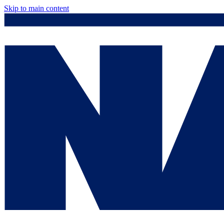
Skip to main content