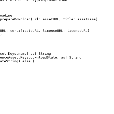
asic_hls_bbb_encrypted/index.m3u8"
oading
prepareDownload(url:
assetURL,
title:
assetName)
URL:
certificateURL,
licenseURL:
licenseURL)
)
set.Keys.name]
as!
String
enceAsset.Keys.downloadState]
as!
String
ateString)
else
{