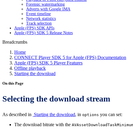
Forensic watermarking
Adverts with Google IMA
Event timeline
Network statistics
Track selection
Apple (FPS) SDK APIs
Apple (FPS) SDK 5 Release Notes
Breadcrumbs
Home
CONNECT Player SDK 5 for Apple (FPS) Documentation
Apple (FPS) SDK 5 Player Features
Offline playback
Starting the download
On this Page
Selecting the download stream
As described in
Starting the download
, in
you can set:
options
The download bitrate with the
AVAssetDownloadTaskMinimu