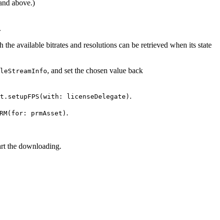
and above.)
.
 the available bitrates and resolutions can be retrieved when its state
, and set the chosen value back
leStreamInfo
.
t.setupFPS(with: licenseDelegate)
.
RM(for: prmAsset)
art the downloading.