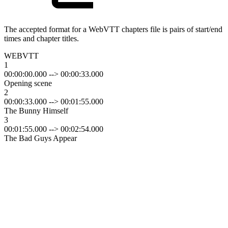
The accepted format for a WebVTT chapters file is pairs of start/end
times and chapter titles.
WEBVTT
1
00:00:00.000 --> 00:00:33.000
Opening scene
2
00:00:33.000 --> 00:01:55.000
The Bunny Himself
3
00:01:55.000 --> 00:02:54.000
The Bad Guys Appear