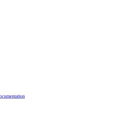
cumentation