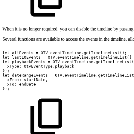
When it is no longer required, you can disable the timeline by passin
Several functions are available to access the events in the timeline, all
let
allEvents
=
OTV
.
eventTimeline
.
getTimelineList
(
)
;
let
last10Events
=
OTV
.
eventTimeline
.
getTimelineList
(
{
let
playbackEvents
=
OTV
.
eventTimeline
.
getTimelineList
(
xType
:
OtvEventType
.
playback
}
)
;
let
dateRangeEvents
=
OTV
.
eventTimeline
.
getTimelineList
xFrom
:
startDate
,
xTo
:
endDate
}
)
;