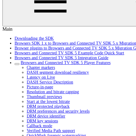
Main
Downloading the SDK
Browsers SDK 1.x to Browsers and Connected TV SDK 5.x Migratio
Browser plugins to Browsers and Connected TV SDK 5.x Migration G
Browsers and Connected TV SDK 5 Example Code Quick Start
Browsers and Connected TV SDK 5 Integration Guide
Browsers and Connected TV SDK 5 Player Features
Chapter markers
DASH segment download resiliency
Latency on Live
DASH Service Description
Picture-in-page
Resolution and bitrate capping
Thumbnail previews
Start at the lowest bitrate
DRM protected playback
DRM preferences and security levels
DRM device identifier
DRM key sessions
Callback mode
Verified Media Path support
QuickMark forensic watermarking