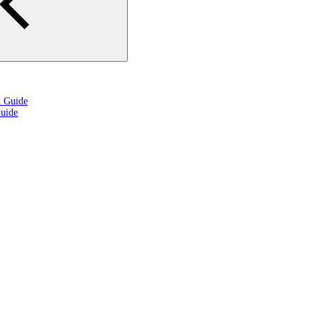
n Guide
uide