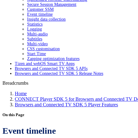
Secure Session Management
Customer SSM
Event timeline
Insight data collection
Statistics
Logging
Multi-audio
Subtitles
Multi-video
CSS customisation
Start Time
Zapping optimization features
Tizen and webOS Smart TV Apps
Browsers and Connected TV SDK 5 APIs
Browsers and Connected TV SDK 5 Release Notes
Breadcrumbs
Home
CONNECT Player SDK 5 for Browsers and Connected TV Do
Browsers and Connected TV SDK 5 Player Features
On this Page
Event timeline