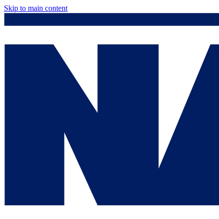
Skip to main content