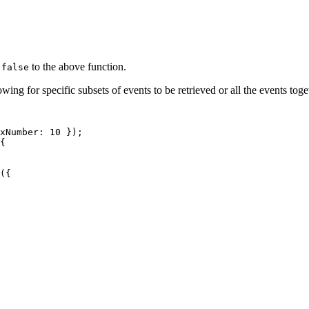
g
to the above function.
false
owing for specific subsets of events to be retrieved or all the events toge
xNumber
:
10
}
)
;
{
(
{