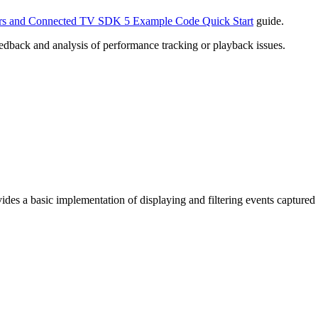
s and Connected TV SDK 5 Example Code Quick Start
guide.
back and analysis of performance tracking or playback issues.
des a basic implementation of displaying and filtering events captured