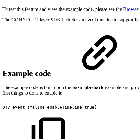
To test this feature and view the example code, please see the
Browser
The CONNECT Player SDK includes an event timeline to support feed
Example code
The example code is built upon the
basic-playback
example and provi
first things to do is to enable it:
OTV
.
eventTimeline
.
enableTimeline
(
true
)
;