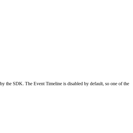
 by the SDK. The Event Timeline is disabled by default, so one of the