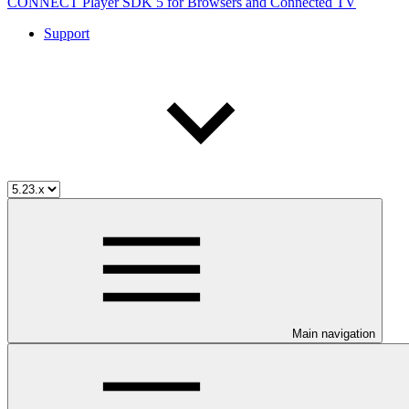
CONNECT Player SDK 5 for Browsers and Connected TV
Support
Main navigation