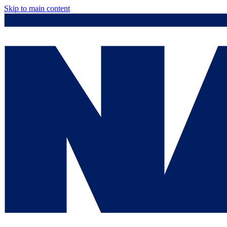
Skip to main content