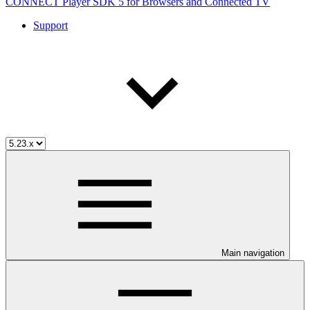
CONNECT Player SDK 5 for Browsers and Connected TV
Support
Main navigation