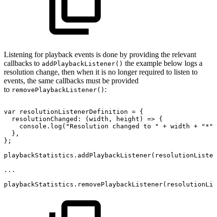
Listening for playback events is done by providing the relevant
callbacks to
the example below logs a
addPlaybackListener()
resolution change, then when it is no longer required to listen to
events, the same callbacks must be provided
to
:
removePlaybackListener()
var
resolutionListenerDefinition
=
{
resolutionChanged
:
(
width
,
height
)
=>
{
console
.
log
(
"Resolution
changed
to
"
+
width
+
"*"
}
,
}
;
playbackStatistics
.
addPlaybackListener
(
resolutionListen
...
playbackStatistics
.
removePlaybackListener
(
resolutionLis