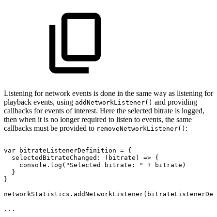
Listening for network events is done in the same way as listening for
playback events, using
and providing
addNetworkListener()
callbacks for events of interest. Here the selected bitrate is logged,
then when it is no longer required to listen to events, the same
callbacks must be provided to
:
removeNetworkListener()
var
bitrateListenerDefinition
=
{
selectedBitrateChanged
:
(
bitrate
)
=>
{
console
.
log
(
"Selected
bitrate:
"
+
bitrate
)
}
}
networkStatistics
.
addNetworkListener
(
bitrateListenerDef
...