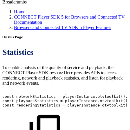
Breadcrumbs
Home
CONNECT Player SDK 5 for Browsers and Connected TV
Documentation
Browsers and Connected TV SDK 5 Player Features
On this Page
Statistics
To enable analysis of the quality of service and playback, the
CONNECT Player SDK
provides APIs to access
OtvToolkit
rendering, network and playback statistics, and listen for playback
and network events.
const
networkStatistics
=
playerInstance
.
otvtoolkit
(
)
.
n
const
playbackStatistics
=
playerInstance
.
otvtoolkit
(
)
.
const
renderingStatistics
=
playerInstance
.
otvtoolkit
(
)