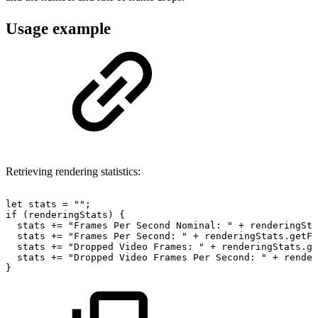
Usage example
Retrieving rendering statistics:
let
stats
=
""
;
if
(
renderingStats
)
{
stats
+=
"Frames
Per
Second
Nominal:
"
+
renderingSta
stats
+=
"Frames
Per
Second:
"
+
renderingStats
.
getFr
stats
+=
"Dropped
Video
Frames:
"
+
renderingStats
.
ge
stats
+=
"Dropped
Video
Frames
Per
Second:
"
+
render
}