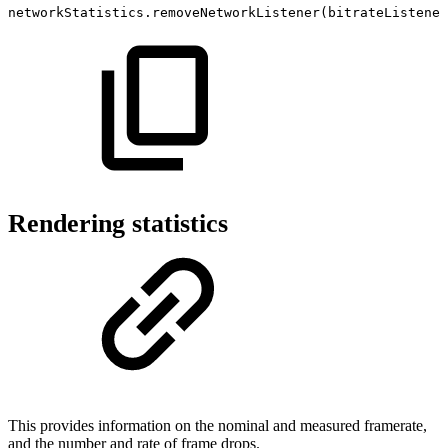
networkStatistics
.
removeNetworkListener
(
bitrateListener
Rendering statistics
This provides information on the nominal and measured framerate,
and the number and rate of frame drops.