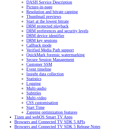
DASH Service Description
Picture-in-page
Resolution and bitrate capping
Thumbnail previews
Start at the lowest bitrate
DRM protected playback
DRM preferences and security levels
DRM device identifier
DRM key sessions
Callback mode
Verified Media Path support
QuickMark forensic watermarking
Secure Session Management
Customer SSM
Event timeline
Insight data collection
Statistics
Logging
Multi-audio
Subtitles
Multi-video
CSS customisation
Start Time
Zapping optimization features
Tizen and webOS Smart TV Apps
Browsers and Connected TV SDK 5 APIs
Browsers and Connected TV SDK 5 Release Notes