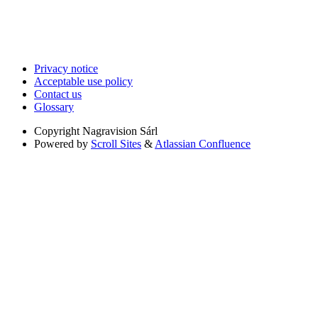
Privacy notice
Acceptable use policy
Contact us
Glossary
Copyright
Nagravision Sárl
Powered by
Scroll Sites
&
Atlassian Confluence