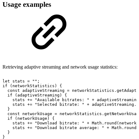
Usage examples
Retrieving adaptive streaming and network usage statistics:
let
stats
=
""
;
if
(
networkStatistics
)
{
const
adaptiveStreaming
=
networkStatistics
.
getAdapti
if
(
adaptiveStreaming
)
{
stats
+=
"Available
bitrates:
"
+
adaptiveStreaming
stats
+=
"Selected
bitrate:
"
+
adaptiveStreaming
.
s
}
const
networkUsage
=
networkStatistics
.
getNetworkUsag
if
(
networkUsage
)
{
stats
+=
"Download
bitrate:
"
+
Math
.
round
(
networkU
stats
+=
"Download
bitrate
average:
"
+
Math
.
round
(
}
}