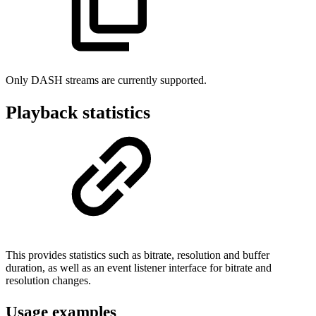
Only DASH streams are currently supported.
Playback statistics
This provides statistics such as bitrate, resolution and buffer
duration, as well as an event listener interface for bitrate and
resolution changes.
Usage examples