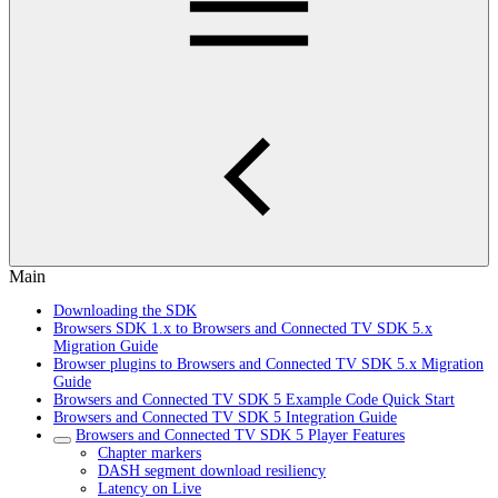
Main
Downloading the SDK
Browsers SDK 1.x to Browsers and Connected TV SDK 5.x
Migration Guide
Browser plugins to Browsers and Connected TV SDK 5.x Migration
Guide
Browsers and Connected TV SDK 5 Example Code Quick Start
Browsers and Connected TV SDK 5 Integration Guide
Browsers and Connected TV SDK 5 Player Features
Chapter markers
DASH segment download resiliency
Latency on Live