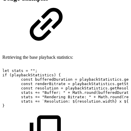
Retrieving the base playback statistics:
let
stats
=
""
;
if
(
playbackStatistics
)
{
const
bufferedDuration
=
playbackStatistics
.
get
const
renderBitrate
=
playbackStatistics
.
getStr
const
resolution
=
playbackStatistics
.
getResolu
stats
+=
"Buffer:
"
+
Math
.
round
(
bufferedDurati
stats
+=
"Rendering
Bitrate:
"
+
Math
.
round
(
ren
stats
+=
`
Resolution:
${
resolution
.
width
}
x
${
r
}