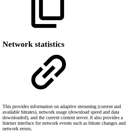
Network statistics
This provides information on adaptive streaming (current and
available bitrates), network usage (download speed and data
downloaded), and the current content server. It also provides a
listener interface for network events such as bitrate changes and
network errors.