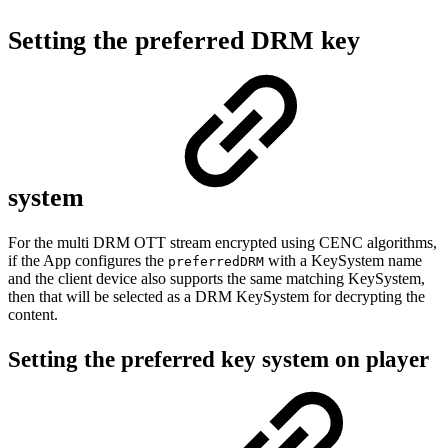
Setting the preferred DRM key
system
For the multi DRM OTT stream encrypted using CENC algorithms,
if the App configures the
with a KeySystem name
preferredDRM
and the client device also supports the same matching KeySystem,
then that will be selected as a DRM KeySystem for decrypting the
content.
Setting the preferred key system on player