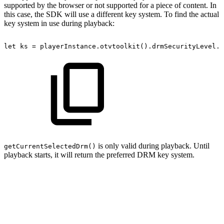
supported by the browser or not supported for a piece of content. In
this case, the SDK will use a different key system. To find the actual
key system in use during playback:
let
ks
=
playerInstance
.
otvtoolkit
(
)
.
drmSecurityLevel
.
g
is only valid during playback. Until
getCurrentSelectedDrm()
playback starts, it will return the preferred DRM key system.