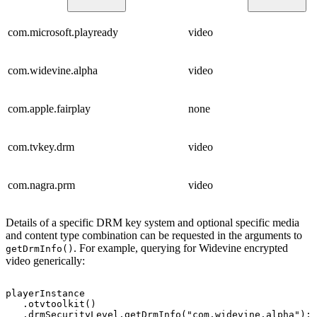
com.microsoft.playready
video
com.widevine.alpha
video
com.apple.fairplay
none
com.tvkey.drm
video
com.nagra.prm
video
Details of a specific DRM key system and optional specific media
and content type combination can be requested in the arguments to
. For example, querying for Widevine encrypted
getDrmInfo()
video generically:
playerInstance
.
otvtoolkit
(
)
.
drmSecurityLevel
.
getDrmInfo
(
"com.widevine.alpha"
)
;