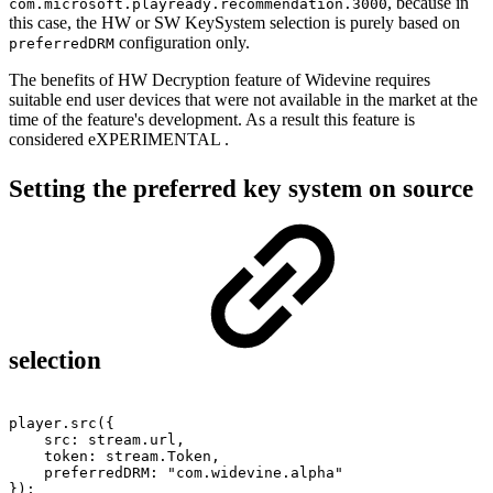
, because in
com.microsoft.playready.recommendation.3000
this case, the HW or SW KeySystem selection is purely based on
configuration only.
preferredDRM
The benefits of HW Decryption feature of Widevine requires
suitable end user devices that were not available in the market at the
time of the feature's development. As a result this feature is
considered
eXPERIMENTAL
.
Setting the preferred key system on source
selection
player
.
src
(
{
src
:
stream
.
url
,
token
:
stream
.
Token
,
preferredDRM
:
"com.widevine.alpha"
}
)
;