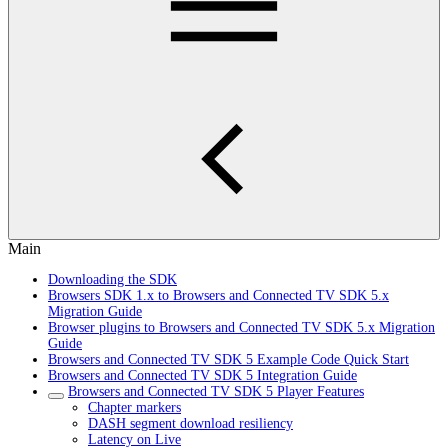
Main
Downloading the SDK
Browsers SDK 1.x to Browsers and Connected TV SDK 5.x
Migration Guide
Browser plugins to Browsers and Connected TV SDK 5.x Migration
Guide
Browsers and Connected TV SDK 5 Example Code Quick Start
Browsers and Connected TV SDK 5 Integration Guide
Browsers and Connected TV SDK 5 Player Features
Chapter markers
DASH segment download resiliency
Latency on Live