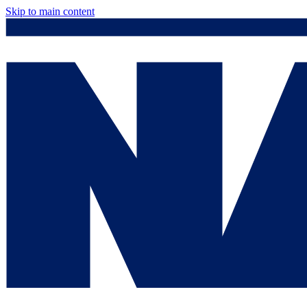
Skip to main content