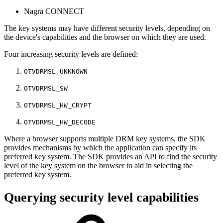
Nagra CONNECT
The key systems may have different security levels, depending on
the device's capabilities and the browser on which they are used.
Four increasing security levels are defined:
OTVDRMSL_UNKNOWN
OTVDRMSL_SW
OTVDRMSL_HW_CRYPT
OTVDRMSL_HW_DECODE
Where a browser supports multiple DRM key systems, the SDK
provides mechanisms by which the application can specify its
preferred key system. The SDK provides an API to find the security
level of the key system on the browser to aid in selecting the
preferred key system.
Querying security level capabilities