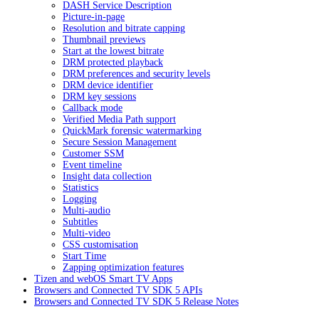
DASH Service Description
Picture-in-page
Resolution and bitrate capping
Thumbnail previews
Start at the lowest bitrate
DRM protected playback
DRM preferences and security levels
DRM device identifier
DRM key sessions
Callback mode
Verified Media Path support
QuickMark forensic watermarking
Secure Session Management
Customer SSM
Event timeline
Insight data collection
Statistics
Logging
Multi-audio
Subtitles
Multi-video
CSS customisation
Start Time
Zapping optimization features
Tizen and webOS Smart TV Apps
Browsers and Connected TV SDK 5 APIs
Browsers and Connected TV SDK 5 Release Notes