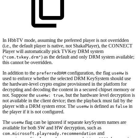
In HbbTV mode, assuming the preferred player is not overridden
(i.e., the default player is native, not ShakaPlayer), the CONNECT
Player will automatically pick TVKey DRM system
(
) as the default and only DRM system available;
"com.tvkey.drm"
this cannot be overridden.
In addition to the
configuration, the flag
is
preferredDRM
useHw
used to enforce whether the selected DRM KeySystem should use
the hardware-level crypto engine provisioned in the platform for
decrypting and decoding the content in a secured chipset memory or
not. Suppose the
, but the hardware level decryption is
useHw: true
not available in the client device; then the playback must fail by the
player with a DRM system error. The
is defined as
in
useHw
false
the player if it is not configured.
The
flag can be ignored if separate keySystem names are
useHw
available for both SW and HW decryption, such as
and
com.microsoft.playready.recommendation