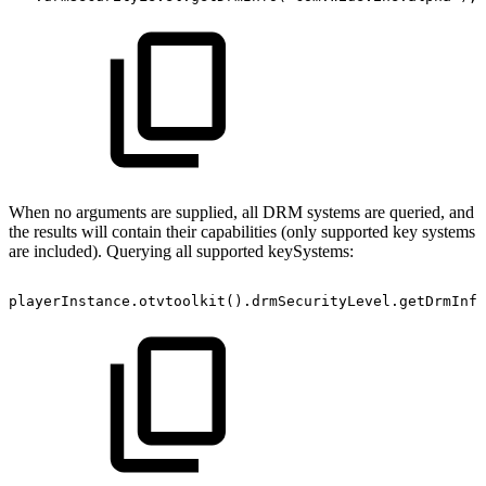
When no arguments are supplied, all DRM systems are queried, and
the results will contain their capabilities (only supported key systems
are included). Querying all supported keySystems:
playerInstance
.
otvtoolkit
(
)
.
drmSecurityLevel
.
getDrmInfo