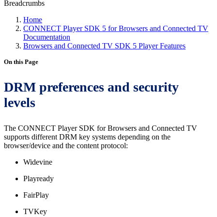
Breadcrumbs
Home
CONNECT Player SDK 5 for Browsers and Connected TV
Documentation
Browsers and Connected TV SDK 5 Player Features
On this Page
DRM preferences and security
levels
The CONNECT Player SDK for Browsers and Connected TV
supports different DRM key systems depending on the
browser/device and the content protocol:
Widevine
Playready
FairPlay
TVKey