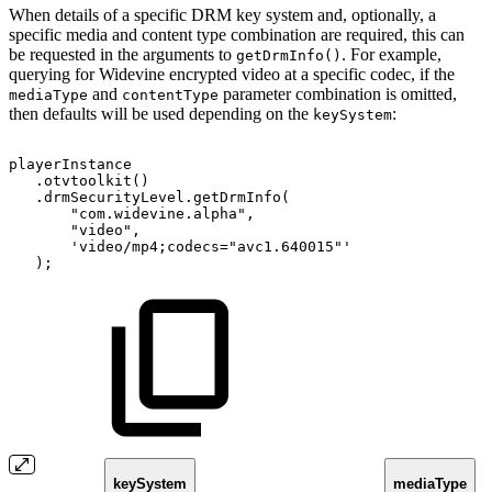
When details of a specific DRM key system and, optionally, a
specific media and content type combination are required, this can
be requested in the arguments to
. For example,
getDrmInfo()
querying for Widevine encrypted video at a specific codec, if the
and
parameter combination is omitted,
mediaType
contentType
then defaults will be used depending on the
:
keySystem
playerInstance
.
otvtoolkit
(
)
.
drmSecurityLevel
.
getDrmInfo
(
"com.widevine.alpha"
,
"video"
,
'video/mp4;codecs="avc1.640015"'
)
;
keySystem
mediaType