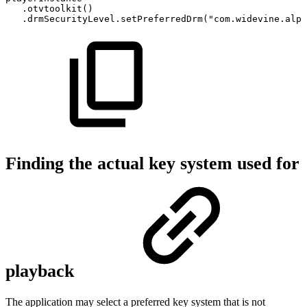
.
otvtoolkit
(
)
.
drmSecurityLevel
.
setPreferredDrm
(
"com.widevine.alph
Finding the actual key system used for
playback
The application may select a preferred key system that is not