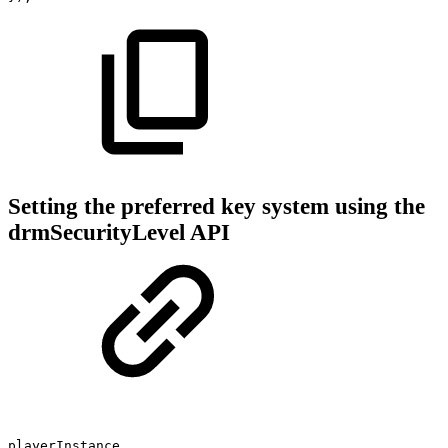
Setting the preferred key system using the
drmSecurityLevel API
playerInstance