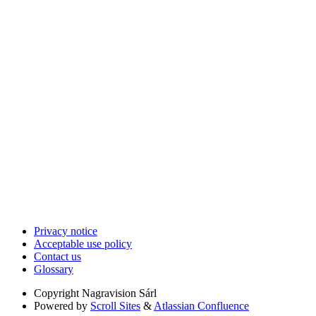
Privacy notice
Acceptable use policy
Contact us
Glossary
Copyright
Nagravision Sárl
Powered by
Scroll Sites
&
Atlassian Confluence