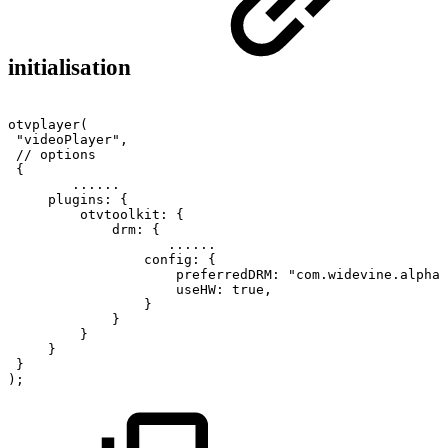
initialisation
otvplayer
(
"videoPlayer"
,
//
options
{
...
...
plugins
:
{
otvtoolkit
:
{
drm
:
{
...
...
config
:
{
preferredDRM
:
"com.widevine.alpha"
useHW
:
true
,
}
}
}
}
}
)
;