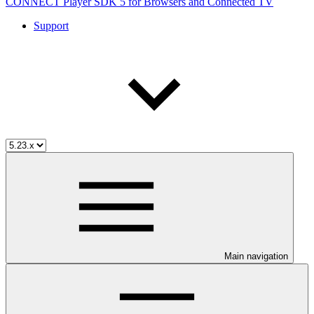
CONNECT Player SDK 5 for Browsers and Connected TV
Support
Main navigation