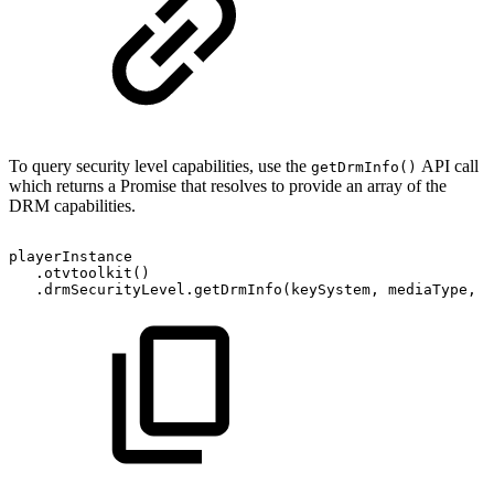
To query security level capabilities, use the
API call
getDrmInfo()
which returns a Promise that resolves to provide an array of the
DRM capabilities.
playerInstance
.
otvtoolkit
(
)
.
drmSecurityLevel
.
getDrmInfo
(
keySystem
,
mediaType
,
c