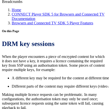
Breadcrumbs
Home
CONNECT Player SDK 5 for Browsers and Connected TV
Documentation
Browsers and Connected TV SDK 5 Player Features
On this Page
DRM key sessions
When the player encounters a piece of encrypted content for which
it does not have a key, it requires a licence containing the required
key from SSP using an authorisation token. Some pieces of content
require multiple keys, for example:
A different key may be required for the content at different time
Different parts of the content may require different keys (video a
Making multiple licence requests can be problematic. In many
configurations, the authorisation token may only be used once;
subsequent licence requests using the same token will fail, causing
playback to fail.