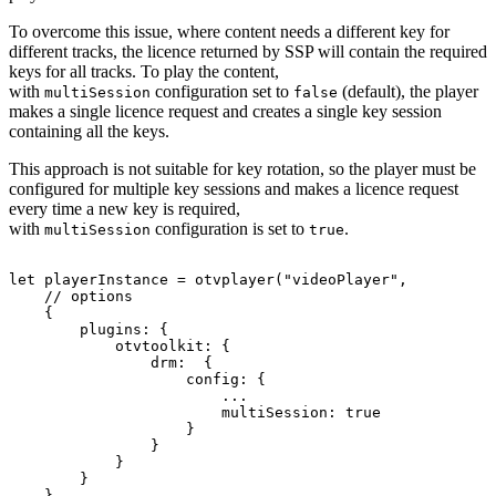
To overcome this issue, where content needs a different key for
different tracks, the licence returned by SSP will contain the required
keys for all tracks. To play the content,
with
configuration set to
(default), the player
multiSession
false
makes a single licence request and creates a single key session
containing all the keys.
This approach is not suitable for key rotation, so the player must be
configured for multiple key sessions and makes a licence request
every time a new key is required,
with
configuration is set to
.
multiSession
true
let
playerInstance
=
otvplayer
(
"videoPlayer"
,
//
options
{
plugins
:
{
otvtoolkit
:
{
drm
:
{
config
:
{
...
multiSession
:
true
}
}
}
}
}
,