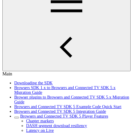
Main
Downloading the SDK
Browsers SDK 1.x to Browsers and Connected TV SDK 5.x
Migration Guide
Browser plugins to Browsers and Connected TV SDK 5.x Migration
Guide
Browsers and Connected TV SDK 5 Example Code Quick Start
Browsers and Connected TV SDK 5 Integration Guide
Browsers and Connected TV SDK 5 Player Features
Chapter markers
DASH segment download resiliency
Latency on Live