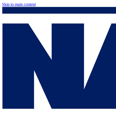
Skip to main content