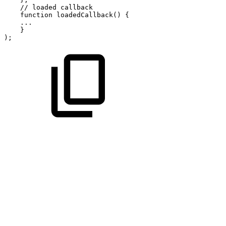
//
loaded
callback
function
loadedCallback
(
)
{
...
}
)
;