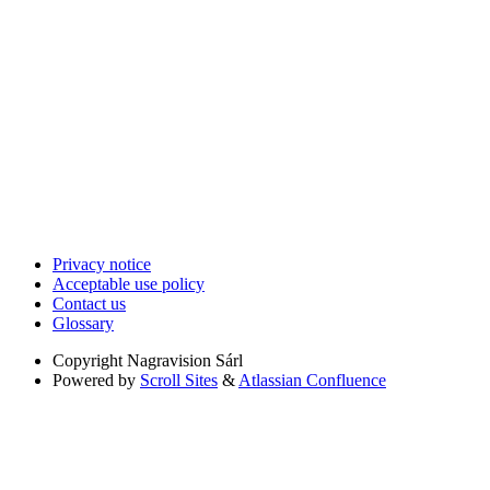
Privacy notice
Acceptable use policy
Contact us
Glossary
Copyright
Nagravision Sárl
Powered by
Scroll Sites
&
Atlassian Confluence