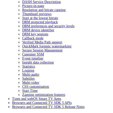
DASH Service Description
Picture-in-page
Resolution and bitrate capping
Thumbnail previews
Start at the lowest bitrate
DRM protected playback
DRM preferences and security levels
DRM device identifier
DRM key sessions
Callback mode
Verified Media Path support
QuickMark forensic watermarking
Secure Session Management
Customer SSM
Event timeline
Insight data collection
Statistics
Logging
Multi-audio
Subtitles
Multi-video
CSS customisation
Start Time
Zapping optimization features
Tizen and webOS Smart TV Apps
Browsers and Connected TV SDK 5 APIs
Browsers and Connected TV SDK 5 Release Notes