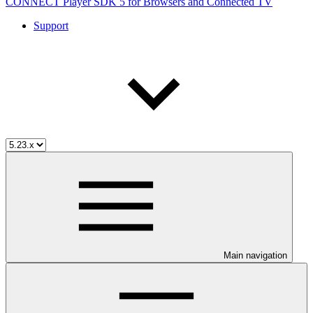
CONNECT Player SDK 5 for Browsers and Connected TV
Support
Main navigation