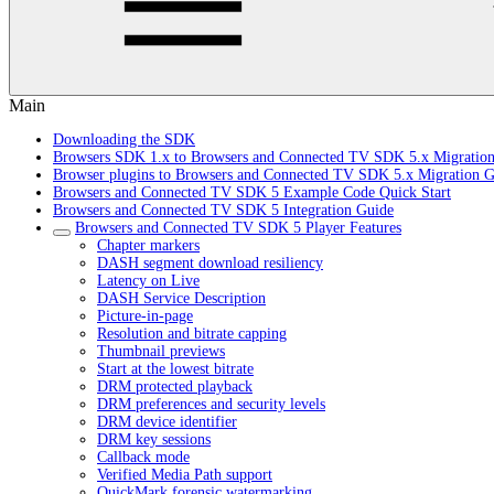
Main
Downloading the SDK
Browsers SDK 1.x to Browsers and Connected TV SDK 5.x Migratio
Browser plugins to Browsers and Connected TV SDK 5.x Migration G
Browsers and Connected TV SDK 5 Example Code Quick Start
Browsers and Connected TV SDK 5 Integration Guide
Browsers and Connected TV SDK 5 Player Features
Chapter markers
DASH segment download resiliency
Latency on Live
DASH Service Description
Picture-in-page
Resolution and bitrate capping
Thumbnail previews
Start at the lowest bitrate
DRM protected playback
DRM preferences and security levels
DRM device identifier
DRM key sessions
Callback mode
Verified Media Path support
QuickMark forensic watermarking