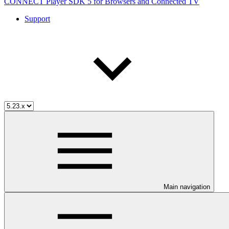
CONNECT Player SDK 5 for Browsers and Connected TV
Support
Main navigation