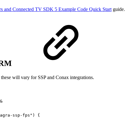
s and Connected TV SDK 5 Example Code Quick Start
guide.
 DRM
 these will vary for SSP and Conax integrations.
&
agra-ssp-fps"
)
{