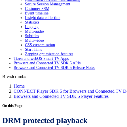
Secure Session Management
Customer SSM
Event timeline
Insight data collection
Statistics
Logging
Multi-audio
Subtitles
Multi-video
CSS customisation
Start Time
Zapping optimization features
Tizen and webOS Smart TV Apps
Browsers and Connected TV SDK 5 APIs
Browsers and Connected TV SDK 5 Release Notes
Breadcrumbs
Home
CONNECT Player SDK 5 for Browsers and Connected TV Do
Browsers and Connected TV SDK 5 Player Features
On this Page
DRM protected playback