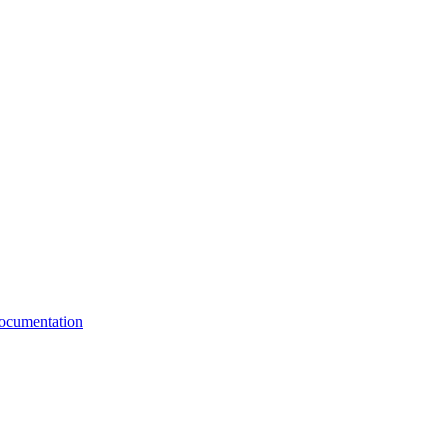
cumentation