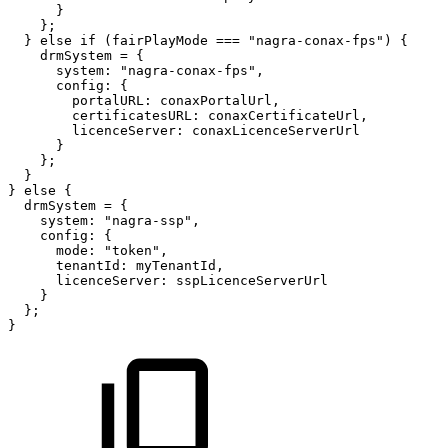
}
}
;
}
else
if
(
fairPlayMode
===
"nagra-conax-fps"
)
{
drmSystem
=
{
system
:
"nagra-conax-fps"
,
config
:
{
portalURL
:
conaxPortalUrl
,
certificatesURL
:
conaxCertificateUrl
,
licenceServer
:
conaxLicenceServerUrl
}
}
;
}
}
else
{
drmSystem
=
{
system
:
"nagra-ssp"
,
config
:
{
mode
:
"token"
,
tenantId
:
myTenantId
,
licenceServer
:
sspLicenceServerUrl
}
}
;
}