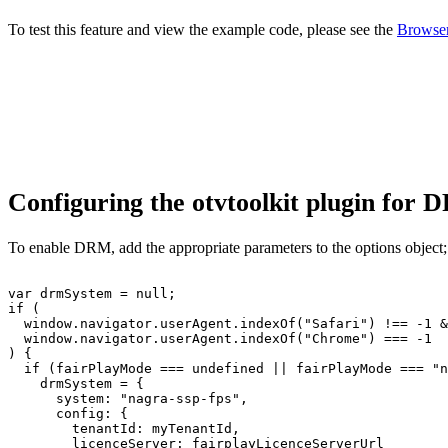
To test this feature and view the example code, please see the
Browser
Configuring the otvtoolkit plugin for
To enable DRM, add the appropriate parameters to the options object;
var
drmSystem
=
null
;
if
(
window
.
navigator
.
userAgent
.
indexOf
(
"Safari"
)
!==
-
1
&
window
.
navigator
.
userAgent
.
indexOf
(
"Chrome"
)
===
-
1
)
{
if
(
fairPlayMode
===
undefined
||
fairPlayMode
===
"n
drmSystem
=
{
system
:
"nagra-ssp-fps"
,
config
:
{
tenantId
:
myTenantId
,
licenceServer
:
fairplayLicenceServerUrl