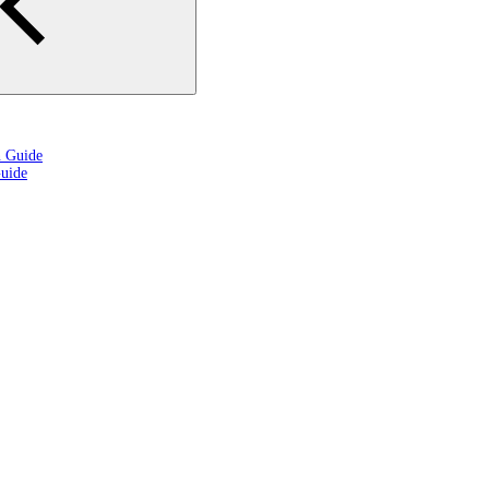
n Guide
uide