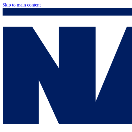
Skip to main content