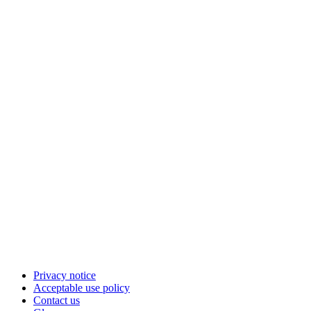
Privacy notice
Acceptable use policy
Contact us