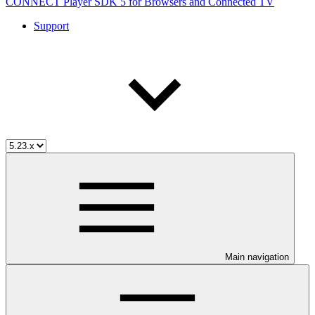
CONNECT Player SDK 5 for Browsers and Connected TV
Support
Main navigation