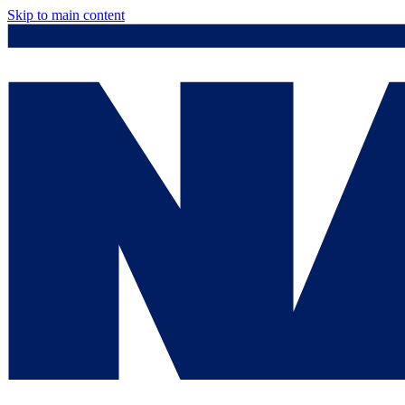
Skip to main content