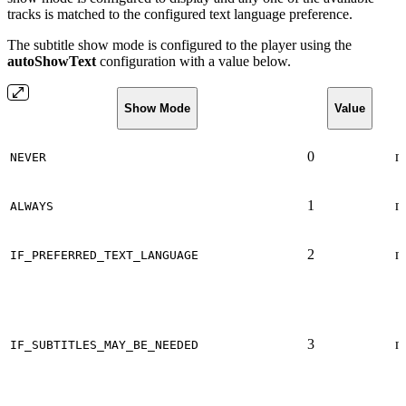
tracks is matched to the configured text language preference.
The subtitle show mode is configured to the player using the
autoShowText
configuration with a value below.
Show Mode
Value
0
n
NEVER
1
n
ALWAYS
2
n
IF_PREFERRED_TEXT_LANGUAGE
3
n
IF_SUBTITLES_MAY_BE_NEEDED