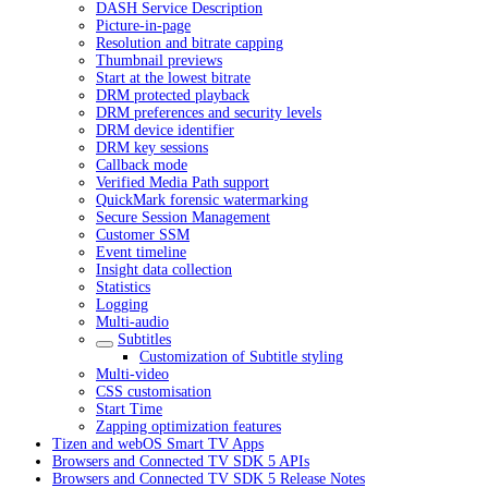
DASH Service Description
Picture-in-page
Resolution and bitrate capping
Thumbnail previews
Start at the lowest bitrate
DRM protected playback
DRM preferences and security levels
DRM device identifier
DRM key sessions
Callback mode
Verified Media Path support
QuickMark forensic watermarking
Secure Session Management
Customer SSM
Event timeline
Insight data collection
Statistics
Logging
Multi-audio
Subtitles
Customization of Subtitle styling
Multi-video
CSS customisation
Start Time
Zapping optimization features
Tizen and webOS Smart TV Apps
Browsers and Connected TV SDK 5 APIs
Browsers and Connected TV SDK 5 Release Notes