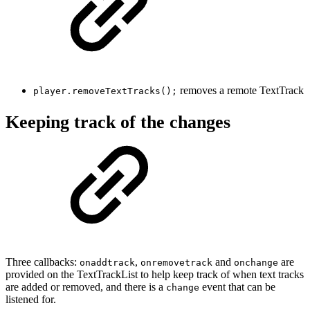
removes a remote TextTrack
player.removeTextTracks();
Keeping track of the changes
Three callbacks:
,
and
are
onaddtrack
onremovetrack
onchange
provided on the TextTrackList to help keep track of when text tracks
are added or removed, and there is a
event that can be
change
listened for.