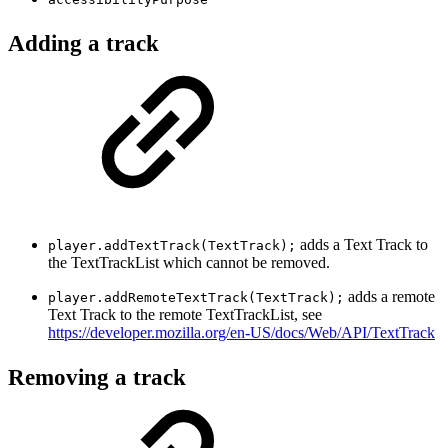
Adding a track
adds a Text Track to
player.addTextTrack(TextTrack);
the TextTrackList which cannot be removed.
adds a remote
player.addRemoteTextTrack(TextTrack);
Text Track to the remote TextTrackList, see
https://developer.mozilla.org/en-US/docs/Web/API/TextTrack
Removing a track