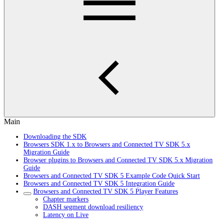
Main
Downloading the SDK
Browsers SDK 1.x to Browsers and Connected TV SDK 5.x
Migration Guide
Browser plugins to Browsers and Connected TV SDK 5.x Migration
Guide
Browsers and Connected TV SDK 5 Example Code Quick Start
Browsers and Connected TV SDK 5 Integration Guide
Browsers and Connected TV SDK 5 Player Features
Chapter markers
DASH segment download resiliency
Latency on Live