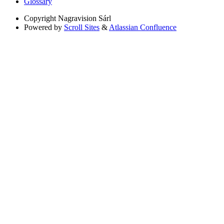
Glossary
Copyright
Nagravision Sárl
Powered by
Scroll Sites
&
Atlassian Confluence