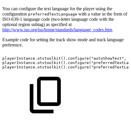
You can configure the text language for the player using the
configuration
with a value in the form of
preferredTextLanguage
ISO-639-1 language code (two-letter language code with the
optional region subtag) as specified at
http://www.iso.org/iso/home/standards/language_codes.htm
.
Example code for setting the track show mode and track language
preference.
playerInstance
.
otvtoolkit
(
)
.
configure
(
"autoShowText"
,
2
playerInstance
.
otvtoolkit
(
)
.
configure
(
"preferredTextLan
playerInstance
.
otvtoolkit
(
)
.
configure
(
"preferredTextLan