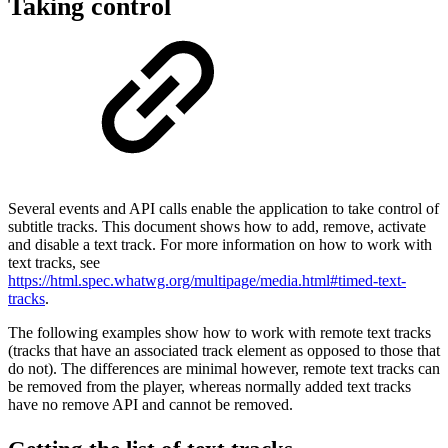
Taking control
Several events and API calls enable the application to take control of
subtitle tracks. This document shows how to add, remove, activate
and disable a text track. For more information on how to work with
text tracks, see
https://html.spec.whatwg.org/multipage/media.html#timed-text-
tracks
.
The following examples show how to work with remote text tracks
(tracks that have an associated track element as opposed to those that
do not). The differences are minimal however, remote text tracks can
be removed from the player, whereas normally added text tracks
have no remove API and cannot be removed.