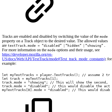
Tracks are enabled and disabled by switching the value of the
mode
property on a Track object to the desired value. The allowed values
are
|
|
.
textTrack.mode = “disabled”
“hidden”
“showing”
For more information on the
options and their usage, see
mode
https://developer.mozilla.org/en-
US/docs/Web/API/TextTrack/mode#Text_track_mode_constants)
; for
example:
let
myTextTracks
=
player
.
TextTracks
(
)
;
//
assume
2
tra
let
track
=
myTextTracks
[
1
]
;
track
.
mode
=
"showing"
;
//
This
will
show
the
second,
h
track
.
mode
=
"disabled"
;
//
this
would
disable
the
acti
myTextTracks
[
0
]
.
mode
=
"disabled"
;
//
This
would
disabl