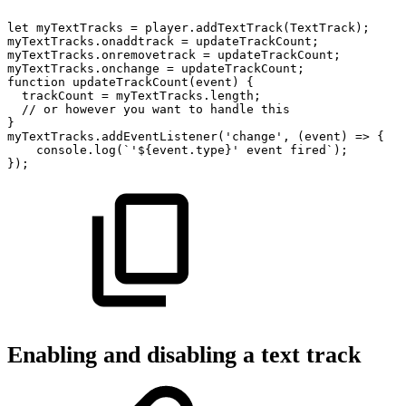
let
myTextTracks
=
player
.
addTextTrack
(
TextTrack
)
;
myTextTracks
.
onaddtrack
=
updateTrackCount
;
myTextTracks
.
onremovetrack
=
updateTrackCount
;
myTextTracks
.
onchange
=
updateTrackCount
;
function
updateTrackCount
(
event
)
{
trackCount
=
myTextTracks
.
length
;
//
or
however
you
want
to
handle
this
}
myTextTracks
.
addEventListener
(
'change'
,
(
event
)
=>
{
console
.
log
(
`
'
${
event
.
type
}
'
event
fired
`
)
;
}
)
;
Enabling and disabling a text track