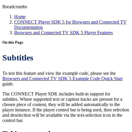
Breadcrumbs
Home
CONNECT Player SDK 5 for Browsers and Connected TV
Documentation
Browsers and Connected TV SDK 5 Player Features
On this Page
Subtitles
To test this feature and view the example code, please see the
Browsers and Connected TV SDK 5 Example Code Quick Start
guide.
The CONNECT Player SDK includes built-in support for
subtitles. Where supported text or caption tracks are present for a
chosen piece of content, they will be added automatically to the
player instance. If the player control bar is being used, then selection
and deselection will be available via the text-selection icon in the
control bar.