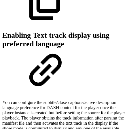
Enabling Text track display using
preferred language
You can configure the subtitle/close-captions/active-description
language preference for DASH content for the player once the
player instance is created but before setting the source for the player
playback. The player obtains the track information after parsing the
manifest file and then activates the text track in the display if the
show mode is configured to display and any one of the available