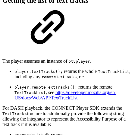
Getting the list of text tracks
The player assumes an instance of
.
otvplayer
returns the whole
,
player.textTracks();
TextTrackList
including any
text tracks, or:
remote
returns the remote
player.remoteTextTracks();
, see
https://developer.mozilla.org/en-
TextTrackList
US/docs/Web/API/TextTrackList
For DASH playback, the CONNECT Player SDK extends the
structure to additionally provide the following string
TextTrack
allowing the integrator to represent the Accessibility Purpose of a
text track if it is available:
accessibilityPurpose