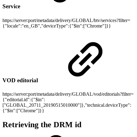
Service
https://server:port/metadata/delivery/GLOBAL/btv/services?filter=
{"locale":"en_GB","deviceType":{"$in":["Chrome"]}}
VOD editorial
https://server:port/metadata/delivery/GLOBAL/vod/editorials?filter=
{"editorial.id":{"$in":
["GLOBAL_20711_20190515010000"]},"technical.deviceType":
{"$in":["Chrome"]}}
Retrieving the DRM id