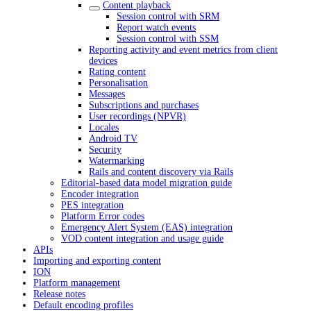
Content playback
Session control with SRM
Report watch events
Session control with SSM
Reporting activity and event metrics from client
devices
Rating content
Personalisation
Messages
Subscriptions and purchases
User recordings (NPVR)
Locales
Android TV
Security
Watermarking
Rails and content discovery via Rails
Editorial-based data model migration guide
Encoder integration
PES integration
Platform Error codes
Emergency Alert System (EAS) integration
VOD content integration and usage guide
APIs
Importing and exporting content
ION
Platform management
Release notes
Default encoding profiles