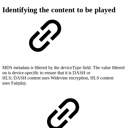
Identifying the content to be played
MDS metadata is filtered by the deviceType field. The value filtered
on is device-specific to ensure that it is DASH or
HLS; DASH content uses Widevine encryption, HLS content
uses Fairplay.