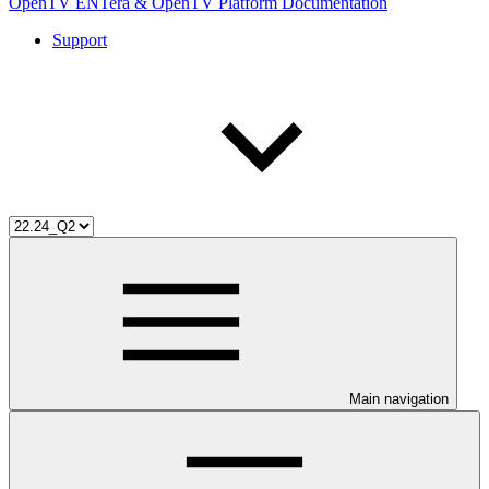
OpenTV ENTera & OpenTV Platform Documentation
Support
Main navigation