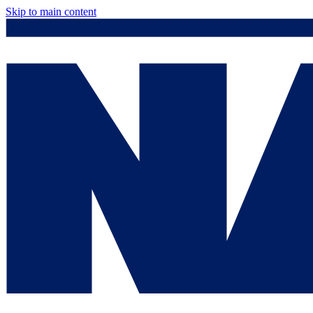
Skip to main content