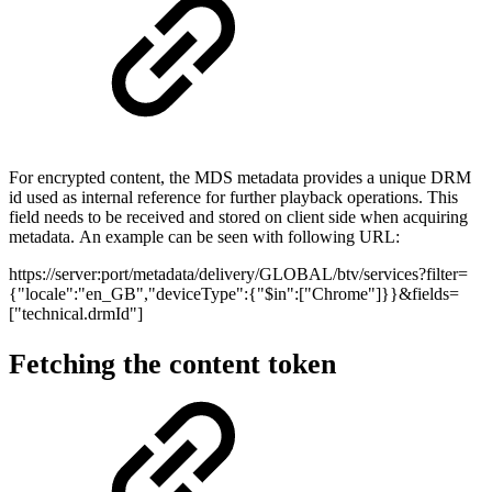
For encrypted content, the MDS metadata provides a unique DRM
id used as internal reference for further playback operations. This
field needs to be received and stored on client side when acquiring
metadata. An example can be seen with following URL:
https://server:port/metadata/delivery/GLOBAL/btv/services?filter=
{"locale":"en_GB","deviceType":{"$in":["Chrome"]}}&fields=
["technical.drmId"]
Fetching the content token