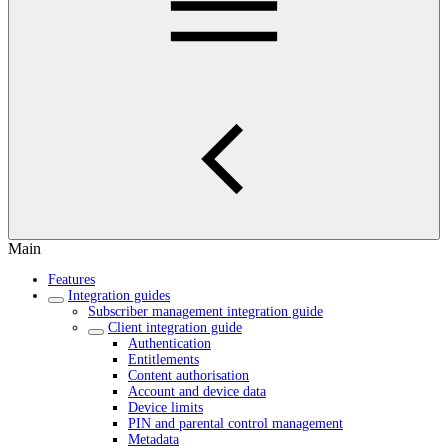
Main
Features
Integration guides
Subscriber management integration guide
Client integration guide
Authentication
Entitlements
Content authorisation
Account and device data
Device limits
PIN and parental control management
Metadata