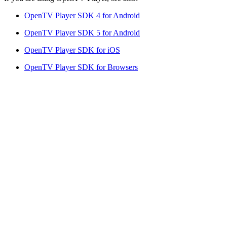
OpenTV Player SDK 4 for Android
OpenTV Player SDK 5 for Android
OpenTV Player SDK for iOS
OpenTV Player SDK for Browsers