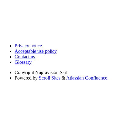
Privacy notice
Acceptable use policy
Contact us
Glossary
Copyright
Nagravision Sárl
Powered by
Scroll Sites
&
Atlassian Confluence