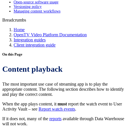
Open-source software usage
Versioning policy
Managing content workflows
Breadcrumbs
Home
OpenTV Video Platform Documentation
Integration guides
Client integration guide
On this Page
Content playback
The most important use case of streaming app is to play the
appropriate content. The following section describes how to identify
and play the correct content.
When the app plays content, it
must
report the watch event to User
Activity Vault – see
Report watch events
.
If it does not, many of the
reports
available through Data Warehouse
will not work.