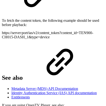
To fetch the content token, the following example should be used
before playback:
https://server:port/ias/v2/content_token?content_id=TEN900-
CH015-DASH_1&type=device
See also
Metadata Server (MDS) API Documentation
Identity Authentication Service (IAS) API documentation
Entitlements
If you are using OpenTV Player, see also: