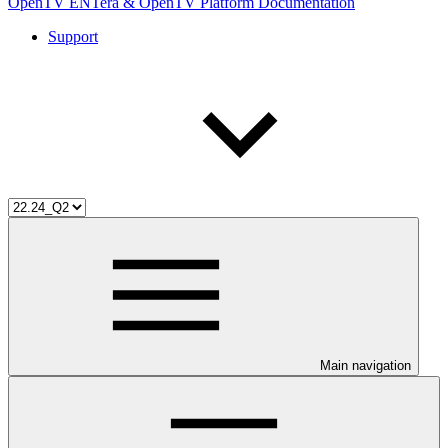
OpenTV ENTera & OpenTV Platform Documentation
Support
Main navigation