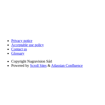
Privacy notice
Acceptable use policy
Contact us
Glossary
Copyright
Nagravision Sárl
Powered by
Scroll Sites
&
Atlassian Confluence