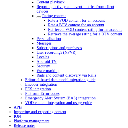
Content playback
Reporting activity and event metrics from client
devices
Rating content
Rate a VOD content for an account
Rate a BTV content for an account
Retrieve a VOD content rating for an account
Retrieve the average rating for a BTV content
Personalisation
Messages
Subscriptions and purchases
User recordings (NPVR)
Locales
Android TV
Security
Watermarking
Rails and content discovery via Rails
Editorial-based data model migration guide
Encoder integration
PES integration
Platform Error codes
Emergency Alert System (EAS) integration
VOD content integration and usage guide
APIs
Importing and exporting content
ION
Platform management
Release notes