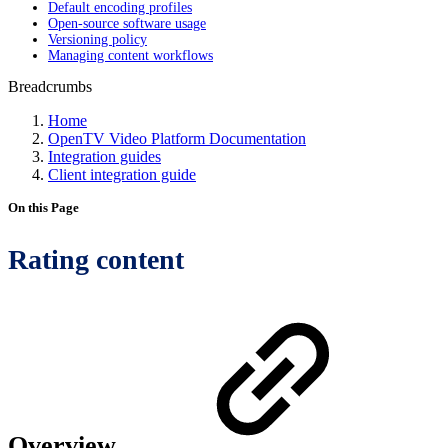
Default encoding profiles
Open-source software usage
Versioning policy
Managing content workflows
Breadcrumbs
Home
OpenTV Video Platform Documentation
Integration guides
Client integration guide
On this Page
Rating content
Overview