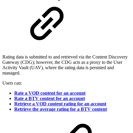
Rating data is submitted to and retrieved via the Content Discovery
Gateway (CDG); however, the CDG acts as a proxy to the User
Activity Vault (UAV), where the rating data is persisted and
managed.
Users can:
Rate a VOD content for an account
Rate a BTV content for an account
Retrieve a VOD content rating for an account
Retrieve the average rating for a BTV content