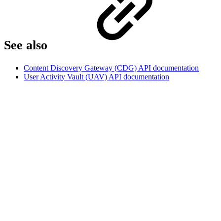
See also
Content Discovery Gateway (CDG) API documentation
User Activity Vault (UAV) API documentation