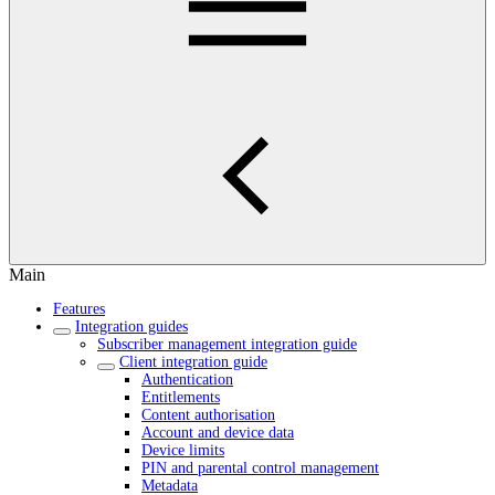
Main
Features
Integration guides
Subscriber management integration guide
Client integration guide
Authentication
Entitlements
Content authorisation
Account and device data
Device limits
PIN and parental control management
Metadata