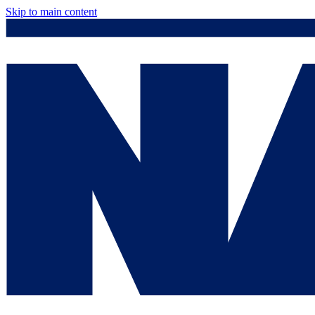
Skip to main content