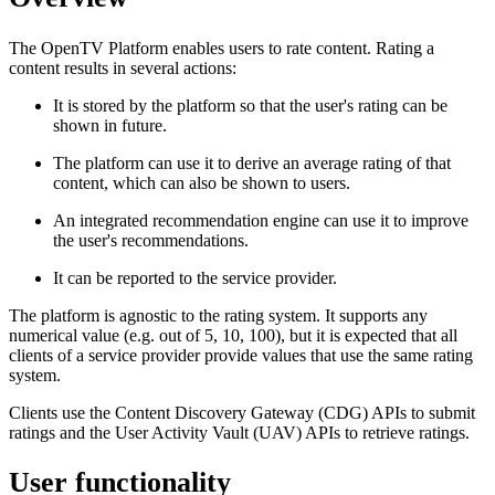
The OpenTV Platform enables users to rate content. Rating a
content results in several actions:
It is stored by the platform so that the user's rating can be
shown in future.
The platform can use it to derive an average rating of that
content, which can also be shown to users.
An integrated recommendation engine can use it to improve
the user's recommendations.
It can be reported to the service provider.
The platform is agnostic to the rating system. It supports any
numerical value (e.g. out of 5, 10, 100), but it is expected that all
clients of a service provider provide values that use the same rating
system.
Clients use the Content Discovery Gateway (CDG) APIs to submit
ratings and the User Activity Vault (UAV) APIs to retrieve ratings.
User functionality