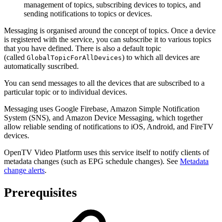
management of topics, subscribing devices to topics, and
sending notifications to topics or devices.
Messaging is organised around the concept of topics. Once a device
is registered with the service, you can subscribe it to various topics
that you have defined. There is also a default topic
(called
) to which all devices are
GlobalTopicForAllDevices
automatically suscribed.
You can send messages to all the devices that are subscribed to a
particular topic or to individual devices.
Messaging uses Google Firebase, Amazon Simple Notification
System (SNS), and Amazon Device Messaging, which together
allow reliable sending of notifications to iOS, Android, and FireTV
devices.
OpenTV Video Platform uses this service itself to notify clients of
metadata changes (such as EPG schedule changes). See
Metadata
change alerts
.
Prerequisites