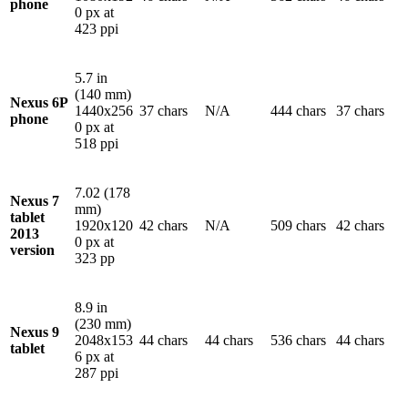
phone
0 px at
423 ppi
5.7 in
(140 mm)
Nexus 6P
1440x256
37 chars
N/A
444 chars
37 chars
phone
0 px at
518 ppi
7.02 (178
Nexus 7
mm)
tablet
1920x120
42 chars
N/A
509 chars
42 chars
2013
0 px at
version
323 pp
8.9 in
(230 mm)
Nexus 9
2048x153
44 chars
44 chars
536 chars
44 chars
tablet
6 px at
287 ppi