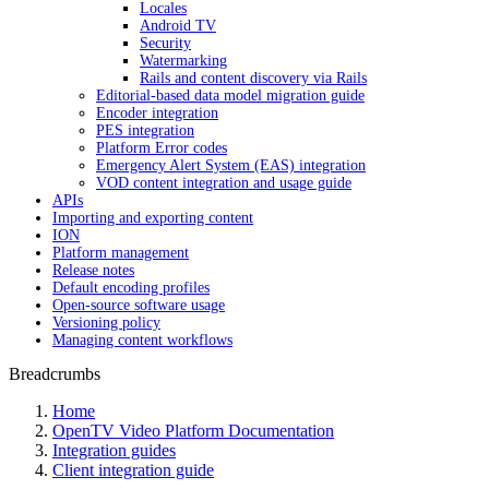
Locales
Android TV
Security
Watermarking
Rails and content discovery via Rails
Editorial-based data model migration guide
Encoder integration
PES integration
Platform Error codes
Emergency Alert System (EAS) integration
VOD content integration and usage guide
APIs
Importing and exporting content
ION
Platform management
Release notes
Default encoding profiles
Open-source software usage
Versioning policy
Managing content workflows
Breadcrumbs
Home
OpenTV Video Platform Documentation
Integration guides
Client integration guide