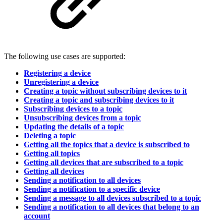
The following use cases are supported:
Registering a device
Unregistering a device
Creating a topic without subscribing devices to it
Creating a topic and subscribing devices to it
Subscribing devices to a topic
Unsubscribing devices from a topic
Updating the details of a topic
Deleting a topic
Getting all the topics that a device is subscribed to
Getting all topics
Getting all devices that are subscribed to a topic
Getting all devices
Sending a notification to all devices
Sending a notification to a specific device
Sending a message to all devices subscribed to a topic
Sending a notification to all devices that belong to an
account