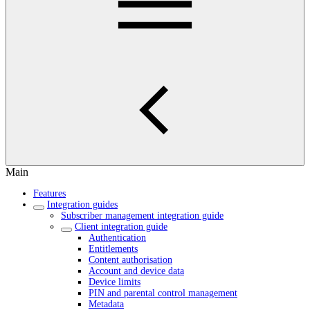
Main
Features
Integration guides
Subscriber management integration guide
Client integration guide
Authentication
Entitlements
Content authorisation
Account and device data
Device limits
PIN and parental control management
Metadata