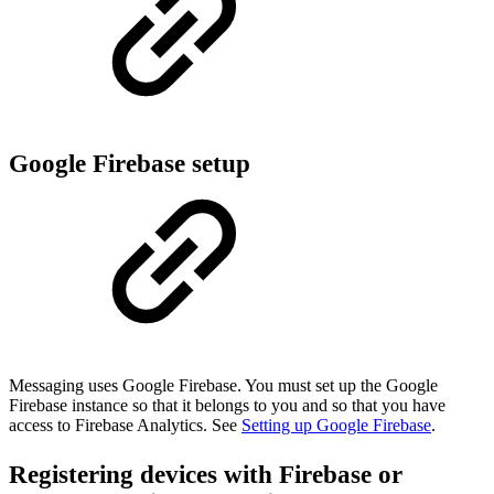
Google Firebase setup
Messaging uses Google Firebase. You must set up the Google
Firebase instance so that it belongs to you and so that you have
access to Firebase Analytics. See
Setting up Google Firebase
.
Registering devices with Firebase or