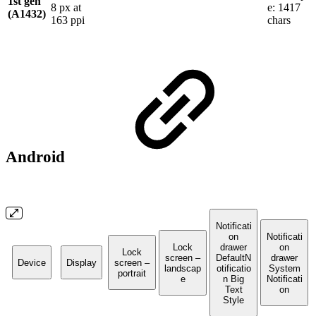
1st gen
8 px at
e: 1417
(A1432)
163 ppi
chars
Android
Notificati
on
Notificati
Lock
drawer
on
Lock
screen –
DefaultN
drawer
Device
Display
screen –
landscap
otificatio
System
portrait
e
n Big
Notificati
Text
on
Style