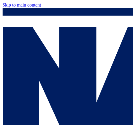
Skip to main content