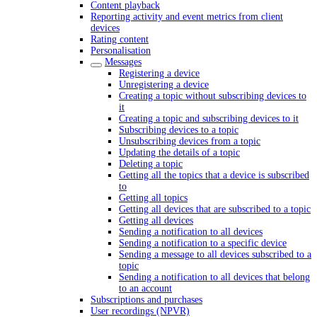
Content playback
Reporting activity and event metrics from client
devices
Rating content
Personalisation
Messages
Registering a device
Unregistering a device
Creating a topic without subscribing devices to
it
Creating a topic and subscribing devices to it
Subscribing devices to a topic
Unsubscribing devices from a topic
Updating the details of a topic
Deleting a topic
Getting all the topics that a device is subscribed
to
Getting all topics
Getting all devices that are subscribed to a topic
Getting all devices
Sending a notification to all devices
Sending a notification to a specific device
Sending a message to all devices subscribed to a
topic
Sending a notification to all devices that belong
to an account
Subscriptions and purchases
User recordings (NPVR)