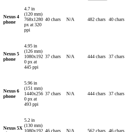
4.7 in
(120 mm)
Nexus 4
768x1280
40 chars
N/A
482 chars
40 chars
phone
px at 320
ppi
4.95 in
(126 mm)
Nexus 5
1080x192
37 chars
N/A
444 chars
37 chars
phone
0 px at
445 ppi
5.96 in
(151 mm)
Nexus 6
1440x256
37 chars
N/A
444 chars
37 chars
phone
0 px at
493 ppi
5.2 in
(130 mm)
Nexus 5X
1080x192
46 chars
N/A
562 chars
46 chars