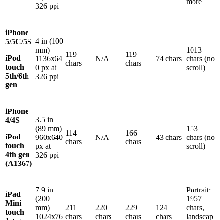
more
326 ppi
iPhone
4 in (100
5/5C/5S
mm)
1013
119
119
iPod
1136x64
N/A
74 chars
chars (no
chars
chars
touch
0 px at
scroll)
5th/6th
326 ppi
gen
iPhone
3.5 in
4/4S
(89 mm)
153
114
166
iPod
960x640
N/A
43 chars
chars (no
chars
chars
touch
px at
scroll)
4th gen
326 ppi
(A1367)
7.9 in
Portrait:
iPad
(200
1957
Mini
mm)
211
220
229
124
chars,
touch
1024x76
chars
chars
chars
chars
landscap