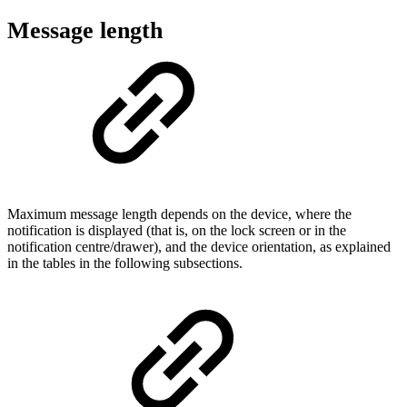
Message length
Maximum message length depends on the device, where the
notification is displayed (that is, on the lock screen or in the
notification centre/drawer), and the device orientation, as explained
in the tables in the following subsections.