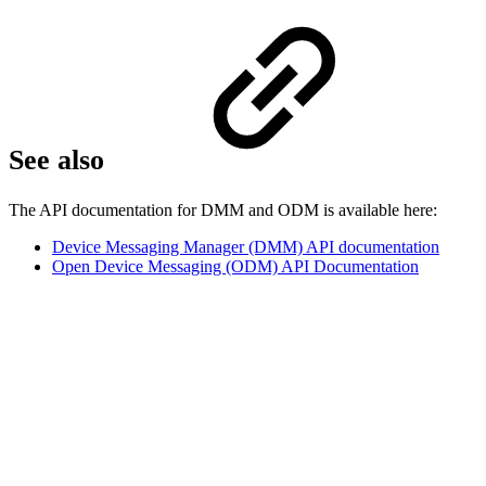
See also
The API documentation for DMM and ODM is available here:
Device Messaging Manager (DMM) API documentation
Open Device Messaging (ODM) API Documentation