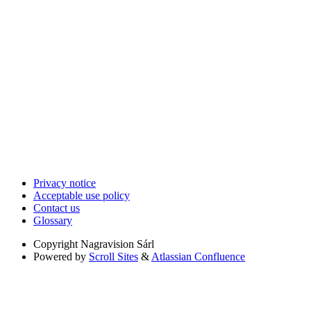
Privacy notice
Acceptable use policy
Contact us
Glossary
Copyright
Nagravision Sárl
Powered by
Scroll Sites
&
Atlassian Confluence