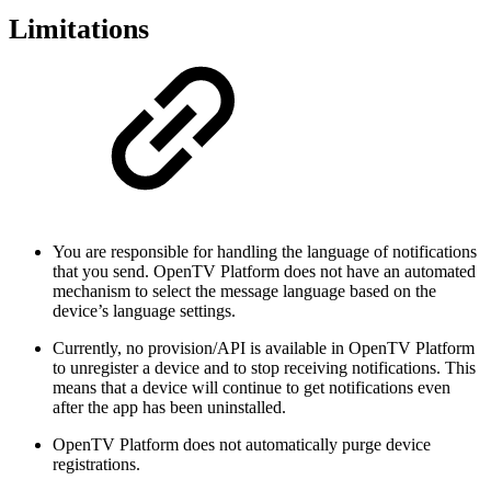
Limitations
You are responsible for handling the language of notifications
that you send. OpenTV Platform does not have an automated
mechanism to select the message language based on the
device’s language settings.
Currently, no provision/API is available in OpenTV Platform
to unregister a device and to stop receiving notifications. This
means that a device will continue to get notifications even
after the app has been uninstalled.
OpenTV Platform does not automatically purge device
registrations.