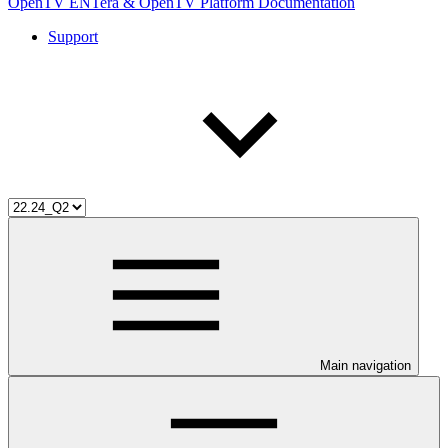
OpenTV ENTera & OpenTV Platform Documentation
Support
Main navigation