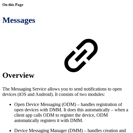
On this Page
Messages
Overview
The Messaging Service allows you to send notifications to open
devices (iOS and Android). It consists of two modules:
Open Device Messaging (ODM) – handles registration of
open devices with DMM. It does this automatically – when a
client app calls ODM to register the device, ODM
automatically registers it with DMM.
Device Messaging Manager (DMM) – handles creation and