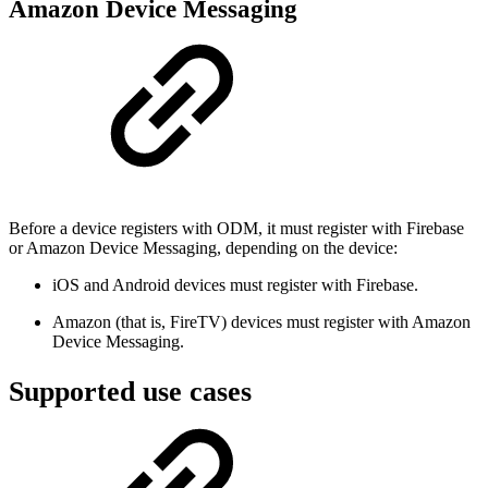
Amazon Device Messaging
Before a device registers with ODM, it must register with Firebase
or Amazon Device Messaging, depending on the device:
iOS and Android devices must register with Firebase.
Amazon (that is, FireTV) devices must register with Amazon
Device Messaging.
Supported use cases