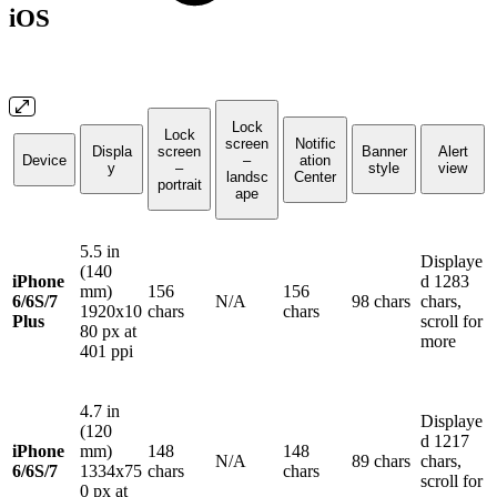
iOS
Lock
Lock
screen
Notific
Displa
screen
Banner
Alert
Device
–
ation
y
–
style
view
landsc
Center
portrait
ape
5.5 in
Displaye
(140
iPhone
d 1283
mm)
156
156
6/6S/7
N/A
98 chars
chars,
1920x10
chars
chars
Plus
scroll for
80 px at
more
401 ppi
4.7 in
Displaye
(120
d 1217
iPhone
mm)
148
148
N/A
89 chars
chars,
6/6S/7
1334x75
chars
chars
scroll for
0 px at