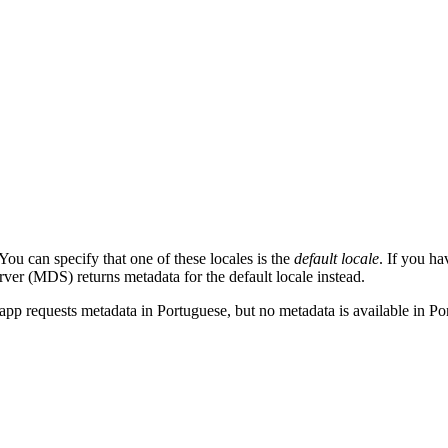
ou can specify that one of these locales is the
default locale
. If you ha
erver (MDS) returns metadata for the default locale instead.
t app requests metadata in Portuguese, but no metadata is available in 