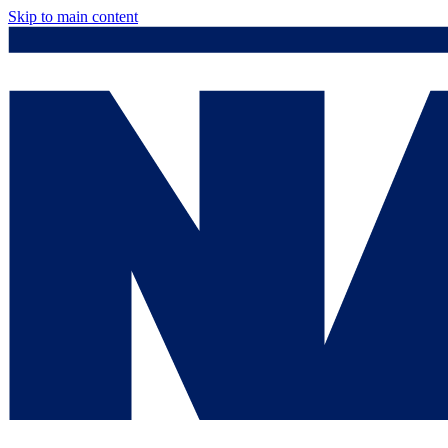
Skip to main content