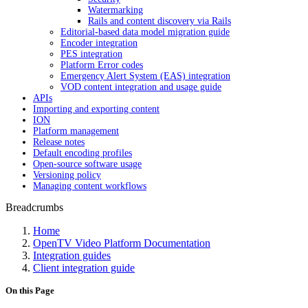
Watermarking
Rails and content discovery via Rails
Editorial-based data model migration guide
Encoder integration
PES integration
Platform Error codes
Emergency Alert System (EAS) integration
VOD content integration and usage guide
APIs
Importing and exporting content
ION
Platform management
Release notes
Default encoding profiles
Open-source software usage
Versioning policy
Managing content workflows
Breadcrumbs
Home
OpenTV Video Platform Documentation
Integration guides
Client integration guide
On this Page