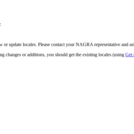
:
w or update locales. Please contact your NAGRA representative and ask
ing changes or additions, you should get the existing locales (using
Get 