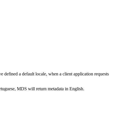
ve defined a default locale, when a client application requests
Portuguese, MDS will return metadata in English.