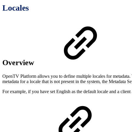
Locales
Overview
OpenTV Platform allows you to define multiple locales for metadata. Y
metadata for a locale that is not present in the system, the Metadata S
For example, if you have set English as the default locale and a clien