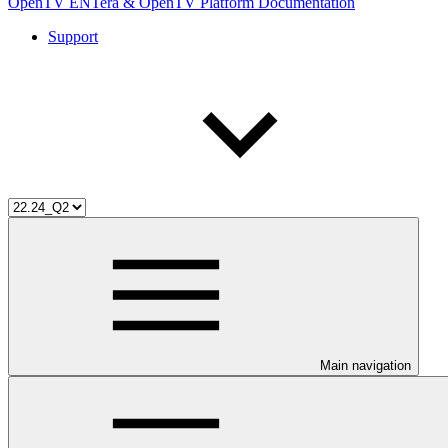
OpenTV ENTera & OpenTV Platform Documentation
Support
Main navigation