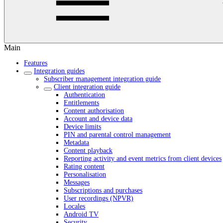
Main
Features
Integration guides
Subscriber management integration guide
Client integration guide
Authentication
Entitlements
Content authorisation
Account and device data
Device limits
PIN and parental control management
Metadata
Content playback
Reporting activity and event metrics from client devices
Rating content
Personalisation
Messages
Subscriptions and purchases
User recordings (NPVR)
Locales
Android TV
Security