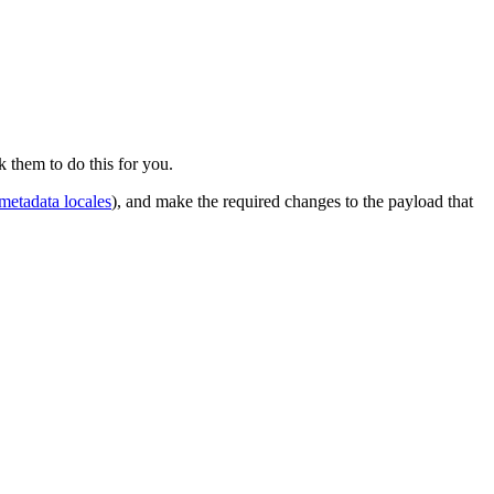
 them to do this for you.
metadata locales
), and make the required changes to the payload that