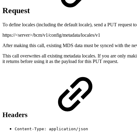
Request
To define locales (including the default locale), send a PUT request to
https://<server>/bcm/v1/config/metadata/locales/v1
After making this call, existing MDS data must be synced with the ne
This call overwrites all existing metadata locales. If you are only mak
it returns before using it as the payload for this PUT request.
Headers
Content-Type: application/json