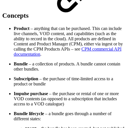
Concepts
Product
– anything that can be purchased. This can include
live channels, VOD content, and capabilities (such as the
ability to record in the cloud). All products are defined in
Content and Product Manager (CPM), either via ingest or by
calling the CPM Products APIs – see
CPM commercial API
documentation
.
Bundle
– a collection of products. A bundle cannot contain
other bundles.
Subscription
– the purchase of time-limited access to a
product or bundle
Impulse purchase
– the purchase or rental of one or more
VOD contents (as opposed to a subscription that includes
access to a VOD catalogue)
Bundle lifecycle
– a bundle goes through a number of
different states: