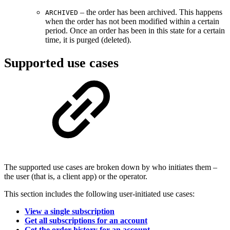
– the order has been archived. This happens
ARCHIVED
when the order has not been modified within a certain
period. Once an order has been in this state for a certain
time, it is purged (deleted).
Supported use cases
The supported use cases are broken down by who initiates them –
the user (that is, a client app) or the operator.
This section includes the following user-initiated use cases:
View a single subscription
Get all subscriptions for an account
Get the order history for an account