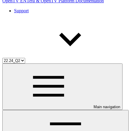
OpenTV ENTera & OpenTV Platform Documentation
Support
Main navigation