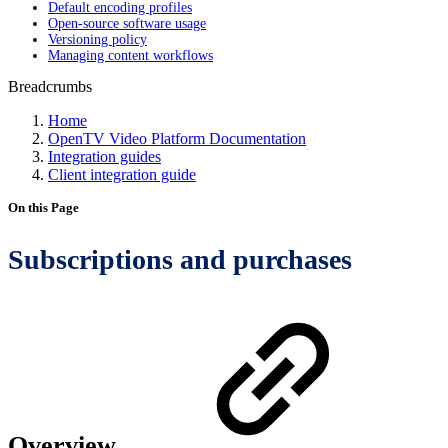
Default encoding profiles
Open-source software usage
Versioning policy
Managing content workflows
Breadcrumbs
Home
OpenTV Video Platform Documentation
Integration guides
Client integration guide
On this Page
Subscriptions and purchases
Overview