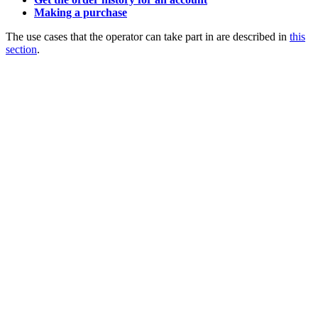
Making a purchase
The use cases that the operator can take part in are described in
this
section
.