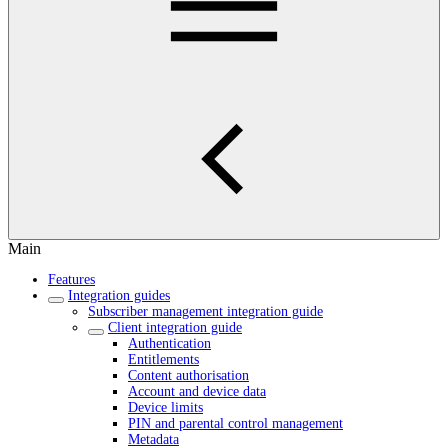
Main
Features
Integration guides
Subscriber management integration guide
Client integration guide
Authentication
Entitlements
Content authorisation
Account and device data
Device limits
PIN and parental control management
Metadata