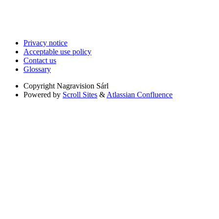
Privacy notice
Acceptable use policy
Contact us
Glossary
Copyright
Nagravision Sárl
Powered by
Scroll Sites
&
Atlassian Confluence