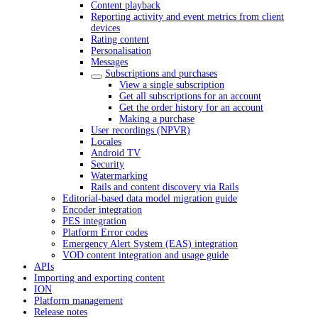
Content playback
Reporting activity and event metrics from client
devices
Rating content
Personalisation
Messages
Subscriptions and purchases
View a single subscription
Get all subscriptions for an account
Get the order history for an account
Making a purchase
User recordings (NPVR)
Locales
Android TV
Security
Watermarking
Rails and content discovery via Rails
Editorial-based data model migration guide
Encoder integration
PES integration
Platform Error codes
Emergency Alert System (EAS) integration
VOD content integration and usage guide
APIs
Importing and exporting content
ION
Platform management
Release notes