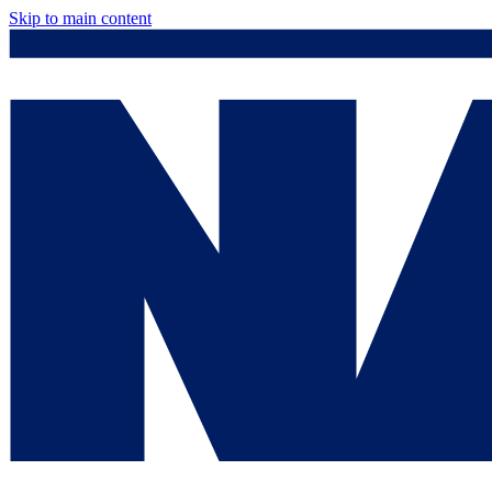
Skip to main content