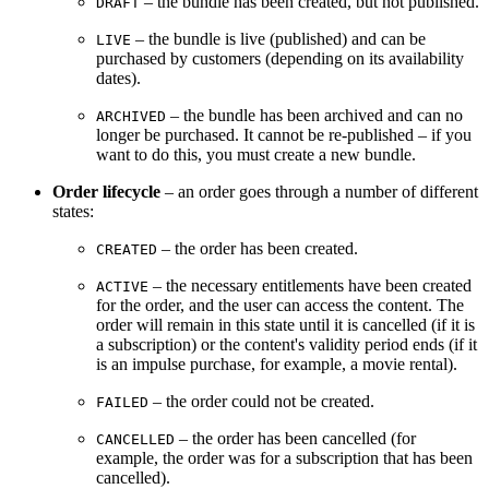
– the bundle has been created, but not published.
DRAFT
– the bundle is live (published) and can be
LIVE
purchased by customers (depending on its availability
dates).
– the bundle has been archived and can no
ARCHIVED
longer be purchased. It cannot be re-published – if you
want to do this, you must create a new bundle.
Order lifecycle
– an order goes through a number of different
states:
– the order has been created.
CREATED
– the necessary entitlements have been created
ACTIVE
for the order, and the user can access the content. The
order will remain in this state until it is cancelled (if it is
a subscription) or the content's validity period ends (if it
is an impulse purchase, for example, a movie rental).
– the order could not be created.
FAILED
– the order has been cancelled (for
CANCELLED
example, the order was for a subscription that has been
cancelled).