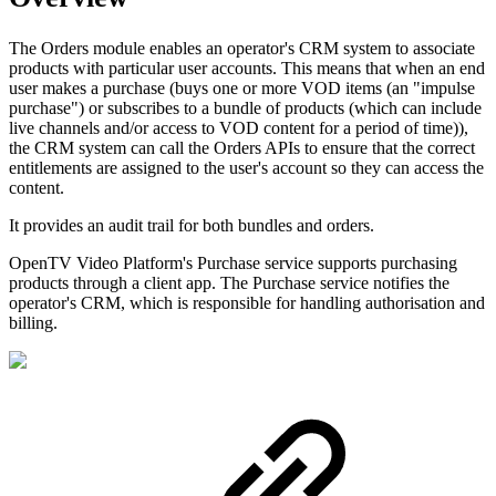
The Orders module enables an operator's CRM system to associate
products with particular user accounts. This means that when an end
user makes a purchase (buys one or more VOD items (an "impulse
purchase") or subscribes to a bundle of products (which can include
live channels and/or access to VOD content for a period of time)),
the CRM system can call the Orders APIs to ensure that the correct
entitlements are assigned to the user's account so they can access the
content.
It provides an audit trail for both bundles and orders.
OpenTV Video Platform's Purchase service supports purchasing
products through a client app. The Purchase service notifies the
operator's CRM, which is responsible for handling authorisation and
billing.