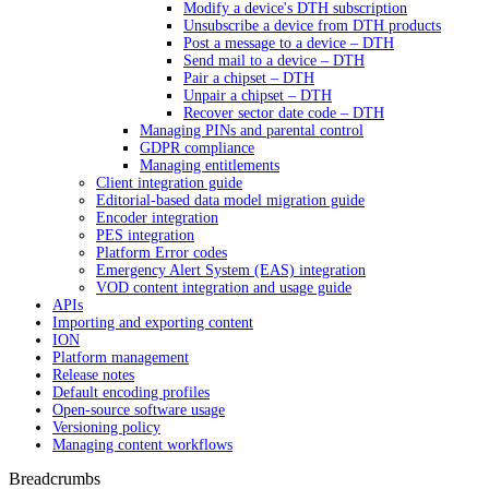
Modify a device's DTH subscription
Unsubscribe a device from DTH products
Post a message to a device – DTH
Send mail to a device – DTH
Pair a chipset – DTH
Unpair a chipset – DTH
Recover sector date code – DTH
Managing PINs and parental control
GDPR compliance
Managing entitlements
Client integration guide
Editorial-based data model migration guide
Encoder integration
PES integration
Platform Error codes
Emergency Alert System (EAS) integration
VOD content integration and usage guide
APIs
Importing and exporting content
ION
Platform management
Release notes
Default encoding profiles
Open-source software usage
Versioning policy
Managing content workflows
Breadcrumbs