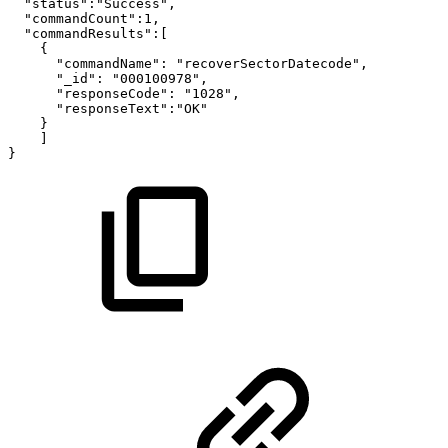
"status":"Success",
"commandCount":1,
"commandResults":[
{
"commandName":
"recoverSectorDatecode",
"_id":
"000100978",
"responseCode":
"1028",
"responseText":"OK"
}
]
}