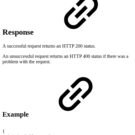
Response
A successful request returns an HTTP 200 status.
An unsuccessful request returns an HTTP 400 status if there was a
problem with the request.
Example
{