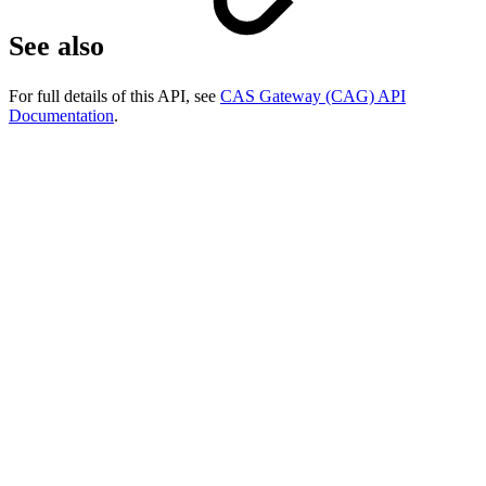
See also
For full details of this API, see
CAS Gateway (CAG) API
Documentation
.