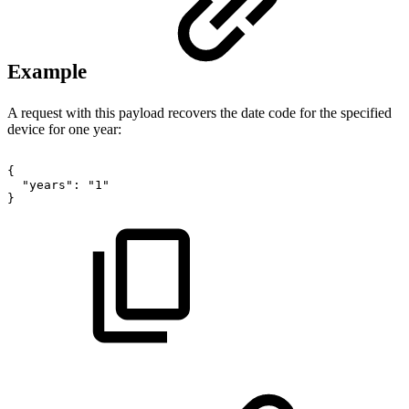
Example
A request with this payload recovers the date code for the specified
device for one year:
{
"years":
"1"
}