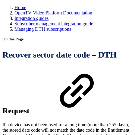
Home
OpenTV Video Platform Documentation
Integration guides
Subscriber management integration guide
Managing DTH subscriptions
On this Page
Recover sector date code – DTH
Request
If a device has not been used for a long time (more than 255 days),
the stored date code will not match the date code in the Entitlement