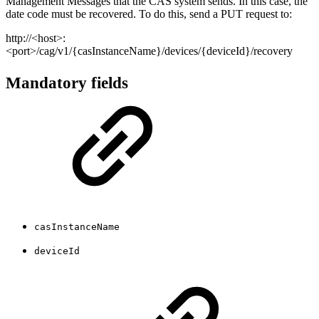
Management Messages that the CAS system sends. In this case, the
date code must be recovered. To do this, send a PUT request to:
http://<host>:
<port>/cag/v1/{casInstanceName}/devices/{deviceId}/recovery
Mandatory fields
casInstanceName
deviceId