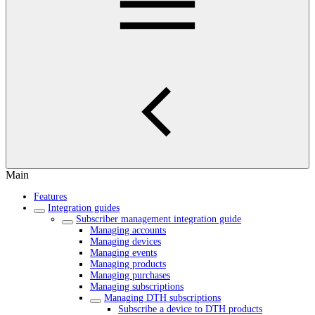
Main
Features
Integration guides
Subscriber management integration guide
Managing accounts
Managing devices
Managing events
Managing products
Managing purchases
Managing subscriptions
Managing DTH subscriptions
Subscribe a device to DTH products