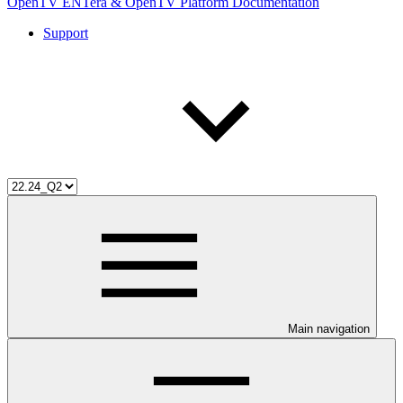
OpenTV ENTera & OpenTV Platform Documentation
Support
Main navigation