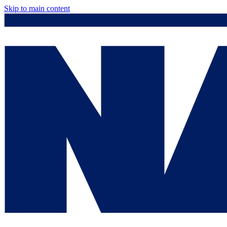
Skip to main content