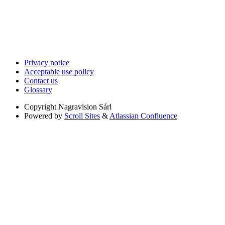
Privacy notice
Acceptable use policy
Contact us
Glossary
Copyright
Nagravision Sárl
Powered by
Scroll Sites
&
Atlassian Confluence