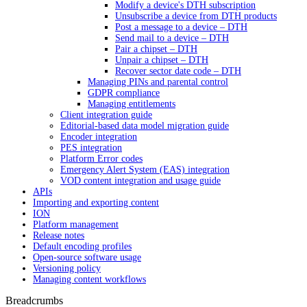
Modify a device's DTH subscription
Unsubscribe a device from DTH products
Post a message to a device – DTH
Send mail to a device – DTH
Pair a chipset – DTH
Unpair a chipset – DTH
Recover sector date code – DTH
Managing PINs and parental control
GDPR compliance
Managing entitlements
Client integration guide
Editorial-based data model migration guide
Encoder integration
PES integration
Platform Error codes
Emergency Alert System (EAS) integration
VOD content integration and usage guide
APIs
Importing and exporting content
ION
Platform management
Release notes
Default encoding profiles
Open-source software usage
Versioning policy
Managing content workflows
Breadcrumbs