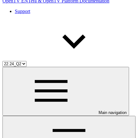
OpenTV ENTera & OpenTV Platform Documentation
Support
Main navigation