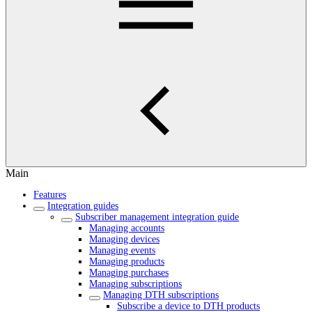
Main
Features
Integration guides
Subscriber management integration guide
Managing accounts
Managing devices
Managing events
Managing products
Managing purchases
Managing subscriptions
Managing DTH subscriptions
Subscribe a device to DTH products