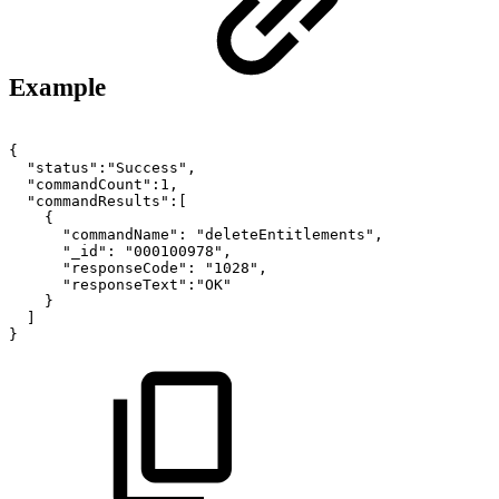
Example
{
"status":"Success",
"commandCount":1,
"commandResults":[
{
"commandName":
"deleteEntitlements",
"_id":
"000100978",
"responseCode":
"1028",
"responseText":"OK"
}
]
}