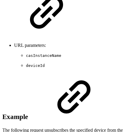
URL parameters:
casInstanceName
deviceId
Example
The following request unsubscribes the specified device from the