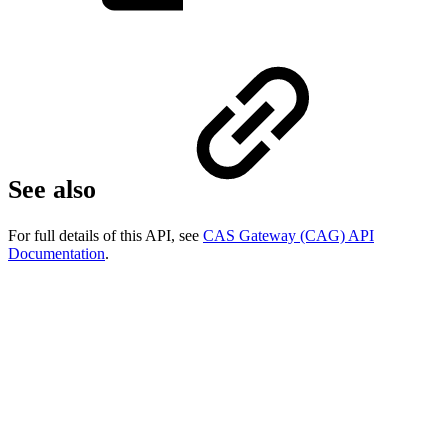
See also
For full details of this API, see
CAS Gateway (CAG) API
Documentation
.