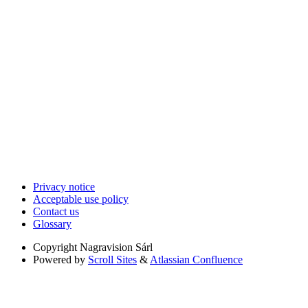
Privacy notice
Acceptable use policy
Contact us
Glossary
Copyright
Nagravision Sárl
Powered by
Scroll Sites
&
Atlassian Confluence