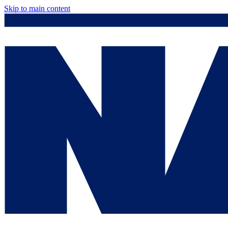
Skip to main content