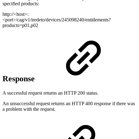
specified products:
http://<host>:
<port>/cag/v1/iredeto/devices/245098240/entitlements?
products=p01,p02
Response
A successful request returns an HTTP 200 status.
An unsuccessful request returns an HTTP 400 response if there was
a problem with the request.