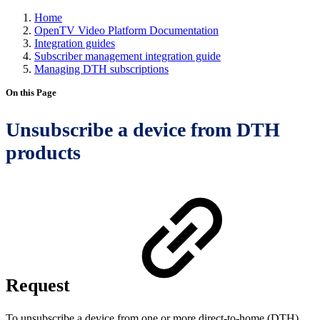
Home
OpenTV Video Platform Documentation
Integration guides
Subscriber management integration guide
Managing DTH subscriptions
On this Page
Unsubscribe a device from DTH
products
Request
To unsubscribe a device from one or more direct-to-home (DTH)