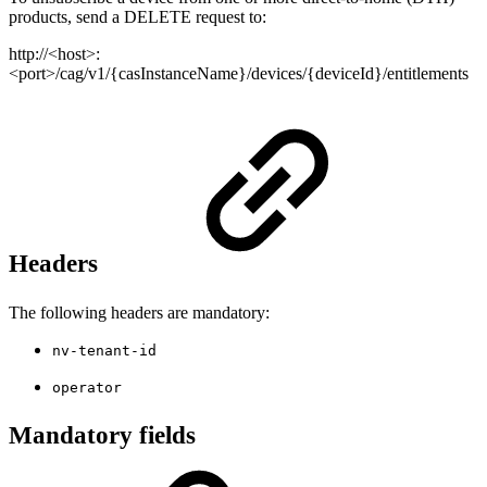
products, send a DELETE request to:
http://<host>:
<port>/cag/v1/{casInstanceName}/devices/{deviceId}/entitlements
Headers
The following headers are mandatory:
nv-tenant-id
operator
Mandatory fields