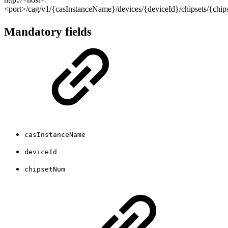
<port>/cag/v1/{casInstanceName}/devices/{deviceId}/chipsets/{chi
Mandatory fields
casInstanceName
deviceId
chipsetNum