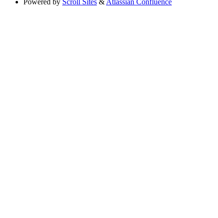
Powered by
Scroll Sites
&
Atlassian Confluence