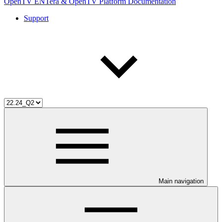
OpenTV ENTera & OpenTV Platform Documentation
Support
Main navigation