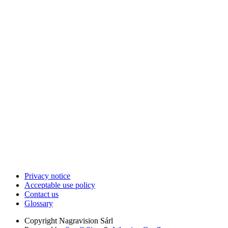
Privacy notice
Acceptable use policy
Contact us
Glossary
Copyright
Nagravision Sárl