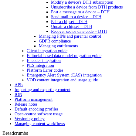
Modify a device's DTH subscription
Unsubscribe a device from DTH products
Post a message to a device – DTH
Send mail to a device – DTH
Pair a chipset – DTH
Unpair a chipset – DTH
Recover sector date code – DTH
Managing PINs and parental control
GDPR compliance
Managing entitlements
Client integration guide
Editorial-based data model migration guide
Encoder integration
PES integration
Platform Error codes
Emergency Alert System (EAS) integration
VOD content integration and usage guide
APIs
Importing and exporting content
ION
Platform management
Release notes
Default encoding profiles
Open-source software usage
Versioning policy
Managing content workflows
Breadcrumbs