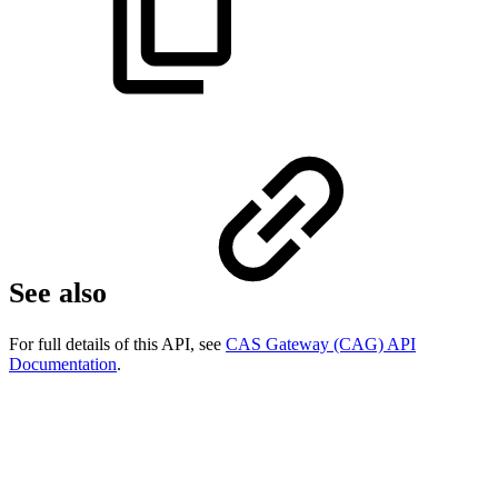
See also
For full details of this API, see
CAS Gateway (CAG) API
Documentation
.