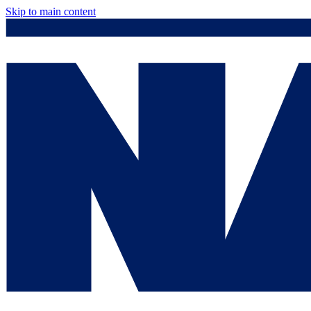
Skip to main content