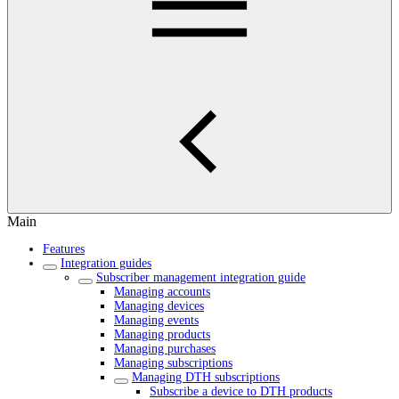
Main
Features
Integration guides
Subscriber management integration guide
Managing accounts
Managing devices
Managing events
Managing products
Managing purchases
Managing subscriptions
Managing DTH subscriptions
Subscribe a device to DTH products