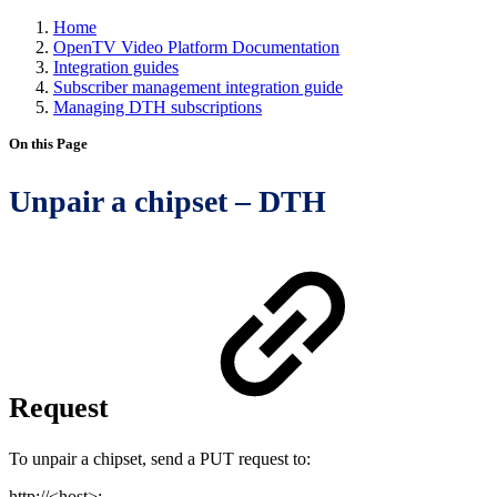
Home
OpenTV Video Platform Documentation
Integration guides
Subscriber management integration guide
Managing DTH subscriptions
On this Page
Unpair a chipset – DTH
Request
To unpair a chipset, send a PUT request to:
http://<host>: