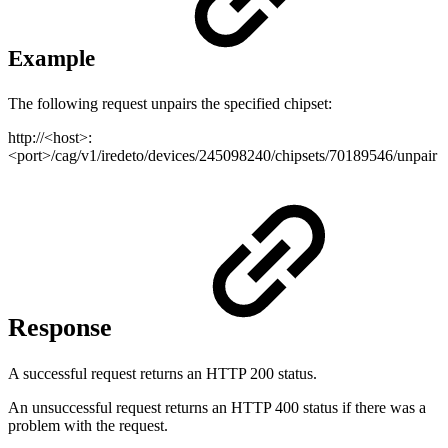
Example
The following request unpairs the specified chipset:
http://<host>:
<port>/cag/v1/iredeto/devices/245098240/chipsets/70189546/unpair
Response
A successful request returns an HTTP 200 status.
An unsuccessful request returns an HTTP 400 status if there was a
problem with the request.