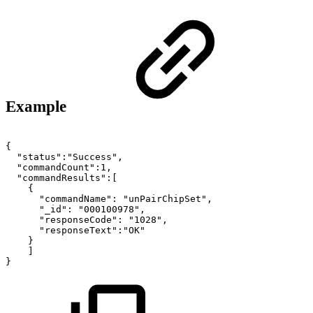
Example
{
"status":"Success",
"commandCount":1,
"commandResults":[
{
"commandName":
"unPairChipSet",
"_id":
"000100978",
"responseCode":
"1028",
"responseText":"OK"
}
]
}