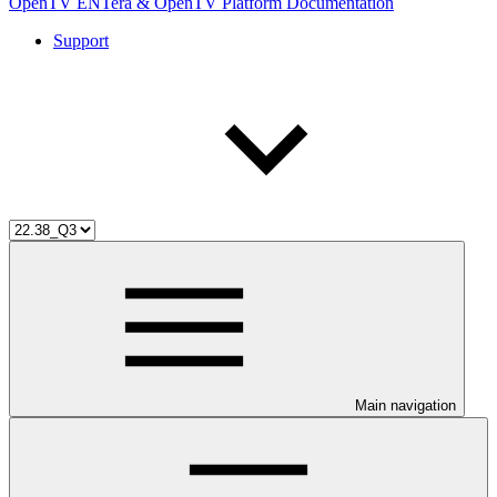
OpenTV ENTera & OpenTV Platform Documentation
Support
Main navigation