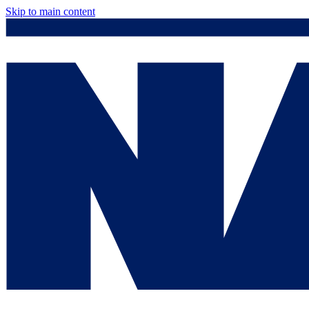
Skip to main content