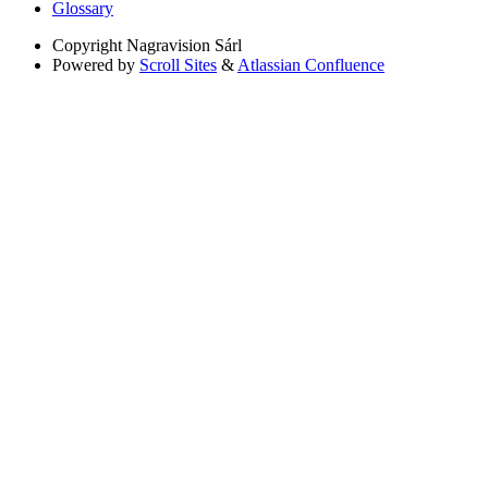
Glossary
Copyright
Nagravision Sárl
Powered by
Scroll Sites
&
Atlassian Confluence