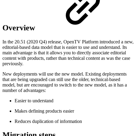
Overview
In the 20.51 (2020 Q4) release, OpenTV Platform introduced a new,
editorial-based data model that is easier to use and understand. Its
main advantage is that it allows you to directly associate editorial
content with products, rather than technical content as was the case
previously.
New deployments will use the new model. Existing deployments
that are being upgraded can still use the older, technical-based
model, but are encouraged to switch to the new model, as it has a
number of advantages:
Easier to understand
Makes defining products easier
Reduces duplication of information
Migration steps