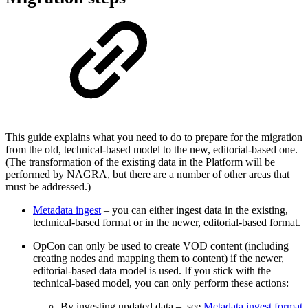
This guide explains what you need to do to prepare for the migration
from the old, technical-based model to the new, editorial-based one.
(The transformation of the existing data in the Platform will be
performed by NAGRA, but there are a number of other areas that
must be addressed.)
Metadata ingest
– you can either ingest data in the existing,
technical-based format or in the newer, editorial-based format.
OpCon can only be used to create VOD content (including
creating nodes and mapping them to content) if the newer,
editorial-based data model is used. If you stick with the
technical-based model, you can only perform these actions:
By ingesting updated data – see
Metadata ingest format