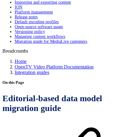
Importing and exporting content
ION
Platform management
Release notes
Default encoding profiles
Open-source software usage
Versioning policy
Managing content workflows
Migration guide for MediaLive customers
Breadcrumbs
Home
OpenTV Video Platform Documentation
Integration guides
On this Page
Editorial-based data model
migration guide