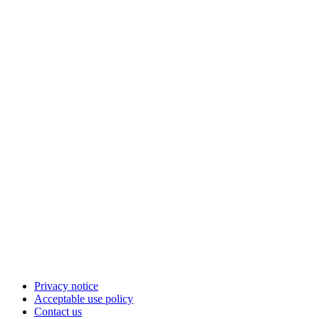
Privacy notice
Acceptable use policy
Contact us