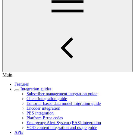
Main
Features
Integration guides
Subscriber management integration guide
Client integration guide
Editorial-based data model migration guide
Encoder integration
PES integration
Platform Error codes
Emergency Alert System (EAS) integration
VOD content integration and usage guide
APIs