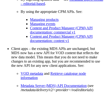
– editorial-based
.
By using the appropriate CPM APIs. See:
Managing products
Managing events
Content and Product Manager (CPM) API
documentation: commercial v1
Content and Product Manager (CPM) API
documentation: content v1
Client apps – the existing MDS APIs are unchanged, but
MDS now has a new API for VOD content that reflects the
new data model. This means that you do not need to make
changes to an existing app, but you are recommended to use
the new API for any new client applications. See:
VOD metadata
and
Retrieve catalogue node
information
Metadata Server (MDS) API Documentation
(see
/metadata/delivery/v2/<provider>/vod/editorials
)