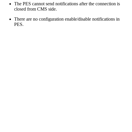
The PES cannot send notifications after the connection is
closed from CMS side.
There are no configuration enable/disable notifications in
PES.