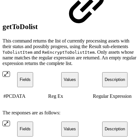
getToDolist
This command returns the list of currently processing assets with
their status and possibly progress, using the Result sub-elements
and
. Only assets whose
ToDolistItem
ReEncryptToDolistItem
name matches the regular expression are returned. An empty regular
expression returns the complete list.
Fields
Values
Description
#PCDATA
Reg Ex
Regular Expression
The responses are as follows:
Fields
Values
Description