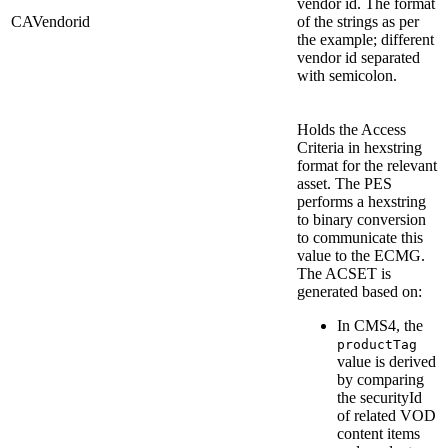
vendor id. The format
CAVendorid
of the strings as per
the example; different
vendor id separated
with semicolon.
Holds the Access
Criteria in hexstring
format for the relevant
asset. The PES
performs a hexstring
to binary conversion
to communicate this
value to the ECMG.
The ACSET is
generated based on:
In CMS4, the
productTag
value is derived
by comparing
the securityId
of related VOD
content items