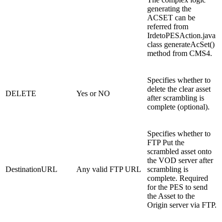
generating the
ACSET can be
referred from
IrdetoPESAction.java
class generateAcSet()
method from CMS4.
Specifies whether to
delete the clear asset
DELETE
Yes or NO
after scrambling is
complete (optional).
Specifies whether to
FTP Put the
scrambled asset onto
the VOD server after
DestinationURL
Any valid FTP URL
scrambling is
complete. Required
for the PES to send
the Asset to the
Origin server via FTP.