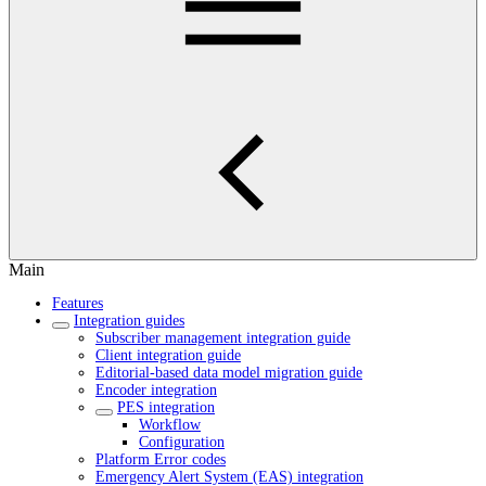
Main
Features
Integration guides
Subscriber management integration guide
Client integration guide
Editorial-based data model migration guide
Encoder integration
PES integration
Workflow
Configuration
Platform Error codes
Emergency Alert System (EAS) integration