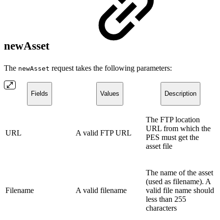
newAsset
The
request takes the following parameters:
newAsset
Fields
Values
Description
The FTP location
URL from which the
URL
A valid FTP URL
PES must get the
asset file
The name of the asset
(used as filename). A
Filename
A valid filename
valid file name should
less than 255
characters