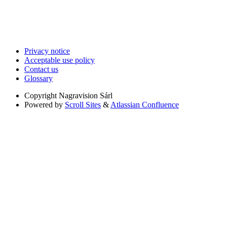
Privacy notice
Acceptable use policy
Contact us
Glossary
Copyright
Nagravision Sárl
Powered by
Scroll Sites
&
Atlassian Confluence