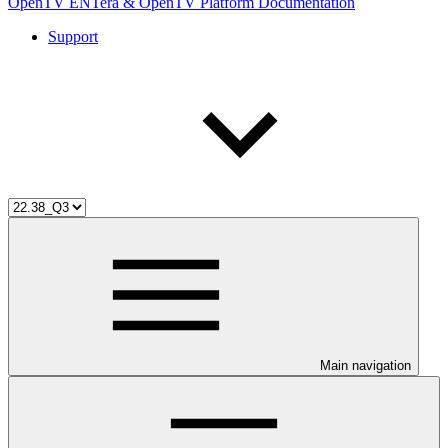
OpenTV ENTera & OpenTV Platform Documentation
Support
Main navigation