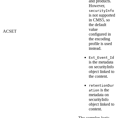
and products.
However,
securityInfo
is not supported
in CMS5, so
the default
value
ACSET
configured in
the encoding
profile is used
instead.
Ext_Event_Id
is the metadata
on securityInfo
object linked to
the content.
retentionDur
is the
ation
metadata on
securityInfo
object linked to
content.
The complex logic