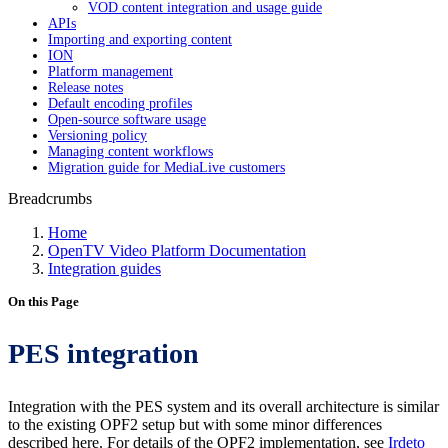
VOD content integration and usage guide
APIs
Importing and exporting content
ION
Platform management
Release notes
Default encoding profiles
Open-source software usage
Versioning policy
Managing content workflows
Migration guide for MediaLive customers
Breadcrumbs
Home
OpenTV Video Platform Documentation
Integration guides
On this Page
PES integration
Integration with the PES system and its overall architecture is similar
to the existing OPF2 setup but with some minor differences
described here. For details of the OPF2 implementation, see
Irdeto