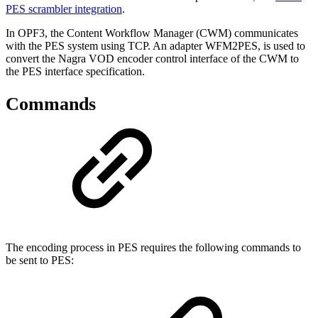
PES scrambler integration
.
In OPF3, the Content Workflow Manager (CWM) communicates
with the PES system using TCP. An adapter WFM2PES, is used to
convert the Nagra VOD encoder control interface of the CWM to
the PES interface specification.
Commands
The encoding process in PES requires the following commands to
be sent to PES: