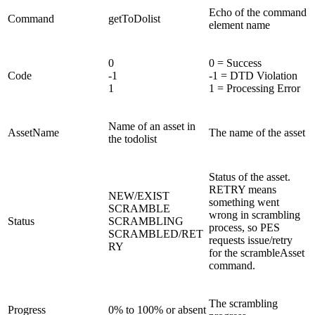
Echo of the command
Command
getToDolist
element name
0
0 = Success
Code
-1
-1 = DTD Violation
1
1 = Processing Error
Name of an asset in
AssetName
The name of the asset
the todolist
Status of the asset.
RETRY means
NEW/EXIST
something went
SCRAMBLE
wrong in scrambling
Status
SCRAMBLING
process, so PES
SCRAMBLED/RET
requests issue/retry
RY
for the scrambleAsset
command.
The scrambling
Progress
0% to 100% or absent