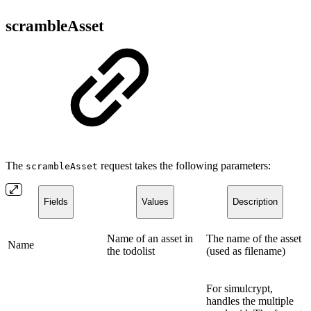
scrambleAsset
The
request takes the following parameters:
scrambleAsset
Fields
Values
Description
Name of an asset in
The name of the asset
Name
the todolist
(used as filename)
For simulcrypt,
handles the multiple