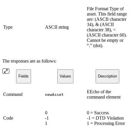
File Format Type of
asset. This field range
are: (ASCII character
34), & (ASCII
Type
ASCII string
character 38), <
(ASCII character 60).
Cannot be empty or
“.” (dot).
The responses are as follows:
Fields
Values
Description
EEcho of the
Command
newAsset
command element
0
0 = Success
Code
-1
-1 = DTD Violation
1
1 = Processing Error