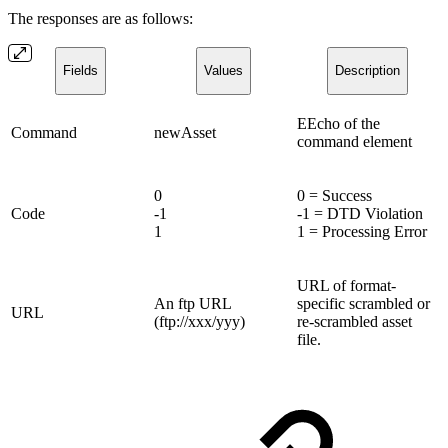
The responses are as follows:
Fields
Values
Description
EEcho of the
Command
newAsset
command element
0
0 = Success
Code
-1
-1 = DTD Violation
1
1 = Processing Error
URL of format-
An ftp URL
specific scrambled or
URL
(ftp://xxx/yyy)
re-scrambled asset
file.