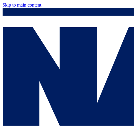
Skip to main content