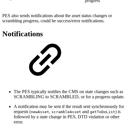
progress
PES also sends notifications about the asset status changes or
scrambling progress, could be success/error notifications.
Notifications
The PES typically notifies the CMS on state changes such as
SCRAMBLING to SCRAMBLED, or for a progress update.
A notification may be sent if the result sent synchronously for
requests (
,
and
) is
newAsset
scrambleAsset
getToDoList
followed by a state change in PES, DTD violation or other
error.