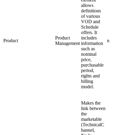
allows
definitions
of various
VOD and
Schedule
offers. It
Product
includes
Product
n
Management
information
such as
nominal
price,
purchasable
period,
rights and
billing
model.
Makes the
link between
the
marketable
(TechnicalC
hannel,