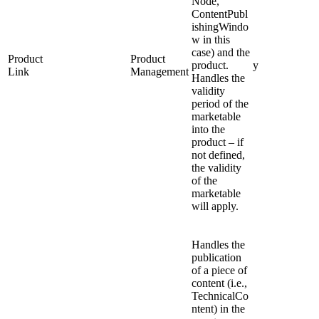
Node,
ContentPubl
ishingWindo
w in this
case) and the
Product
Product
product.
y
Link
Management
Handles the
validity
period of the
marketable
into the
product – if
not defined,
the validity
of the
marketable
will apply.
Handles the
publication
of a piece of
content (i.e.,
TechnicalCo
ntent) in the