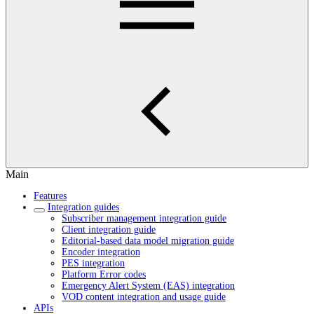
Main
Features
Integration guides
Subscriber management integration guide
Client integration guide
Editorial-based data model migration guide
Encoder integration
PES integration
Platform Error codes
Emergency Alert System (EAS) integration
VOD content integration and usage guide
APIs