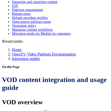
Importing and exporting content
ION
Platform management
Release notes
Default encoding profiles
Open-source software usage
Versioning policy
Managing content workflows
Migration guide for MediaLive customers
Breadcrumbs
Home
OpenTV Video Platform Documentation
Integration guides
On this Page
VOD content integration and usage
guide
VOD overview