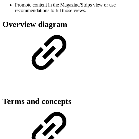
Promote content in the Magazine/Strips view or use
recommendations to fill those views.
Overview diagram
Terms and concepts