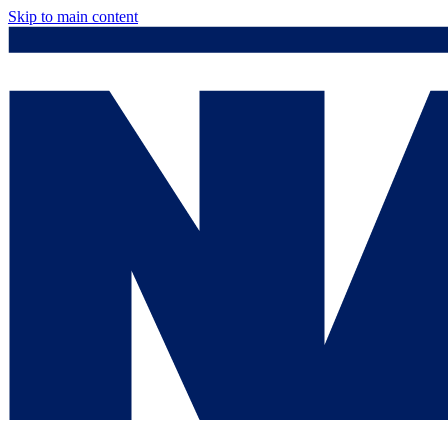
Skip to main content