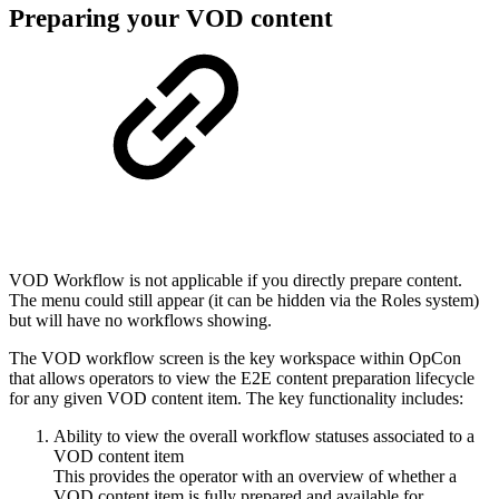
Preparing your VOD content
VOD Workflow is not applicable if you directly prepare content.
The menu could still appear (it can be hidden via the Roles system)
but will have no workflows showing.
The VOD workflow screen is the key workspace within OpCon
that allows operators to view the E2E content preparation lifecycle
for any given VOD content item. The key functionality includes:
Ability to view the overall workflow statuses associated to a
VOD content item
This provides the operator with an overview of whether a
VOD content item is fully prepared and available for