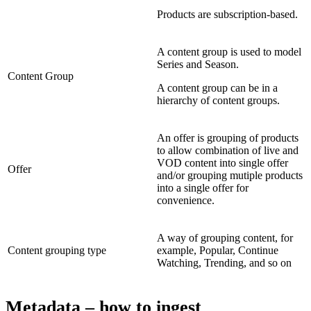
Products are subscription-based.
A content group is used to model
Series and Season.
Content Group
A content group can be in a
hierarchy of content groups.
An offer is grouping of products
to allow combination of live and
VOD content into single offer
Offer
and/or grouping mutiple products
into a single offer for
convenience.
A way of grouping content, for
Content grouping type
example, Popular, Continue
Watching, Trending, and so on
Metadata – how to ingest