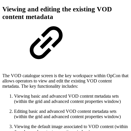
Viewing and editing the existing VOD
content metadata
The VOD catalogue screen is the key workspace within OpCon that
allows operators to view and edit the existing VOD content
metadata. The key functionality includes:
Viewing basic and advanced VOD content metadata sets
(within the grid and advanced content properties window)
Editing basic and advanced VOD content metadata sets
(within the grid and advanced content properties window)
Viewing the default image associated to VOD content (within