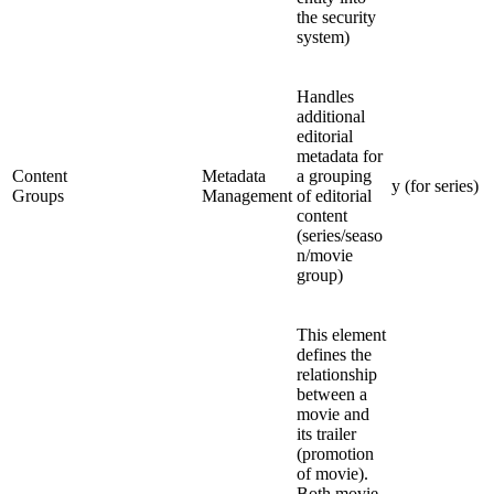
the security
system)
Handles
additional
editorial
metadata for
Content
Metadata
a grouping
y (for series)
Groups
Management
of editorial
content
(series/seaso
n/movie
group)
This element
defines the
relationship
between a
movie and
its trailer
(promotion
of movie).
Both movie