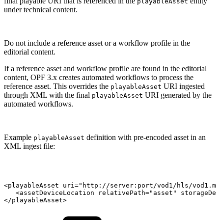
final playable URI that is referenced in the
entity
playableAsset
under technical content.
Do not include a reference asset or a workflow profile in the
editorial content.
If a reference asset and workflow profile are found in the editorial
content, OPF 3.x creates automated workflows to process the
reference asset. This overrides the
URI ingested
playableAsset
through XML with the final
URI generated by the
playableAsset
automated workflows.
Example
definition with pre-encoded asset in an
playableAsset
XML ingest file:
<playableAsset
uri="http://server:port/vod1/hls/vod1.m3
<assetDeviceLocation
relativePath="asset"
storageDev
</playableAsset>