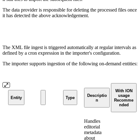
The data provider is responsible for deleting the processed files once
it has detected the above acknowledgement.
The XML file ingest is triggered automatically at regular intervals as
defined by a cron expression in the importer's configuration.
The importer supports ingestion of the following on-demand entities:
With ION
Descriptio
usage
Entity
Type
n
Recomme
nded
Handles
editorial
metadata
about