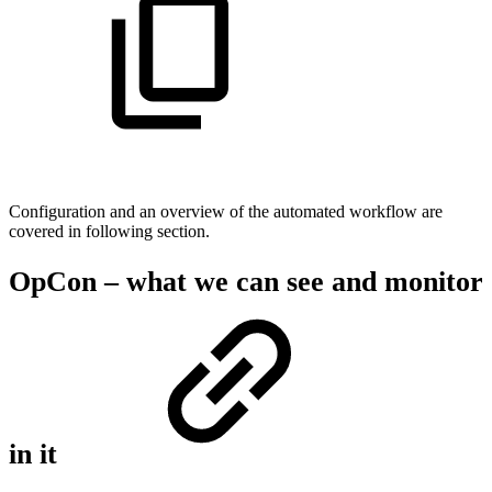
Configuration and an overview of the automated workflow are
covered in following section.
OpCon – what we can see and monitor
in it