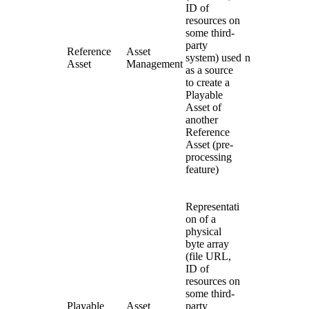
ID of
resources on
some third-
party
Reference
Asset
system) used
n
Asset
Management
as a source
to create a
Playable
Asset of
another
Reference
Asset (pre-
processing
feature)
Representati
on of a
physical
byte array
(file URL,
ID of
resources on
some third-
Playable
Asset
party