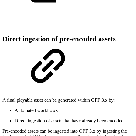
Direct ingestion of pre-encoded assets
A final playable asset can be generated within OPF 3.x by:
Automated workflows
Direct ingestion of assets that have already been encoded
Pre-encoded assets can be ingested into OPF 3.x by ingesting the