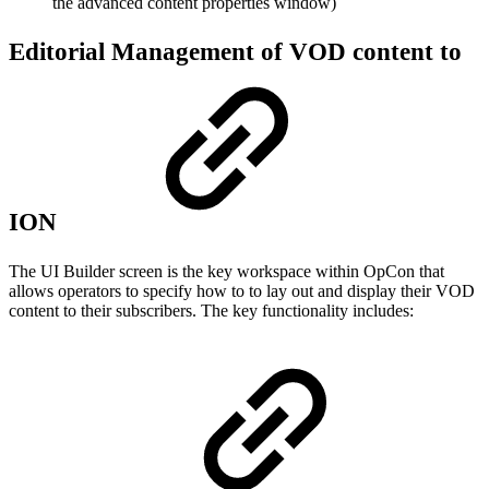
the advanced content properties window)
Editorial Management of VOD content to
ION
The UI Builder screen is the key workspace within OpCon that
allows operators to specify how to to lay out and display their VOD
content to their subscribers. The key functionality includes: