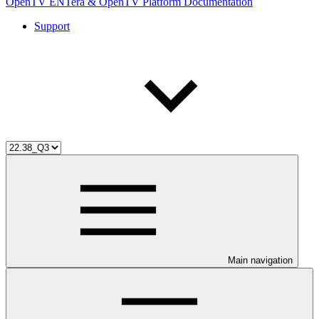
OpenTV ENTera & OpenTV Platform Documentation
Support
Main navigation