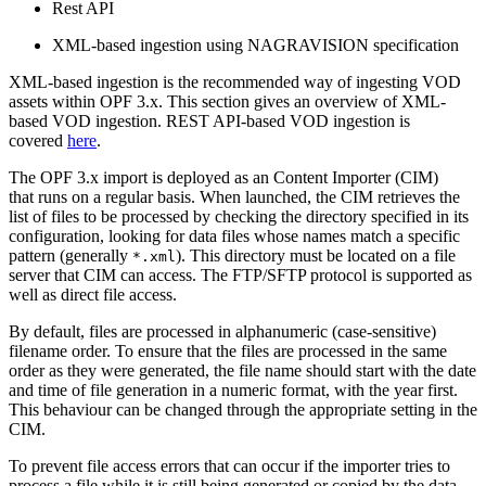
Rest API
XML-based ingestion using NAGRAVISION specification
XML-based ingestion is the recommended way of ingesting VOD
assets within OPF 3.x. This section gives an overview of XML-
based VOD ingestion. REST API-based VOD ingestion is
covered
here
.
The OPF 3.x import is deployed as an Content Importer (CIM)
that runs on a regular basis. When launched, the CIM retrieves the
list of files to be processed by checking the directory specified in its
configuration, looking for data files whose names match a specific
pattern (generally
). This directory must be located on a file
*.xml
server that CIM can access. The FTP/SFTP protocol is supported as
well as direct file access.
By default, files are processed in alphanumeric (case-sensitive)
filename order. To ensure that the files are processed in the same
order as they were generated, the file name should start with the date
and time of file generation in a numeric format, with the year first.
This behaviour can be changed through the appropriate setting in the
CIM.
To prevent file access errors that can occur if the importer tries to
process a file while it is still being generated or copied by the data