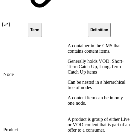
Term
Definition
A container in the CMS that
contains content items.
Generally holds VOD, Short-
Term Catch Up, Long-Term
Catch Up items
Node
Can be nested in a hierarchical
tree of nodes
A content item can be in only
one node.
A product is group of either Live
or VOD content that is part of an
Product
offer to a consumer.