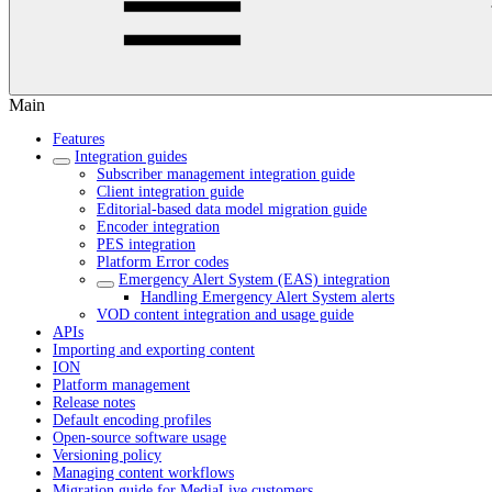
Main
Features
Integration guides
Subscriber management integration guide
Client integration guide
Editorial-based data model migration guide
Encoder integration
PES integration
Platform Error codes
Emergency Alert System (EAS) integration
Handling Emergency Alert System alerts
VOD content integration and usage guide
APIs
Importing and exporting content
ION
Platform management
Release notes
Default encoding profiles
Open-source software usage
Versioning policy
Managing content workflows
Migration guide for MediaLive customers