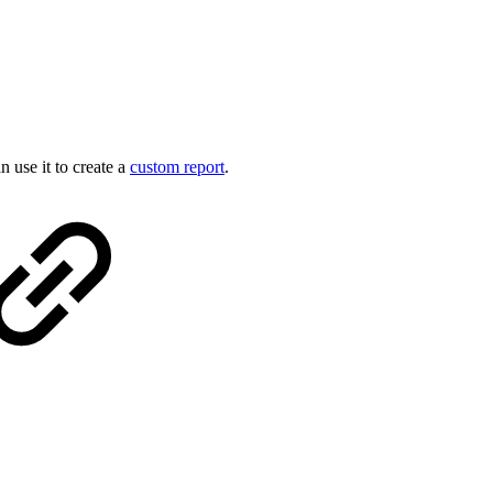
 use it to create a
custom report
.