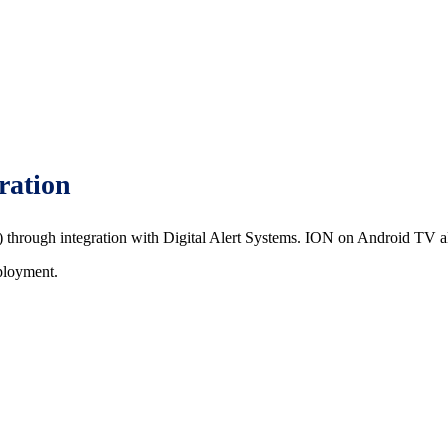
ration
rough integration with Digital Alert Systems. ION on Android TV als
ployment.