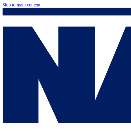
Skip to main content