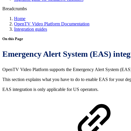
Breadcrumbs
Home
OpenTV Video Platform Documentation
Integration guides
On this Page
Emergency Alert System (EAS) integ
OpenTV Video Platform supports the Emergency Alert System (EAS) th
This section explains what you have to do to enable EAS for your de
EAS integration is only applicable for US operators.