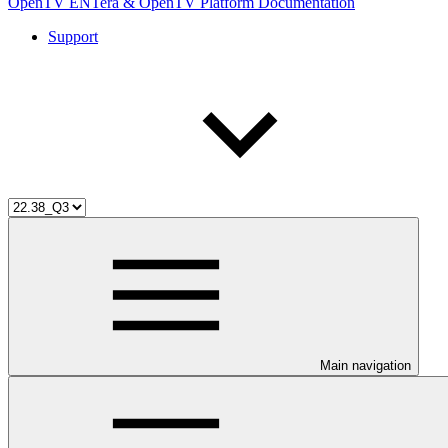
OpenTV ENTera & OpenTV Platform Documentation
Support
Main navigation