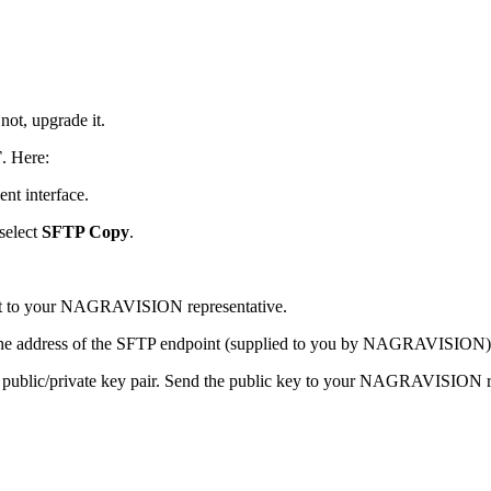
not, upgrade it.
T
. Here:
ent interface.
select
SFTP Copy
.
it to your NAGRAVISION representative.
 the address of the SFTP endpoint (supplied to you by NAGRAVISION)
public/private key pair. Send the public key to your NAGRAVISION re
.