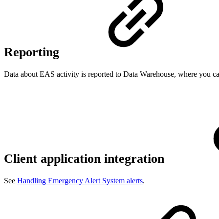
Reporting
Data about EAS activity is reported to Data Warehouse, where you can
Client application integration
See
Handling Emergency Alert System alerts
.