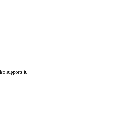
o supports it.