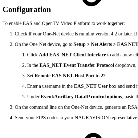
Configuration
To enable EAS and OpenTV Video Platform to work together:
Check if your One-Net device is running version 4.2 or later. If 
On the One-Net device, go to
Setup > Net Alerts > EAS NE
Click
Add EAS_NET Client Interface
to add a new cli
In the
EAS_NET Event Transfer Protocol
dropdown, 
Set
Remote EAS NET Host Port
to
22
.
Enter a username in the
EAS_NET User
box and send 
Under
Event/Ancillary DataIP control options
, paste
On the command line on the One-Net device, generate an RSA 
Send your FIPS codes to your NAGRAVISION representative