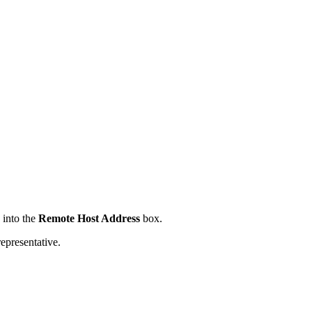
 into the
Remote Host Address
box.
presentative.