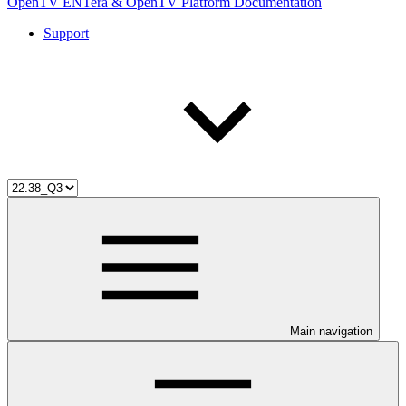
OpenTV ENTera & OpenTV Platform Documentation
Support
Main navigation