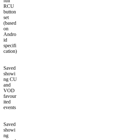
full
RCU
button
set
(based
on
Andro
id
specifi
cation)
Saved
showi
ng CU
and
VOD
favour
ited
events
Saved
showi
ng