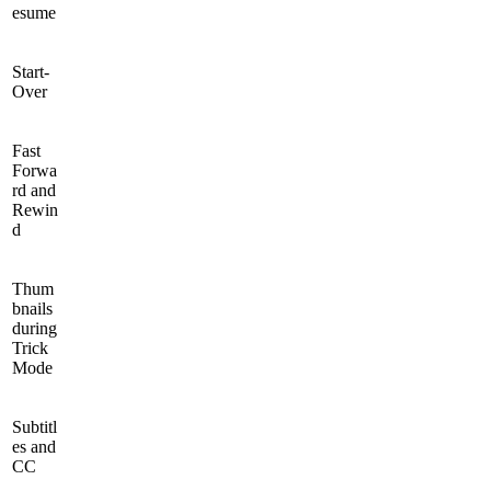
esume
Start-
Over
Fast
Forwa
rd and
Rewin
d
Thum
bnails
during
Trick
Mode
Subtitl
es and
CC