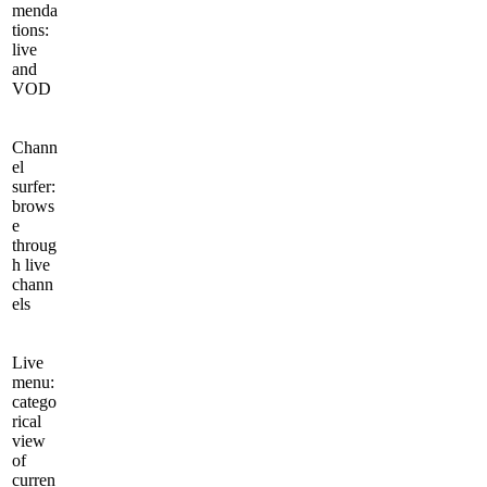
menda
tions:
live
and
VOD
Chann
el
surfer:
brows
e
throug
h live
chann
els
Live
menu:
catego
rical
view
of
curren