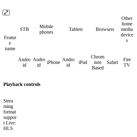
Other
home
Mobile
STB
Tablets
Browsers
media
phones
device
Featur
s
e
name
Chrom
Andro
Andro
Andro
Fire
iPhone
iPad
ium
Safari
id
id
id
TV
Based
Playback controls
Strea
ming
format
suppor
t Live:
HLS