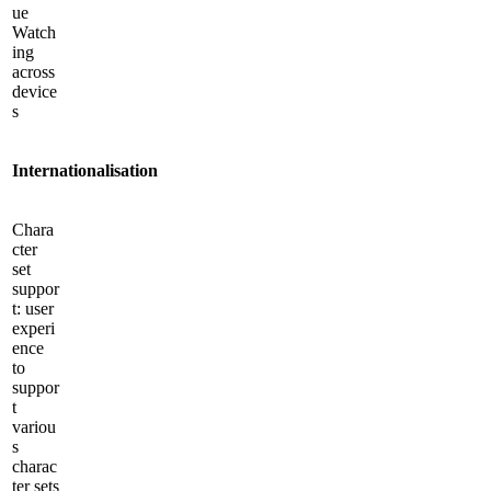
ue
Watch
ing
across
device
s
International­isation
Chara
cter
set
suppor
t: user
experi
ence
to
suppor
t
variou
s
charac
ter sets