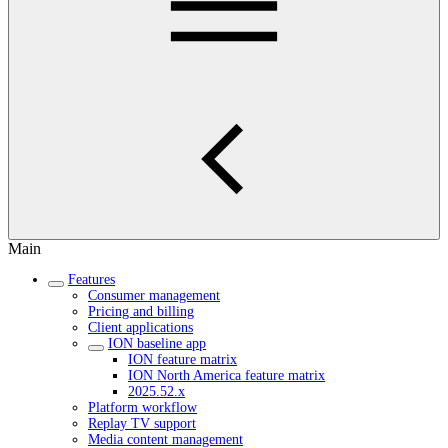
Main
Features
Consumer management
Pricing and billing
Client applications
ION baseline app
ION feature matrix
ION North America feature matrix
2025.52.x
Platform workflow
Replay TV support
Media content management