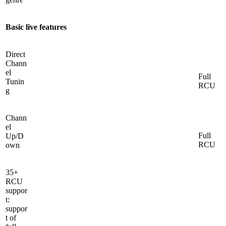
Basic live features
Direct
Chann
el
Full
Tunin
RCU
g
Chann
el
Full
Up/D
RCU
own
35+
RCU
suppor
t:
suppor
t of