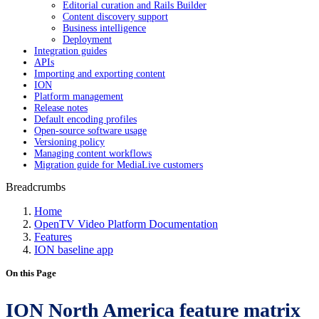
Editorial curation and Rails Builder
Content discovery support
Business intelligence
Deployment
Integration guides
APIs
Importing and exporting content
ION
Platform management
Release notes
Default encoding profiles
Open-source software usage
Versioning policy
Managing content workflows
Migration guide for MediaLive customers
Breadcrumbs
Home
OpenTV Video Platform Documentation
Features
ION baseline app
On this Page
ION North America feature matrix