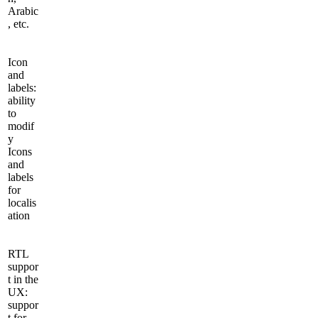
Arabic
, etc.
Icon
and
labels:
ability
to
modif
y
Icons
and
labels
for
localis
ation
RTL
suppor
t in the
UX:
suppor
t for