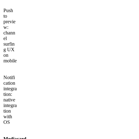
Push
to
previe
w:
chann
el
surfin
g UX
on
mobile
Notifi
cation
integra
tion:
native
integra
tion
with
OS
Mediacard