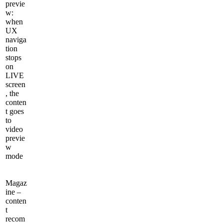
previe
w:
when
UX
naviga
tion
stops
on
LIVE
screen
, the
conten
t goes
to
video
previe
w
mode
Magaz
ine –
conten
t
recom