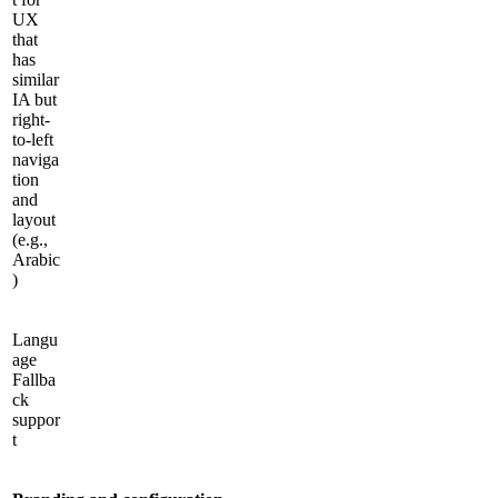
UX
that
has
similar
IA but
right-
to-left
naviga
tion
and
layout
(e.g.,
Arabic
)
Langu
age
Fallba
ck
suppor
t