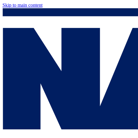
Skip to main content