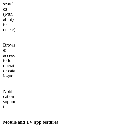
search
es
(with
ability
to
delete)
Brows
e:
access
to full
operat
or cata
logue
Notifi
cation
suppor
t
Mobile and TV app features