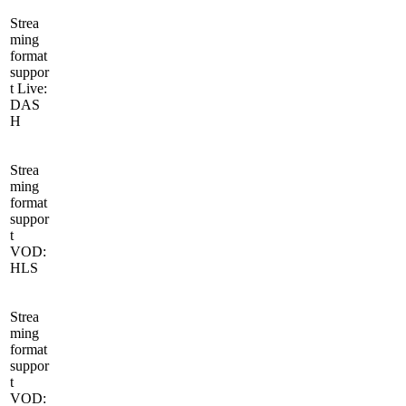
Strea
ming
format
suppor
t Live:
DAS
H
Strea
ming
format
suppor
t
VOD:
HLS
Strea
ming
format
suppor
t
VOD: