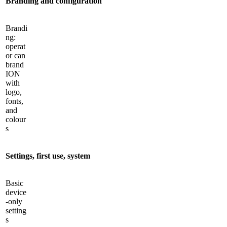
Branding and configuration
Brandi
ng:
operat
or can
brand
ION
with
logo,
fonts,
and
colour
s
Settings, first use, system
Basic
device
-only
setting
s