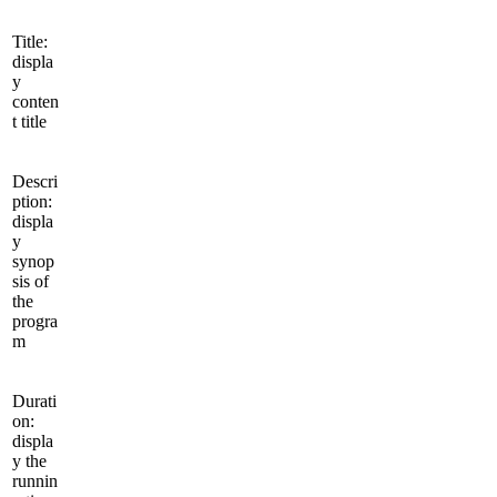
Title:
displa
y
conten
t title
Descri
ption:
displa
y
synop
sis of
the
progra
m
Durati
on:
displa
y the
runnin