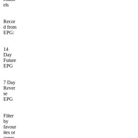
els
Recor
d from
EPG:
14
Day
Future
EPG
7 Day
Rever
se
EPG
Filter
by
favour
ites or
genre