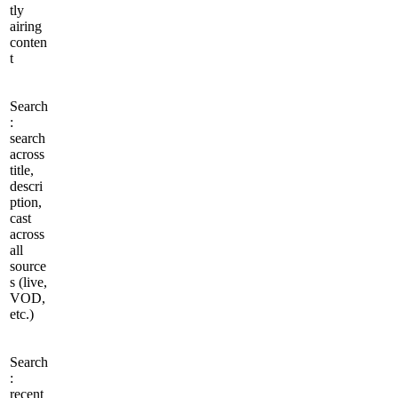
tly
airing
conten
t
Search
:
search
across
title,
descri
ption,
cast
across
all
source
s (live,
VOD,
etc.)
Search
:
recent