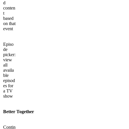
d
conten
t
based
on that
event
Episo
de
picker:
view
all
availa
ble
episod
es for
a TV
show
Better Together
Contin