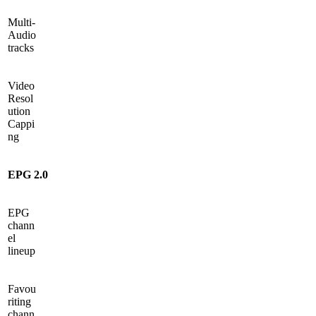
Multi-
Audio
tracks
Video
Resol
ution
Cappi
ng
EPG 2.0
EPG
chann
el
lineup
Favou
riting
chann