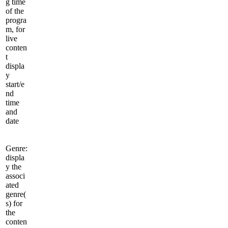
g time
of the
progra
m, for
live
conten
t
displa
y
start/e
nd
time
and
date
Genre:
displa
y the
associ
ated
genre(
s) for
the
conten