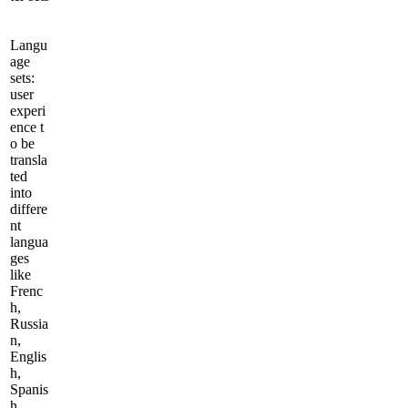
Langu
age
sets:
user
experi
ence t
o be
transla
ted
into
differe
nt
langua
ges
like
Frenc
h,
Russia
n,
Englis
h,
Spanis
h,