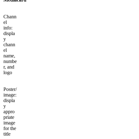
Chann
el
info:
displa
y
chann
el
name,
numbe
r, and
logo
Poster/
image:
displa
y
appro
priate
image
for the
title