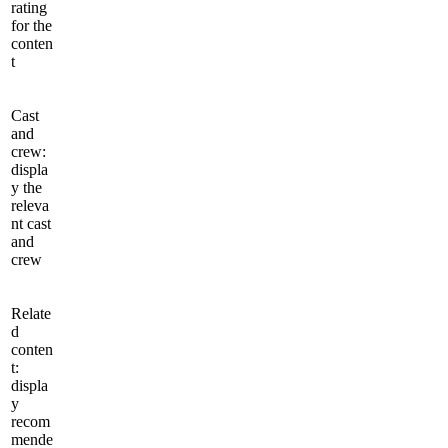
rating
for the
conten
t
Cast
and
crew:
displa
y the
releva
nt cast
and
crew
Relate
d
conten
t:
displa
y
recom
mende