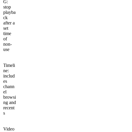
G:
stop
playba
ck
after a
set
time
of
non-
use
Timeli
ne:
includ
es
chann
el
browsi
ng and
recent
s
Video