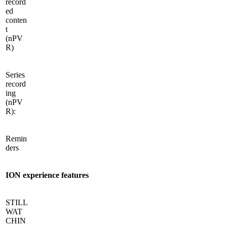
record
ed
conten
t
(nPV
R)
Series
record
ing
(nPV
R):
Remin
ders
ION experience features
STILL
WAT
CHIN