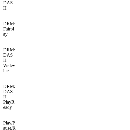
DAS
H
DRM:
Fairpl
ay
DRM:
DAS
H
Widev
ine
DRM:
DAS
H
PlayR
eady
Play/P
ause/R