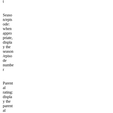
t
Seaso
n/epis
ode:
when
appro
priate,
displa
y the
season
/episo
de
numbe
r
Parent
al
rating:
displa
y the
parent
al