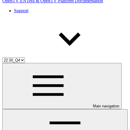
OpenTV ENTera & OpenTV Platform Documentation
Support
Main navigation