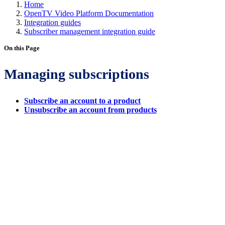
Home
OpenTV Video Platform Documentation
Integration guides
Subscriber management integration guide
On this Page
Managing subscriptions
Subscribe an account to a product
Unsubscribe an account from products