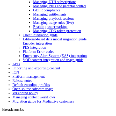
Managing DTH subscriptions
Managing PINs and parental control
GDPR compliance
Managing entitlements
Managing playback sessions
Managing usage rules (live)
Enabling watermarking
Managing CDN token protection
Client integration guide
Editorial-based data model migration guide
Encoder integration
PES integration
Platform Error codes
Emergency Alert System (EAS) integration
VOD content integration and usage guide
APIs
Importing and exporting content
ION
Platform management
Release notes
Default encoding profiles
Open-source software usage
Versioning policy
Managing content workflows
Migration guide for MediaLive customers
Breadcrumbs