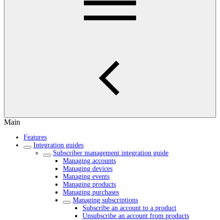
Main
Features
Integration guides
Subscriber management integration guide
Managing accounts
Managing devices
Managing events
Managing products
Managing purchases
Managing subscriptions
Subscribe an account to a product
Unsubscribe an account from products