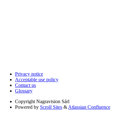
Privacy notice
Acceptable use policy
Contact us
Glossary
Copyright
Nagravision Sárl
Powered by
Scroll Sites
&
Atlassian Confluence