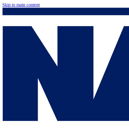
Skip to main content