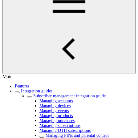
Main
Features
Integration guides
Subscriber management integration guide
Managing accounts
Managing devices
Managing events
Managing products
Managing purchases
Managing subscriptions
Managing DTH subscriptions
Managing PINs and parental control