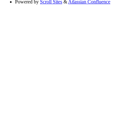
Powered by
Scroll Sites
&
Atlassian Confluence