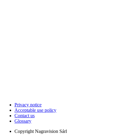
Privacy notice
Acceptable use policy
Contact us
Glossary
Copyright
Nagravision Sárl