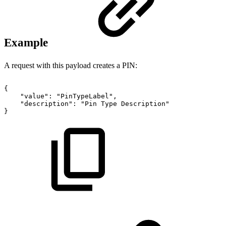
Example
A request with this payload creates a PIN:
{
"value":
"PinTypeLabel",
"description":
"Pin
Type
Description"
}