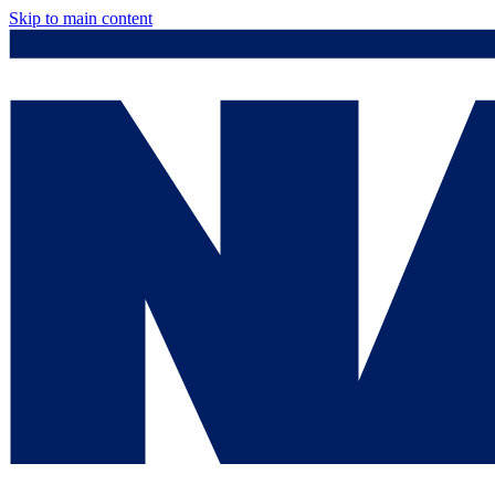
Skip to main content