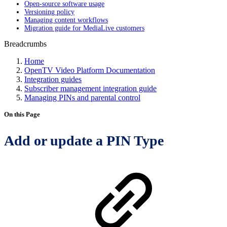
Open-source software usage
Versioning policy
Managing content workflows
Migration guide for MediaLive customers
Breadcrumbs
Home
OpenTV Video Platform Documentation
Integration guides
Subscriber management integration guide
Managing PINs and parental control
On this Page
Add or update a PIN Type