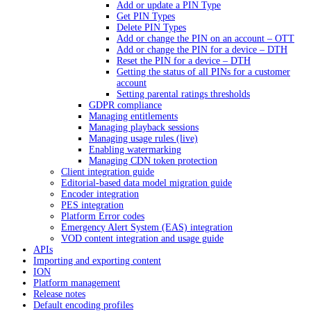
Add or update a PIN Type
Get PIN Types
Delete PIN Types
Add or change the PIN on an account – OTT
Add or change the PIN for a device – DTH
Reset the PIN for a device – DTH
Getting the status of all PINs for a customer
account
Setting parental ratings thresholds
GDPR compliance
Managing entitlements
Managing playback sessions
Managing usage rules (live)
Enabling watermarking
Managing CDN token protection
Client integration guide
Editorial-based data model migration guide
Encoder integration
PES integration
Platform Error codes
Emergency Alert System (EAS) integration
VOD content integration and usage guide
APIs
Importing and exporting content
ION
Platform management
Release notes
Default encoding profiles