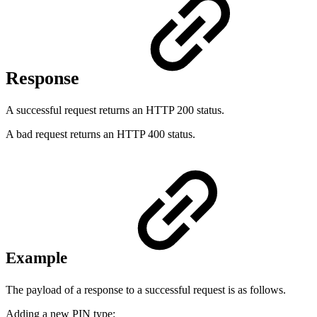
Response
A successful request returns an HTTP 200 status.
A bad request returns an HTTP 400 status.
Example
The payload of a response to a successful request is as follows.
Adding a new PIN type: