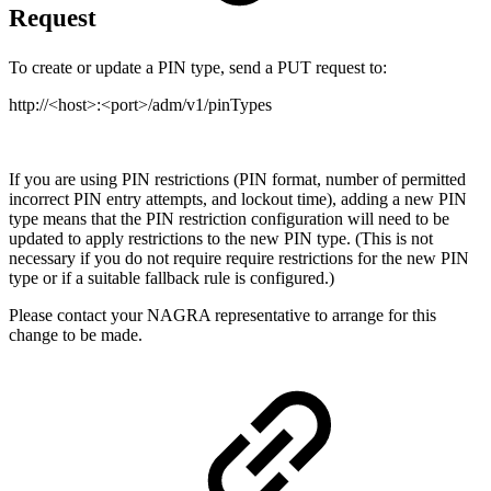
Request
To create or update a PIN type, send a PUT request to:
http://<host>:<port>/adm/v1/pinTypes
If you are using PIN restrictions (PIN format, number of permitted
incorrect PIN entry attempts, and lockout time), adding a new PIN
type means that the PIN restriction configuration will need to be
updated to apply restrictions to the new PIN type. (This is not
necessary if you do not require require restrictions for the new PIN
type or if a suitable fallback rule is configured.)
Please contact your NAGRA representative to arrange for this
change to be made.