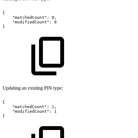
{
"matchedCount":
0,
"modifiedCount":
0
}
Updating an existing PIN type:
{
"matchedCount":
1,
"modifiedCount":
1
}