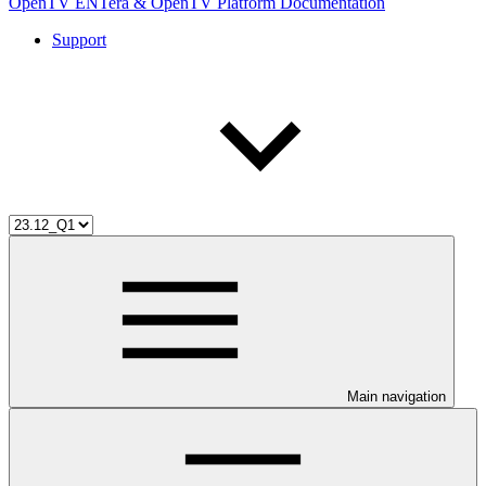
OpenTV ENTera & OpenTV Platform Documentation
Support
Main navigation