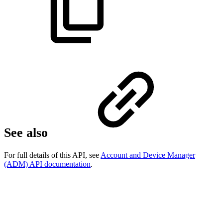
See also
For full details of this API, see
Account and Device Manager
(ADM) API documentation
.