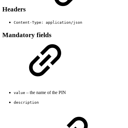
Headers
Content-Type: application/json
Mandatory fields
– the name of the PIN
value
description