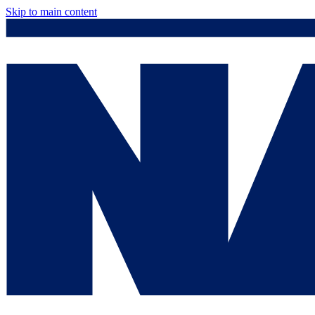
Skip to main content