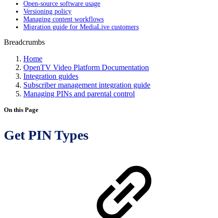
Open-source software usage
Versioning policy
Managing content workflows
Migration guide for MediaLive customers
Breadcrumbs
Home
OpenTV Video Platform Documentation
Integration guides
Subscriber management integration guide
Managing PINs and parental control
On this Page
Get PIN Types