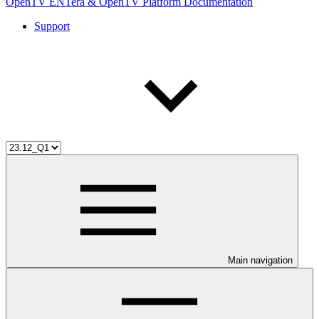
OpenTV ENTera & OpenTV Platform Documentation
Support
Main navigation