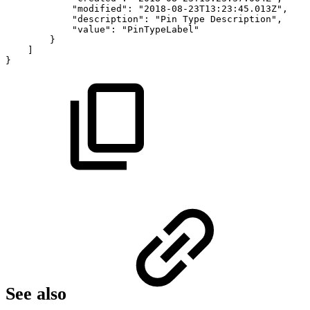
"modified":
"2018-08-23T13:23:45.013Z",
"description":
"Pin
Type
Description",
"value":
"PinTypeLabel"
}
]
}
See also