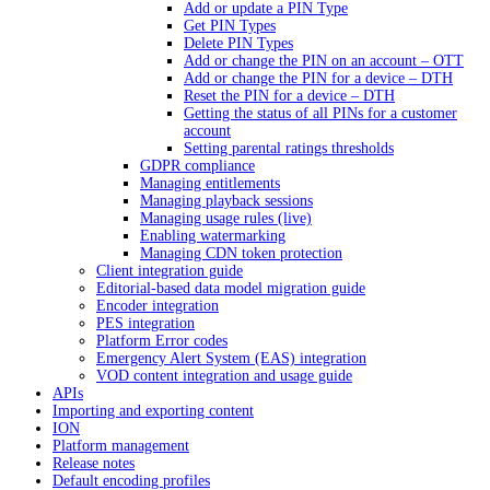
Add or update a PIN Type
Get PIN Types
Delete PIN Types
Add or change the PIN on an account – OTT
Add or change the PIN for a device – DTH
Reset the PIN for a device – DTH
Getting the status of all PINs for a customer
account
Setting parental ratings thresholds
GDPR compliance
Managing entitlements
Managing playback sessions
Managing usage rules (live)
Enabling watermarking
Managing CDN token protection
Client integration guide
Editorial-based data model migration guide
Encoder integration
PES integration
Platform Error codes
Emergency Alert System (EAS) integration
VOD content integration and usage guide
APIs
Importing and exporting content
ION
Platform management
Release notes
Default encoding profiles