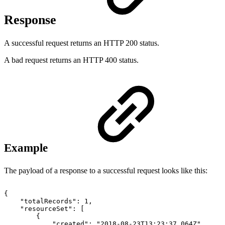
Response
A successful request returns an HTTP 200 status.
A bad request returns an HTTP 400 status.
Example
The payload of a response to a successful request looks like this:
{
"totalRecords":
1,
"resourceSet":
[
{
"created":
"2018-08-23T13:23:37.064Z",