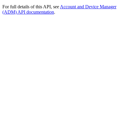
For full details of this API, see
Account and Device Manager
(ADM) API documentation
.