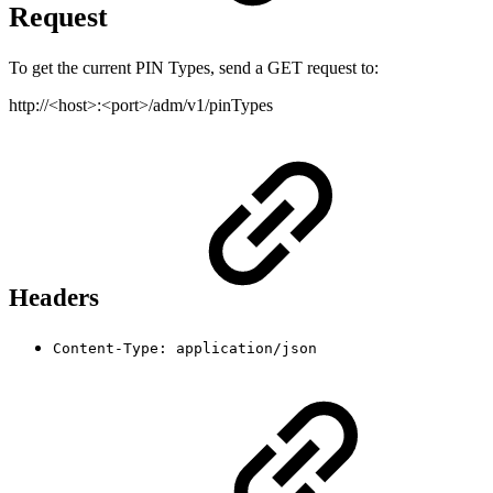
Request
To get the current PIN Types, send a GET request to:
http://<host>:<port>/adm/v1/pinTypes
Headers
Content-Type: application/json