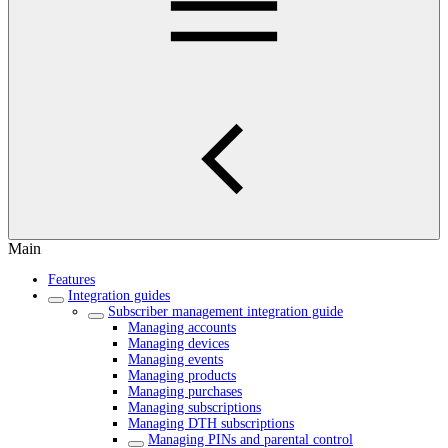
Main
Features
Integration guides
Subscriber management integration guide
Managing accounts
Managing devices
Managing events
Managing products
Managing purchases
Managing subscriptions
Managing DTH subscriptions
Managing PINs and parental control