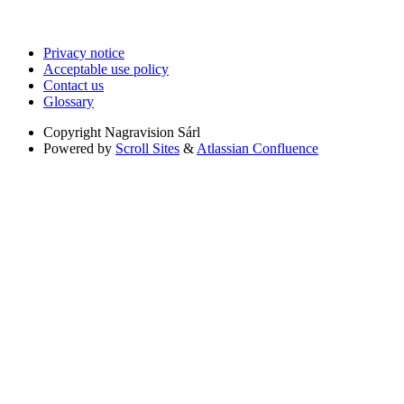
Privacy notice
Acceptable use policy
Contact us
Glossary
Copyright
Nagravision Sárl
Powered by
Scroll Sites
&
Atlassian Confluence