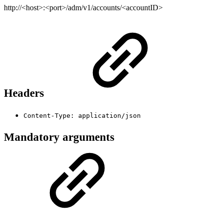
http://<host>:<port>/adm/v1/accounts/<accountID>
Headers
Content-Type: application/json
Mandatory arguments