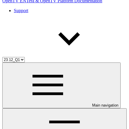
OpenTV ENTera & OpenTV Platform Documentation
Support
Main navigation