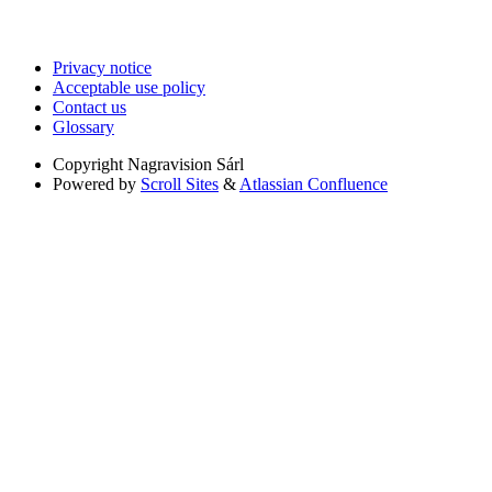
Privacy notice
Acceptable use policy
Contact us
Glossary
Copyright
Nagravision Sárl
Powered by
Scroll Sites
&
Atlassian Confluence