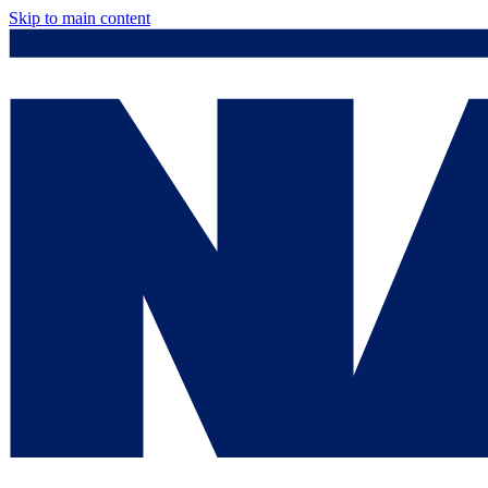
Skip to main content