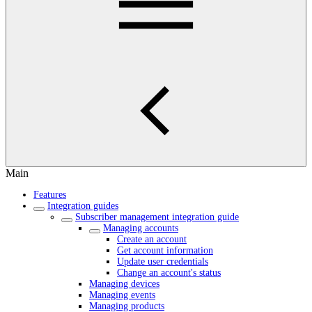
Main
Features
Integration guides
Subscriber management integration guide
Managing accounts
Create an account
Get account information
Update user credentials
Change an account's status
Managing devices
Managing events
Managing products