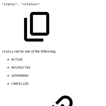
"status":
"<status>"
can be one of the following:
status
ACTIVE
RESTRICTED
SUSPENDED
CANCELLED