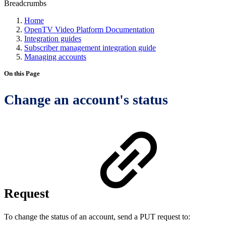
Breadcrumbs
Home
OpenTV Video Platform Documentation
Integration guides
Subscriber management integration guide
Managing accounts
On this Page
Change an account's status
Request
To change the status of an account, send a PUT request to: