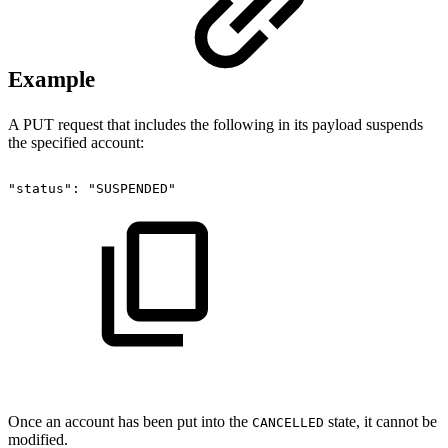
Example
A PUT request that includes the following in its payload suspends
the specified account:
"status":
"SUSPENDED"
Once an account has been put into the
state, it cannot be
CANCELLED
modified.