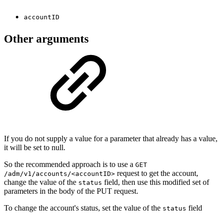
accountID
Other arguments
If you do not supply a value for a parameter that already has a value,
it will be set to null.
So the recommended approach is to use a
GET
request to get the account,
/adm/v1/accounts/<accountID>
change the value of the
field, then use this modified set of
status
parameters in the body of the PUT request.
To change the account's status, set the value of the
field
status