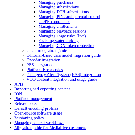
Managing purchases
Managing subscriptions
Managing DTH subscriptions
Managing PINs and parental control
GDPR compliance
Managing entitlements
Managing playback sessions
Managing usage rules (live)
Enabling watermarking
Managing CDN token protection
Client integration guide
Editorial-based data model migration guide
Encoder integration
PES integration
Platform Error codes
Emergency Alert System (EAS) integration
VOD content integration and usage guide
APIs
Importing and exporting content
ION
Platform management
Release notes
Default encoding profiles
Open-source software usage
Versioning policy
Managing content workflows
Migration guide for MediaLive customers