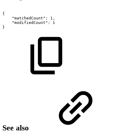
{
"matchedCount":
1,
"modifiedCount":
1
}
See also