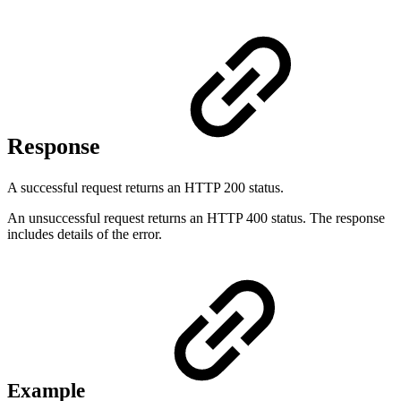
Response
A successful request returns an HTTP 200 status.
An unsuccessful request returns an HTTP 400 status. The response
includes details of the error.
Example