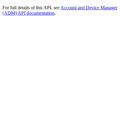
For full details of this API, see
Account and Device Manager
(ADM) API documentation
.