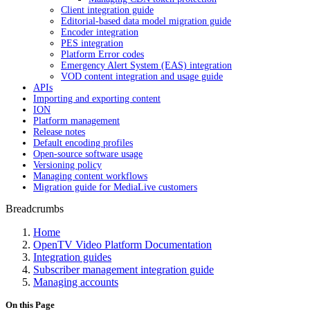
Client integration guide
Editorial-based data model migration guide
Encoder integration
PES integration
Platform Error codes
Emergency Alert System (EAS) integration
VOD content integration and usage guide
APIs
Importing and exporting content
ION
Platform management
Release notes
Default encoding profiles
Open-source software usage
Versioning policy
Managing content workflows
Migration guide for MediaLive customers
Breadcrumbs
Home
OpenTV Video Platform Documentation
Integration guides
Subscriber management integration guide
Managing accounts
On this Page