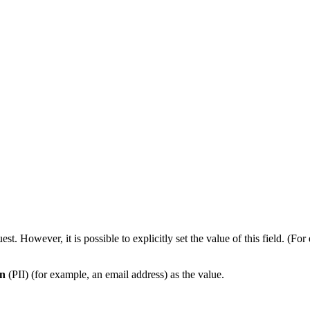
est. However, it is possible to explicitly set the value of this field.
on
(PII) (for example, an email address) as the value.