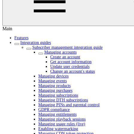
Main
Features
Integration guides
Subscriber management integration guide
Managing accounts
Create an account
Get account information
Update user credentials
Change an account's status
Managing devices
Managing events
Managing products
Managing purchases
Managing subscriptions
Managing DTH subscriptions
Managing PINs and parental control
GDPR compliance
Managing entitlements
Managing playback sessions
Managing usage rules (live)
Enabling watermarking
Managing CDN token protection