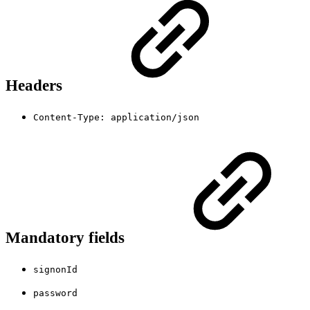
Headers
Content-Type: application/json
Mandatory fields
signonId
password