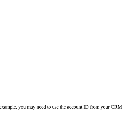
 (For example, you may need to use the account ID from your CRM