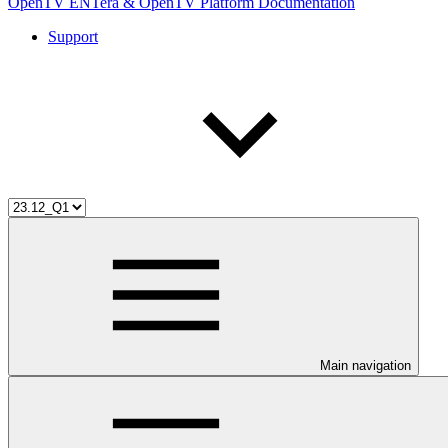
OpenTV ENTera & OpenTV Platform Documentation
Support
Main navigation