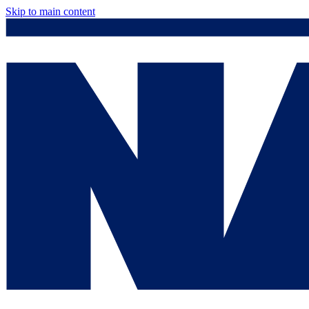
Skip to main content