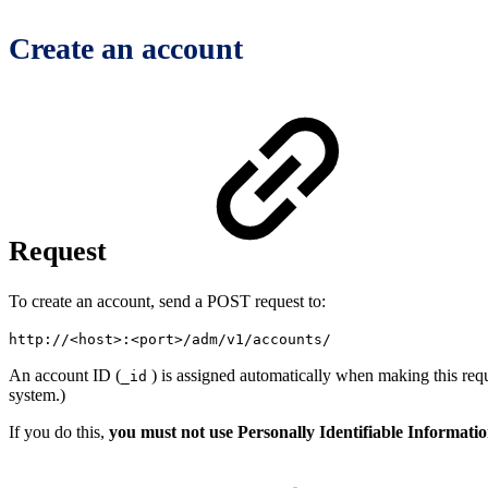
Create an account
Request
To create an account, send a POST request to:
http://
<
host
>
:
<
port
>
/adm/v1/accounts/
An account ID (
) is assigned automatically when making this requ
_id
system.)
If you do this,
you must not use Personally Identifiable Informati