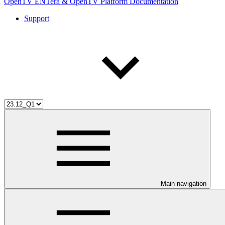
OpenTV ENTera & OpenTV Platform Documentation
Support
Main navigation