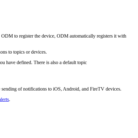
ODM to register the device, ODM automatically registers it with
ns to topics or devices.
ou have defined. There is also a default topic
ending of notifications to iOS, Android, and FireTV devices.
lerts
.