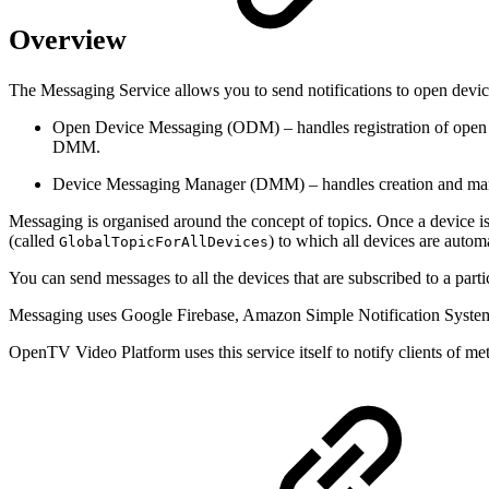
Overview
The Messaging Service allows you to send notifications to open devic
Open Device Messaging (ODM) – handles registration of open de
DMM.
Device Messaging Manager (DMM) – handles creation and managem
Messaging is organised around the concept of topics. Once a device is r
(called
) to which all devices are automa
GlobalTopicForAllDevices
You can send messages to all the devices that are subscribed to a partic
Messaging uses Google Firebase, Amazon Simple Notification System 
OpenTV Video Platform uses this service itself to notify clients of 