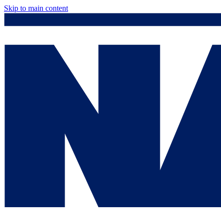
Skip to main content