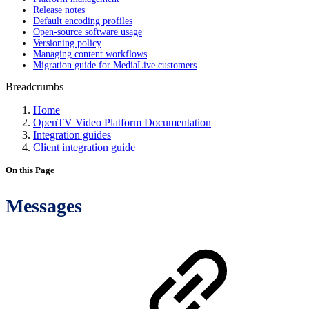
Release notes
Default encoding profiles
Open-source software usage
Versioning policy
Managing content workflows
Migration guide for MediaLive customers
Breadcrumbs
Home
OpenTV Video Platform Documentation
Integration guides
Client integration guide
On this Page
Messages