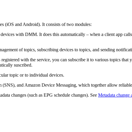
es (iOS and Android). It consists of two modules:
vices with DMM. It does this automatically – when a client app calls 
ent of topics, subscribing devices to topics, and sending notificatio
egistered with the service, you can subscribe it to various topics that y
tically suscribed.
ular topic or to individual devices.
(SNS), and Amazon Device Messaging, which together allow reliable s
metadata changes (such as EPG schedule changes). See
Metadata change a