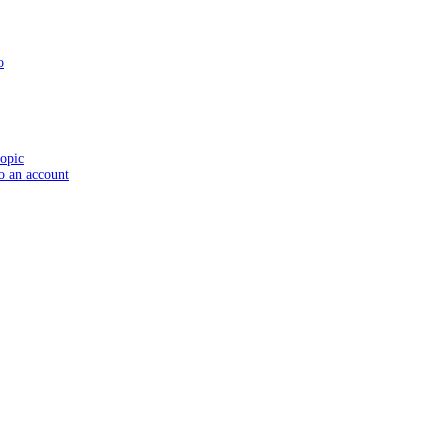
o
topic
to an account