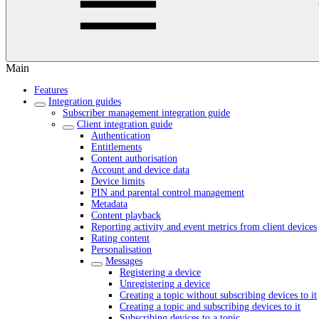
Main
Features
Integration guides
Subscriber management integration guide
Client integration guide
Authentication
Entitlements
Content authorisation
Account and device data
Device limits
PIN and parental control management
Metadata
Content playback
Reporting activity and event metrics from client devices
Rating content
Personalisation
Messages
Registering a device
Unregistering a device
Creating a topic without subscribing devices to it
Creating a topic and subscribing devices to it
Subscribing devices to a topic