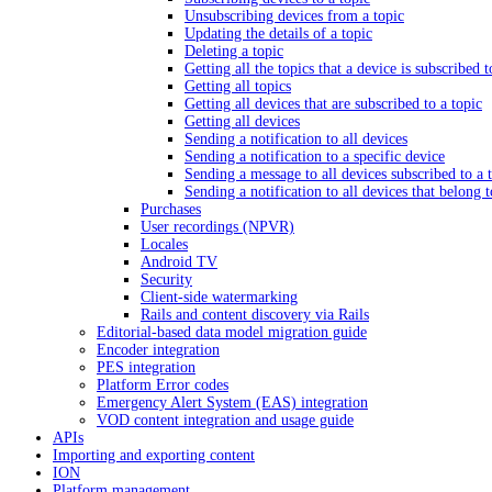
Unsubscribing devices from a topic
Updating the details of a topic
Deleting a topic
Getting all the topics that a device is subscribed t
Getting all topics
Getting all devices that are subscribed to a topic
Getting all devices
Sending a notification to all devices
Sending a notification to a specific device
Sending a message to all devices subscribed to a 
Sending a notification to all devices that belong 
Purchases
User recordings (NPVR)
Locales
Android TV
Security
Client-side watermarking
Rails and content discovery via Rails
Editorial-based data model migration guide
Encoder integration
PES integration
Platform Error codes
Emergency Alert System (EAS) integration
VOD content integration and usage guide
APIs
Importing and exporting content
ION
Platform management