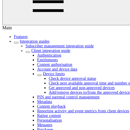
Main
Features
Integration guides
Subscriber management integration guide
Client integration guide
Authentication
Entitlements
Content authorisation
Account and device data
Device limits
Check device approval status
Check next available approval time and number o
Get approved and non-approved devices
Add/remove devices to/from the approved devices
PIN and parental control management
Metadata
Content playback
Reporting activity and event metrics from client devices
Rating content
Personalisation
Messages
Purchases