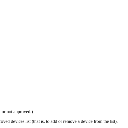
d or not approved.)
ed devices list (that is, to add or remove a device from the list).