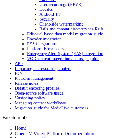
User recordings (NPVR)
Locales
Android TV
Security
Client-side watermarking
Rails and content discovery via Rails
Editorial-based data model migration guide
Encoder integration
PES integration
Platform Error codes
Emergency Alert System (EAS) integration
VOD content integration and usage guide
APIs
Importing and exporting content
ION
Platform management
Release notes
Default encoding profiles
Open-source software usage
Versioning policy
Managing content workflows
Migration guide for MediaLive customers
Breadcrumbs
Home
OpenTV Video Platform Documentation