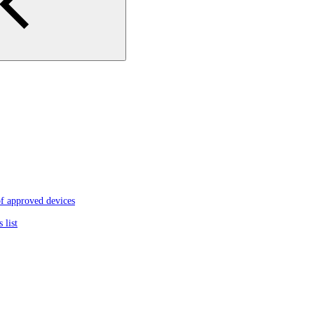
f approved devices
 list