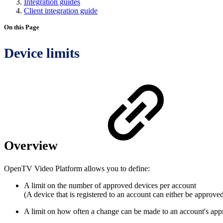
Integration guides
Client integration guide
On this Page
Device limits
Overview
OpenTV Video Platform allows you to define:
A limit on the number of approved devices per account
(A device that is registered to an account can either be approve
A limit on how often a change can be made to an account's approv