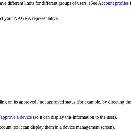
ve different limits for different groups of users. (See
Account profiles
f
tact your NAGRA representative.
nding on its approved / not approved status (for example, by directing 
 approve a device
(so it can display this information to the user).
ccount (so it can display them in a device management screen).