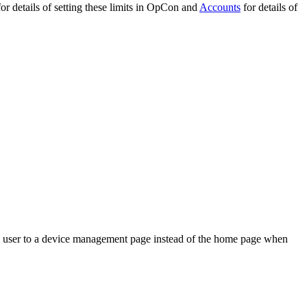
or details of setting these limits in OpCon and
Accounts
for details of
the user to a device management page instead of the home page when