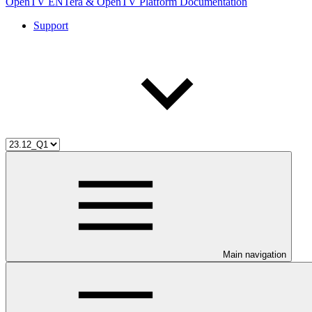
OpenTV ENTera & OpenTV Platform Documentation
Support
Main navigation