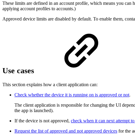
These limits are defined in an account profile, which means you can ha
applying account profiles to accounts.)
Approved device limits are disabled by default. To enable them, con
Use cases
This section explains how a client application can:
Check whether the device it is running on is approved or not
.
The client application is responsible for changing the UI depe
the app is launched).
If the device is not approved,
check when it can next attempt to
Request the list of approved and not approved devices
for the a