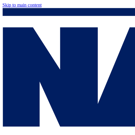
Skip to main content