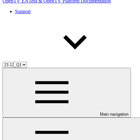
OpenTV ENTera & OpenTV Platform Documentation
Support
Main navigation