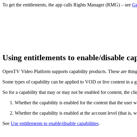
To get the entitlements, the app calls Rights Manager (RMG) – see
Ge
Using entitlements to enable/disable cap
OpenTV Video Platform supports capability products. These are things 
Some types of capability can be applied to VOD or live content in a gra
So for a capability that may or may not be enabled for content, the cl
Whether the capability is enabled for the content that the user 
Whether the capability is enabled at the account level (that is, 
See
Use entitlements to enable/disable capabilities
.