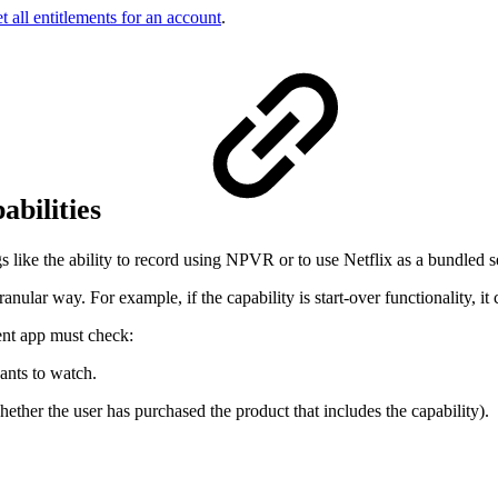
t all entitlements for an account
.
abilities
like the ability to record using NPVR or to use Netflix as a bundled s
nular way. For example, if the capability is start-over functionality, it
ient app must check:
wants to watch.
whether the user has purchased the product that includes the capability).