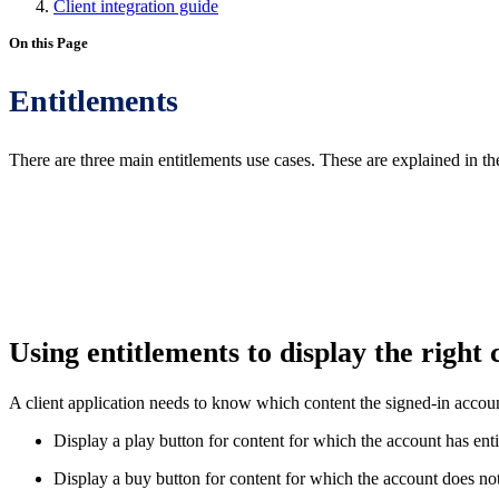
Client integration guide
On this Page
Entitlements
There are three main entitlements use cases. These are explained in th
Using entitlements to display the right
A client application needs to know which content the signed-in account
Display a play button for content for which the account has enti
Display a buy button for content for which the account does not