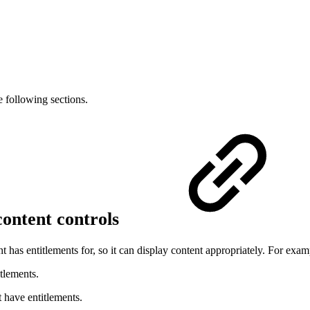
e following sections.
 content controls
 has entitlements for, so it can display content appropriately. For exam
tlements.
 have entitlements.