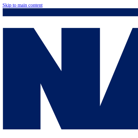
Skip to main content