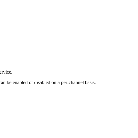
ervice.
 can be enabled or disabled on a per-channel basis.