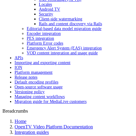
Locales
Android TV
Security
Client-side watermarking
Rails and content discovery via Rails
Editorial-based data model migration guide
Encoder integration
PES integration
Platform Error codes
Emergency Alert System (EAS) integration
VOD content integration and usage guide
APIs
Importing and exporting content
ION
Platform management
Release notes
Default encoding profiles
Open-source software usage
Versioning policy
Managing content workflows
Migration guide for MediaLive customers
Breadcrumbs
Home
OpenTV Video Platform Documentation
Integration guides