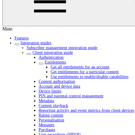
Main
Features
Integration guides
Subscriber management integration guide
Client integration guide
Authentication
Entitlements
Get all entitlements for an account
Get entitlements for a particular content
Use entitlements to enable/disable capabilities
Content authorisation
Account and device data
Device limits
PIN and parental control management
Metadata
Content playback
Reporting activity and event metrics from client devices
Rating content
Personalisation
Messages
Purchases
User recordings (NPVR)