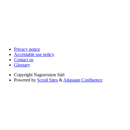
Privacy notice
Acceptable use policy
Contact us
Glossary
Copyright
Nagravision Sárl
Powered by
Scroll Sites
&
Atlassian Confluence