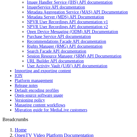
Image Handler Service (IHS) API documentation
ImageService API documentation
Metadata Aggregation Service (MAS) API Documentation
Metadata Server (MDS) API Documentation
NPVR User Recordings API documentation v1
NPVR User Recordings API documentation v2
Open Device Messaging (ODM) API Documentation
Purchase Service API documentation
Recommendations Façade API documentation
Rights Manager (RMG) API documentation
Search Facade API documentation
Session Resource Manager (SRM) API Documentation
URL Builder API documentation
User Activity Vault (UAV) API documentation
Importing and exporting content
ION
Platform management
Release notes
Default encoding profiles
Open-source software usage
Versioning policy
Managing content workflows
Migration guide for MediaLive customers
Breadcrumbs
Home
OpenTV Video Platform Documentation