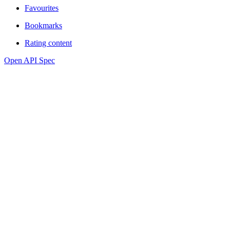
Favourites
Bookmarks
Rating content
Open API Spec