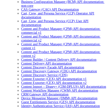
Business Configuration Manager (BCM) API documentation:
non-core
CAS Gateway (CAG) API Documentation
Cast, Crew, and Persona Service (CCP) Operator API
documentation
Cast, Crew, and Persona Service (CCP) User API
documentation
Content and Product Manager (CPM) API documentation:
commercial v1
Content and Product Manager (CPM) API documentation:
commercial v2
Content and Product Manager (CPM) API documentation:
content v1
Content and Product Manager (CPM) API documentation:
content v2
Content Builder / Content Delivery API documentation
Content Delivery API documentation
Content Discovery Facade API documentation
Content Discovery Gateway (CDG) API documentation
Content Discovery Service (CDS)
Content Exporter (CEX) API documentation v1
Content Exporter (CEX) API documentation v2
Content Import – Disney+ (CIM-DPLUS) API documentation
Content Workflow Manager (CWM) API documentation
CRM Gateway API documentation
Device Messaging Manager (DMM) API documentation
Guest Entitlements Service (GES) API documentation
Identity Authentication Service (IAS) API documentation