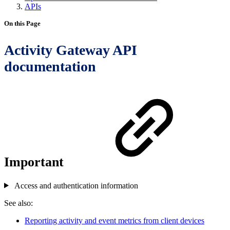
APIs
On this Page
Activity Gateway API
documentation
Important
Access and authentication information
See also:
Reporting activity and event metrics from client devices