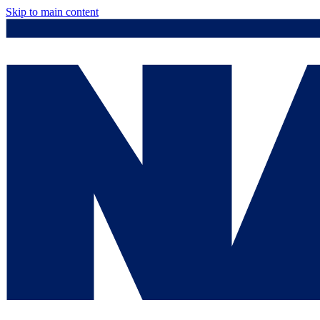
Skip to main content