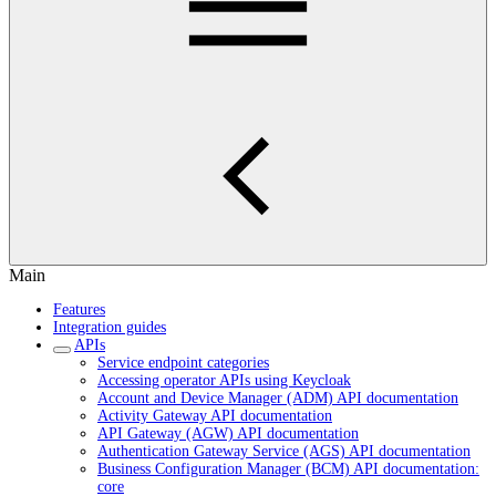
Main
Features
Integration guides
APIs
Service endpoint categories
Accessing operator APIs using Keycloak
Account and Device Manager (ADM) API documentation
Activity Gateway API documentation
API Gateway (AGW) API documentation
Authentication Gateway Service (AGS) API documentation
Business Configuration Manager (BCM) API documentation:
core