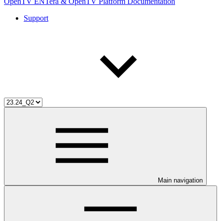
OpenTV ENTera & OpenTV Platform Documentation
Support
Main navigation