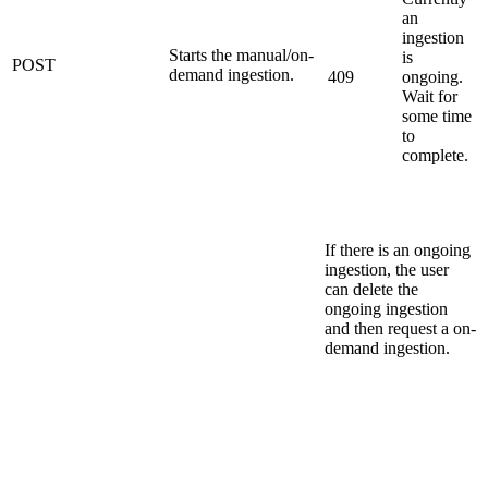
an
ingestion
Starts the manual/on-
is
POST
demand ingestion.
409
ongoing.
Wait for
some time
to
complete.
If there is an ongoing
ingestion, the user
can delete the
ongoing ingestion
and then request a on-
demand ingestion.