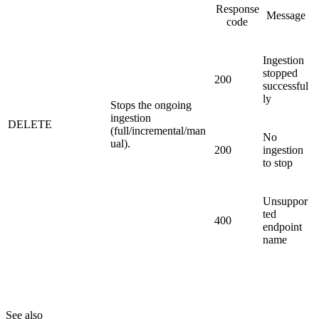
Response
Message
code
Ingestion
stopped
200
successful
ly
Stops the ongoing
ingestion
DELETE
(full/incremental/man
No
ual).
200
ingestion
to stop
Unsuppor
ted
400
endpoint
name
See also