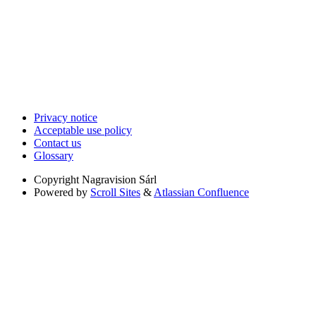
Privacy notice
Acceptable use policy
Contact us
Glossary
Copyright
Nagravision Sárl
Powered by
Scroll Sites
&
Atlassian Confluence