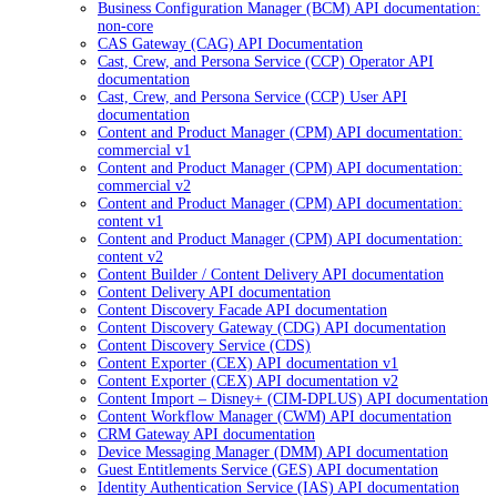
Business Configuration Manager (BCM) API documentation:
non-core
CAS Gateway (CAG) API Documentation
Cast, Crew, and Persona Service (CCP) Operator API
documentation
Cast, Crew, and Persona Service (CCP) User API
documentation
Content and Product Manager (CPM) API documentation:
commercial v1
Content and Product Manager (CPM) API documentation:
commercial v2
Content and Product Manager (CPM) API documentation:
content v1
Content and Product Manager (CPM) API documentation:
content v2
Content Builder / Content Delivery API documentation
Content Delivery API documentation
Content Discovery Facade API documentation
Content Discovery Gateway (CDG) API documentation
Content Discovery Service (CDS)
Content Exporter (CEX) API documentation v1
Content Exporter (CEX) API documentation v2
Content Import – Disney+ (CIM-DPLUS) API documentation
Content Workflow Manager (CWM) API documentation
CRM Gateway API documentation
Device Messaging Manager (DMM) API documentation
Guest Entitlements Service (GES) API documentation
Identity Authentication Service (IAS) API documentation