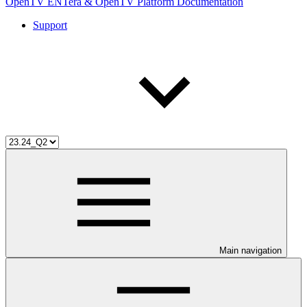
OpenTV ENTera & OpenTV Platform Documentation
Support
Main navigation