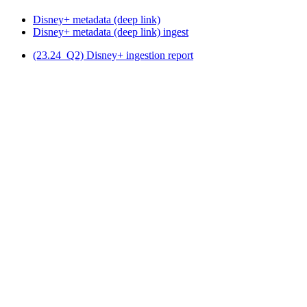
Disney+ metadata (deep link)
Disney+ metadata (deep link) ingest
(23.24_Q2) Disney+ ingestion report