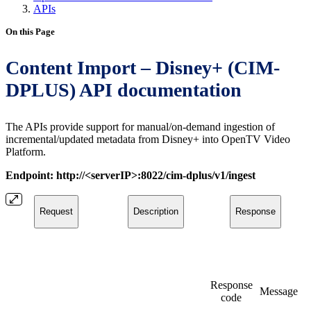
APIs
On this Page
Content Import – Disney+ (CIM-
DPLUS) API documentation
The APIs provide support for manual/on-demand ingestion of
incremental/updated metadata from Disney+ into OpenTV Video
Platform.
Endpoint: http://<serverIP>:8022/cim-dplus/v1/ingest
Request
Description
Response
Response
Message
code