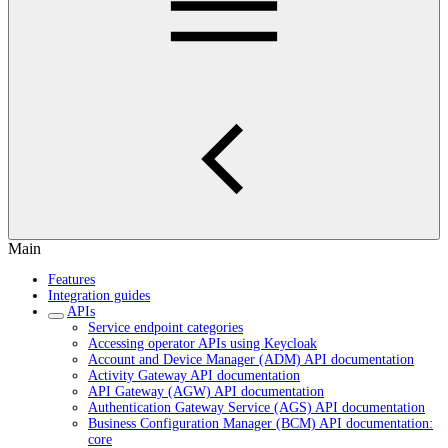
Main
Features
Integration guides
APIs
Service endpoint categories
Accessing operator APIs using Keycloak
Account and Device Manager (ADM) API documentation
Activity Gateway API documentation
API Gateway (AGW) API documentation
Authentication Gateway Service (AGS) API documentation
Business Configuration Manager (BCM) API documentation:
core