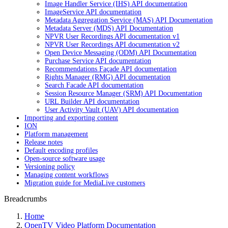
Image Handler Service (IHS) API documentation
ImageService API documentation
Metadata Aggregation Service (MAS) API Documentation
Metadata Server (MDS) API Documentation
NPVR User Recordings API documentation v1
NPVR User Recordings API documentation v2
Open Device Messaging (ODM) API Documentation
Purchase Service API documentation
Recommendations Façade API documentation
Rights Manager (RMG) API documentation
Search Facade API documentation
Session Resource Manager (SRM) API Documentation
URL Builder API documentation
User Activity Vault (UAV) API documentation
Importing and exporting content
ION
Platform management
Release notes
Default encoding profiles
Open-source software usage
Versioning policy
Managing content workflows
Migration guide for MediaLive customers
Breadcrumbs
Home
OpenTV Video Platform Documentation