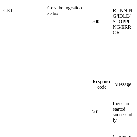
Gets the ingestion
GET
RUNNIN
status
G/IDLE/
200
STOPPI
NG/ERR
OR
Response
Message
code
Ingestion
started
201
successful
ly.
Currently