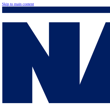
Skip to main content