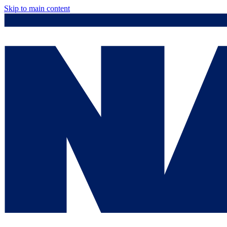
Skip to main content