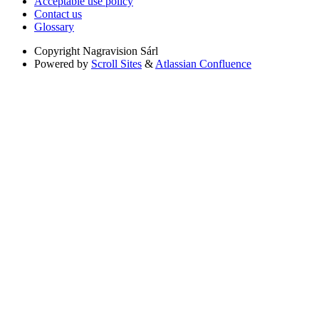
Acceptable use policy
Contact us
Glossary
Copyright
Nagravision Sárl
Powered by
Scroll Sites
&
Atlassian Confluence