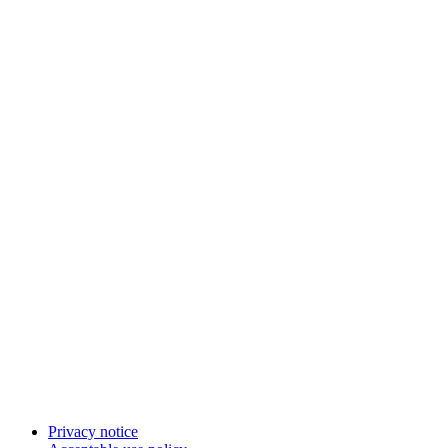
Privacy notice