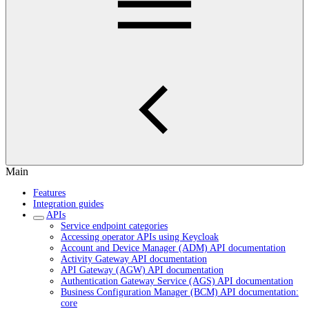
Main
Features
Integration guides
APIs
Service endpoint categories
Accessing operator APIs using Keycloak
Account and Device Manager (ADM) API documentation
Activity Gateway API documentation
API Gateway (AGW) API documentation
Authentication Gateway Service (AGS) API documentation
Business Configuration Manager (BCM) API documentation:
core