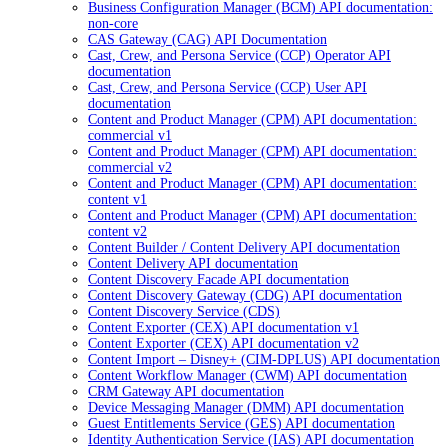
Business Configuration Manager (BCM) API documentation:
non-core
CAS Gateway (CAG) API Documentation
Cast, Crew, and Persona Service (CCP) Operator API
documentation
Cast, Crew, and Persona Service (CCP) User API
documentation
Content and Product Manager (CPM) API documentation:
commercial v1
Content and Product Manager (CPM) API documentation:
commercial v2
Content and Product Manager (CPM) API documentation:
content v1
Content and Product Manager (CPM) API documentation:
content v2
Content Builder / Content Delivery API documentation
Content Delivery API documentation
Content Discovery Facade API documentation
Content Discovery Gateway (CDG) API documentation
Content Discovery Service (CDS)
Content Exporter (CEX) API documentation v1
Content Exporter (CEX) API documentation v2
Content Import – Disney+ (CIM-DPLUS) API documentation
Content Workflow Manager (CWM) API documentation
CRM Gateway API documentation
Device Messaging Manager (DMM) API documentation
Guest Entitlements Service (GES) API documentation
Identity Authentication Service (IAS) API documentation