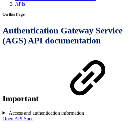
APIs
On this Page
Authentication Gateway Service
(AGS) API documentation
Important
Access and authentication information
Open API Spec