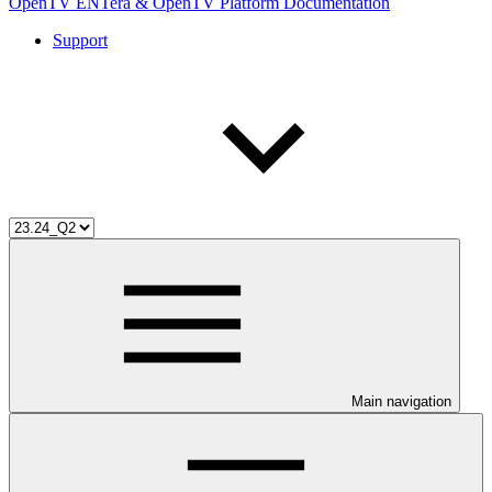
OpenTV ENTera & OpenTV Platform Documentation
Support
Main navigation