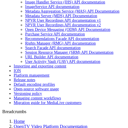
Image Handler Service (IHS) API documentation
ImageService API documentation
Metadata Aggregation Service (MAS) API Documentation
Metadata Server (MDS) API Documentation
NPVR User Recordings API documentation v1
NPVR User Recordings API documentation v2
Open Device Messaging (ODM) API Documentation
Purchase Service API documentation
Recommendations Façade API documentation
Rights Manager (RMG) API documentation
Search Facade API documentation
Session Resource Manager (SRM) API Documentation
URL Builder API documentation
User Activity Vault (UAV) API documentation
Importing and exporting content
ION
Platform management
Release notes
Default encoding profiles
Open-source software usage
Versioning policy
Managing content workflows
Migration guide for MediaLive customers
Breadcrumbs
Home
OpenTV Video Platform Documentation