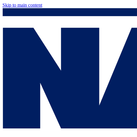
Skip to main content