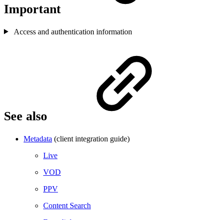
Important
Access and authentication information
See also
Metadata
(client integration guide)
Live
VOD
PPV
Content Search