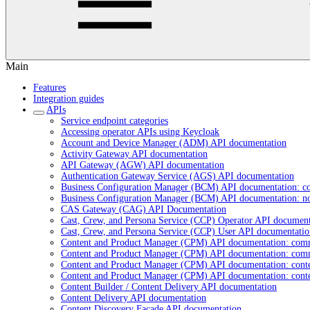
Main
Features
Integration guides
APIs
Service endpoint categories
Accessing operator APIs using Keycloak
Account and Device Manager (ADM) API documentation
Activity Gateway API documentation
API Gateway (AGW) API documentation
Authentication Gateway Service (AGS) API documentation
Business Configuration Manager (BCM) API documentation: c
Business Configuration Manager (BCM) API documentation: n
CAS Gateway (CAG) API Documentation
Cast, Crew, and Persona Service (CCP) Operator API document
Cast, Crew, and Persona Service (CCP) User API documentatio
Content and Product Manager (CPM) API documentation: com
Content and Product Manager (CPM) API documentation: com
Content and Product Manager (CPM) API documentation: cont
Content and Product Manager (CPM) API documentation: cont
Content Builder / Content Delivery API documentation
Content Delivery API documentation
Content Discovery Facade API documentation