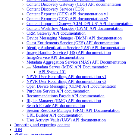
Content Discovery Gateway (CDG) API documentation
Content Discovery Service (CDS)
Content Exporter (CEX) API documentation v1
Content Exporter (CEX) API documentation v2
Content Import – Disney+ (CIM-DPLUS) API documentation
Content Workflow Manager (CWM) API documentation
CRM Gateway API documentation
Device Messaging Manager (DMM) API documentation
Guest Entitlements Service (GES) API documentation
Identity Authentication Service (IAS) API documentation
Image Handler Service (IHS) API documentation
ImageService API documentation
Metadata Aggregation Service (MAS) API Documentation
Metadata Server (MDS) API Documentation
API Syntax 101
NPVR User Recordings API documentation v1
NPVR User Recordings API documentation v2
Open Device Messaging (ODM) API Documentation
Purchase Service API documentation
Recommendations Façade API documentation
Rights Manager (RMG) API documentation
Search Facade API documentation
Session Resource Manager (SRM) API Documentation
URL Builder API documentation
User Activity Vault (UAV) API documentation
Importing and exporting content
ION
Platform management