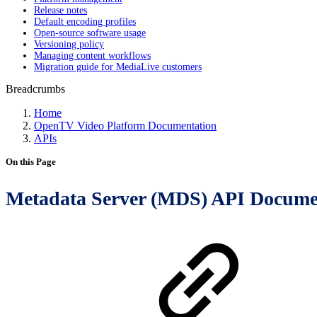
Release notes
Default encoding profiles
Open-source software usage
Versioning policy
Managing content workflows
Migration guide for MediaLive customers
Breadcrumbs
Home
OpenTV Video Platform Documentation
APIs
On this Page
Metadata Server (MDS) API Docume