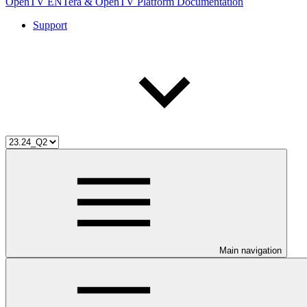
OpenTV ENTera & OpenTV Platform Documentation
Support
Main navigation