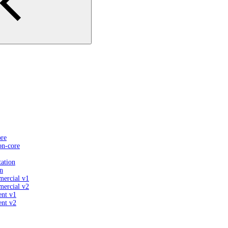
ore
on-core
ation
n
mercial v1
mercial v2
ent v1
ent v2