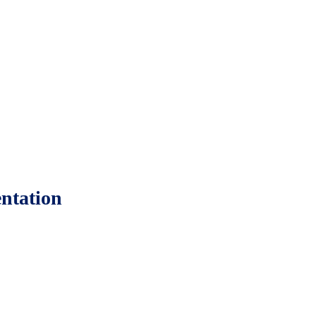
ntation