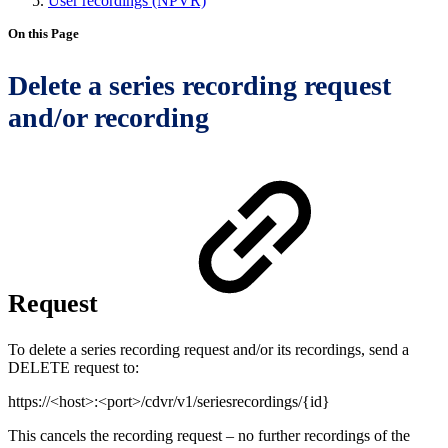
User recordings (NPVR)
On this Page
Delete a series recording request
and/or recording
Request
To delete a series recording request and/or its recordings, send a
DELETE request to:
https://<host>:<port>/cdvr/v1/seriesrecordings/{id}
This cancels the recording request – no further recordings of the