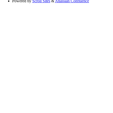
Powered by
Scroll Sites
&
Atlassian Confluence