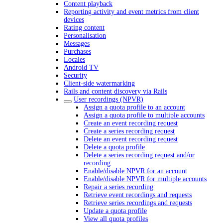
Content playback
Reporting activity and event metrics from client
devices
Rating content
Personalisation
Messages
Purchases
Locales
Android TV
Security
Client-side watermarking
Rails and content discovery via Rails
User recordings (NPVR)
Assign a quota profile to an account
Assign a quota profile to multiple accounts
Create an event recording request
Create a series recording request
Delete an event recording request
Delete a quota profile
Delete a series recording request and/or
recording
Enable/disable NPVR for an account
Enable/disable NPVR for multiple accounts
Repair a series recording
Retrieve event recordings and requests
Retrieve series recordings and requests
Update a quota profile
View all quota profiles