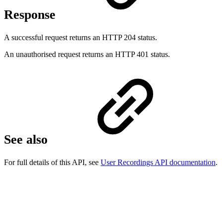
Response
A successful request returns an HTTP 204 status.
An unauthorised request returns an HTTP 401 status.
See also
For full details of this API, see
User Recordings API documentation
.