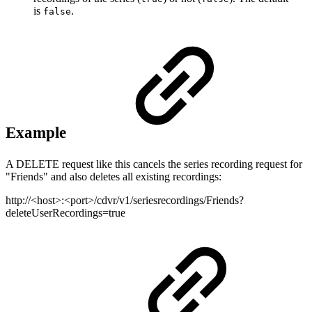
is
.
false
Example
A DELETE request like this cancels the series recording request for
"Friends" and also deletes all existing recordings:
http://<host>:<port>/cdvr/v1/seriesrecordings/Friends?
deleteUserRecordings=true