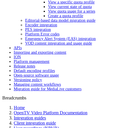
View a specific quota profile
View current state of quota
View quota usage for a series
Create a quota profile
Editorial-based data model migration guide
Encoder integration
PES integration
Platform Error codes
Emergency Alert System (EAS) integration
VOD content integration and usage guide
APIs
Importing and exporting content
ION
Platform management
Release notes
Default encoding profiles
Open-source software usage
Versioning policy
Managing content workflows
Migration guide for MediaLive customers
Breadcrumbs
Home
OpenTV Video Platform Documentation
Integration guides
Client integration guide