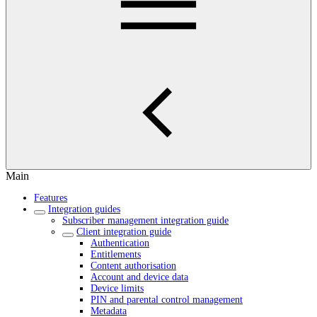
Main
Features
Integration guides
Subscriber management integration guide
Client integration guide
Authentication
Entitlements
Content authorisation
Account and device data
Device limits
PIN and parental control management
Metadata