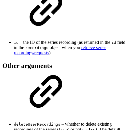
– the ID of the series recording (as returned in the
field
id
id
in the
object when you
retrieve series
recordings
recordings/requests
)
Other arguments
– whether to delete existing
deleteUserRecordings
recordings of the series (
) or not (
). The default
true
false