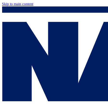
Skip to main content