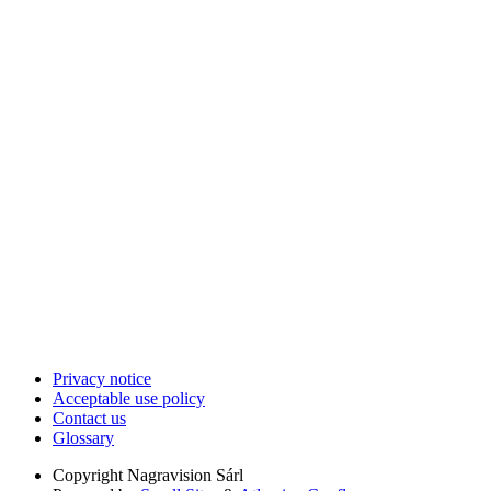
Privacy notice
Acceptable use policy
Contact us
Glossary
Copyright
Nagravision Sárl