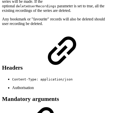
series will be made. If the
optional
parameter is set to true, all the
deleteUserRecordings
existing recordings of the series are deleted.
Any bookmark or "favourite" records will also be deleted should
user recording be deleted.
Headers
Content-Type: application/json
Authorisation
Mandatory arguments