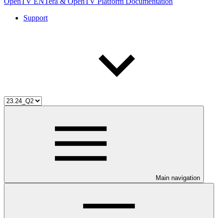
OpenTV ENTera & OpenTV Platform Documentation
Support
Main navigation