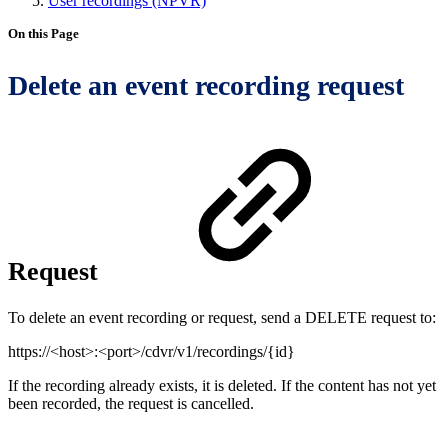
User recordings (NPVR)
On this Page
Delete an event recording request
Request
To delete an event recording or request, send a DELETE request to:
https://<host>:<port>/cdvr/v1/recordings/{id}
If the recording already exists, it is deleted. If the content has not yet
been recorded, the request is cancelled.