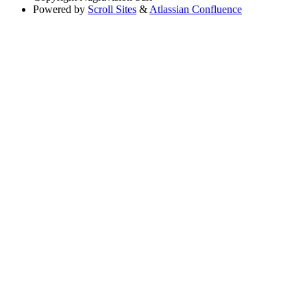
Powered by
Scroll Sites
&
Atlassian Confluence