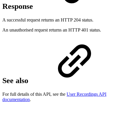
Response
A successful request returns an HTTP 204 status.
An unauthorised request returns an HTTP 401 status.
See also
For full details of this API, see the
User Recordings API
documentation
.