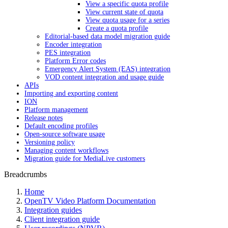
View a specific quota profile
View current state of quota
View quota usage for a series
Create a quota profile
Editorial-based data model migration guide
Encoder integration
PES integration
Platform Error codes
Emergency Alert System (EAS) integration
VOD content integration and usage guide
APIs
Importing and exporting content
ION
Platform management
Release notes
Default encoding profiles
Open-source software usage
Versioning policy
Managing content workflows
Migration guide for MediaLive customers
Breadcrumbs
Home
OpenTV Video Platform Documentation
Integration guides
Client integration guide