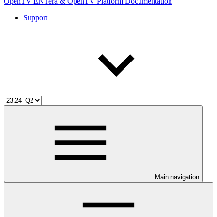
OpenTV ENTera & OpenTV Platform Documentation
Support
Main navigation