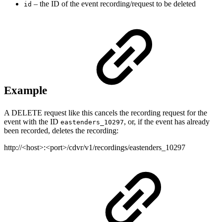
– the ID of the event recording/request to be deleted
id
Example
A DELETE request like this cancels the recording request for the
event with the ID
, or, if the event has already
eastenders_10297
been recorded, deletes the recording:
http://<host>:<port>/cdvr/v1/recordings/eastenders_10297