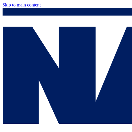
Skip to main content