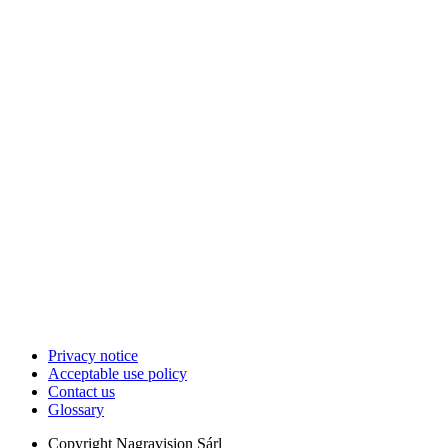
Privacy notice
Acceptable use policy
Contact us
Glossary
Copyright
Nagravision Sárl