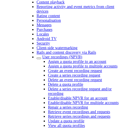
Content playback
Reporting activity and event metrics from client
devices
Rating content
Personalisation
Messages
Purchases
Locales
Android TV
Security
Client-side watermarking
Rails and content discovery via Rails
User recordings (NPVR)
Assign a quota profile to an account
Assign a quota profile to multiple accounts
Create an event recording request
Create a series recording request
Delete an event recording request
Delete a quota profile
Delete a series recording request and/or
recording
Enable/disable NPVR for an account
Enable/disable NPVR for multiple accounts
Repair a series recording
Retrieve event recordings and requests
Retrieve series recordings and requests
Update a quota profile
View all quota profiles