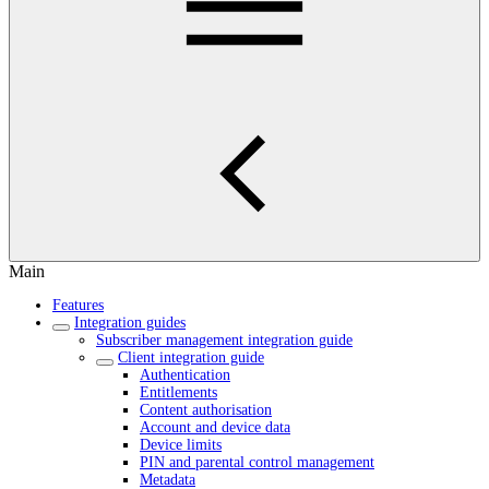
Main
Features
Integration guides
Subscriber management integration guide
Client integration guide
Authentication
Entitlements
Content authorisation
Account and device data
Device limits
PIN and parental control management
Metadata