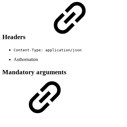
Headers
Content-Type: application/json
Authorisation
Mandatory arguments