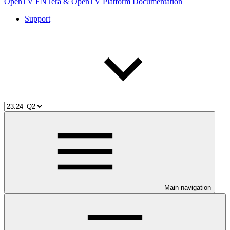
OpenTV ENTera & OpenTV Platform Documentation
Support
Main navigation