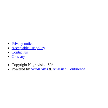
Privacy notice
Acceptable use policy
Contact us
Glossary
Copyright
Nagravision Sárl
Powered by
Scroll Sites
&
Atlassian Confluence