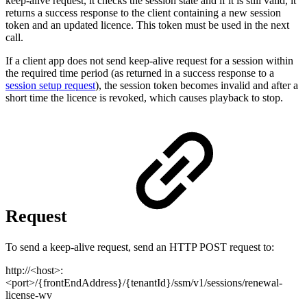
keep-alive request, it checks the session state and if it is still valid, it
returns a success response to the client containing a new session
token and an updated licence. This token must be used in the next
call.
If a client app does not send keep-alive request for a session within
the required time period (as returned in a success response to a
session setup request
), the session token becomes invalid and after a
short time the licence is revoked, which causes playback to stop.
Request
To send a keep-alive request, send an HTTP POST request to:
http://<host>:
<port>/{frontEndAddress}/{tenantId}/ssm/v1/sessions/renewal-
license-wv