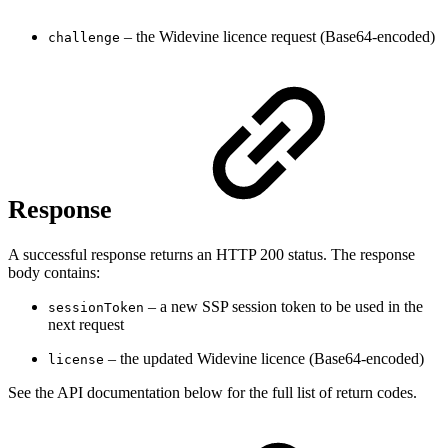
– the Widevine licence request (Base64-encoded)
challenge
Response
A successful response returns an HTTP 200 status. The response
body contains:
– a new SSP session token to be used in the
sessionToken
next request
– the updated Widevine licence (Base64-encoded)
license
See the API documentation below for the full list of return codes.