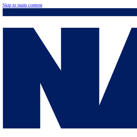
Skip to main content