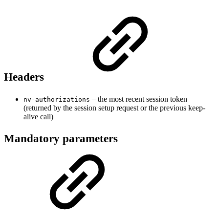
Headers
– the most recent session token
nv-authorizations
(returned by the session setup request or the previous keep-
alive call)
Mandatory parameters