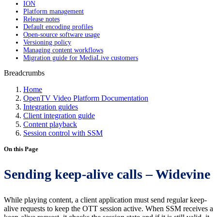
ION
Platform management
Release notes
Default encoding profiles
Open-source software usage
Versioning policy
Managing content workflows
Migration guide for MediaLive customers
Breadcrumbs
Home
OpenTV Video Platform Documentation
Integration guides
Client integration guide
Content playback
Session control with SSM
On this Page
Sending keep-alive calls – Widevine
While playing content, a client application must send regular keep-
alive requests to keep the OTT session active. When SSM receives a