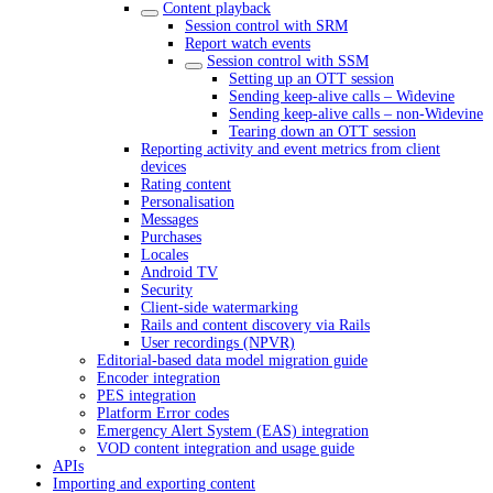
Content playback
Session control with SRM
Report watch events
Session control with SSM
Setting up an OTT session
Sending keep-alive calls – Widevine
Sending keep-alive calls – non-Widevine
Tearing down an OTT session
Reporting activity and event metrics from client
devices
Rating content
Personalisation
Messages
Purchases
Locales
Android TV
Security
Client-side watermarking
Rails and content discovery via Rails
User recordings (NPVR)
Editorial-based data model migration guide
Encoder integration
PES integration
Platform Error codes
Emergency Alert System (EAS) integration
VOD content integration and usage guide
APIs
Importing and exporting content