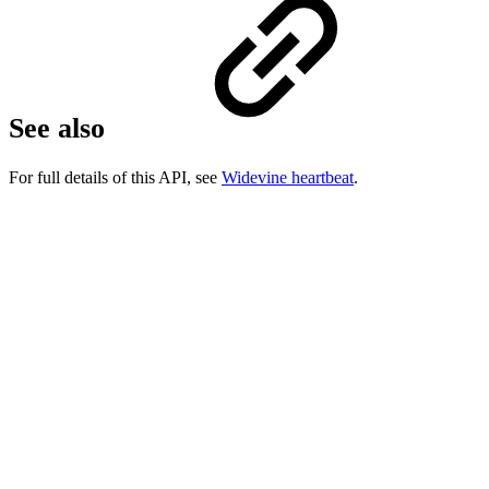
See also
For full details of this API, see
Widevine heartbeat
.