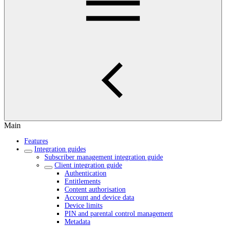
Main
Features
Integration guides
Subscriber management integration guide
Client integration guide
Authentication
Entitlements
Content authorisation
Account and device data
Device limits
PIN and parental control management
Metadata