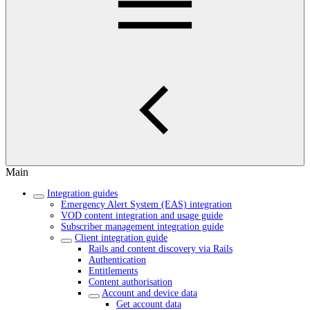
Main
Integration guides
Emergency Alert System (EAS) integration
VOD content integration and usage guide
Subscriber management integration guide
Client integration guide
Rails and content discovery via Rails
Authentication
Entitlements
Content authorisation
Account and device data
Get account data