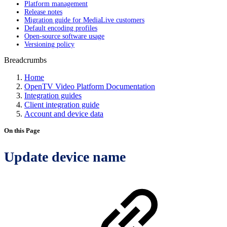
Platform management
Release notes
Migration guide for MediaLive customers
Default encoding profiles
Open-source software usage
Versioning policy
Breadcrumbs
Home
OpenTV Video Platform Documentation
Integration guides
Client integration guide
Account and device data
On this Page
Update device name