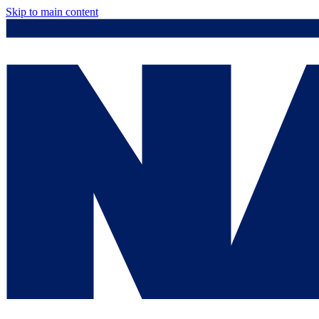
Skip to main content