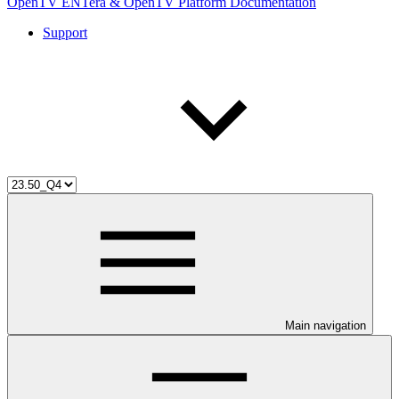
OpenTV ENTera & OpenTV Platform Documentation
Support
Main navigation