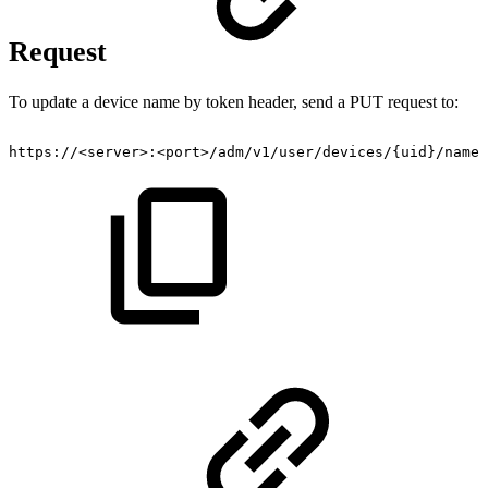
Request
To update a device name by token header, send a PUT request to:
https://
<
server
>
:
<
port
>
/adm/v1​/user​/devices​/{uid}​/name