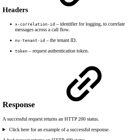
Headers
– identifier for logging, to correlate
x-correlation-id
messages across a call flow.
– the tenant ID.
nv-tenant-id
– request authentication token.
token
Response
A successful request returns an HTTP 200 status.
Click here for an example of a successful response.