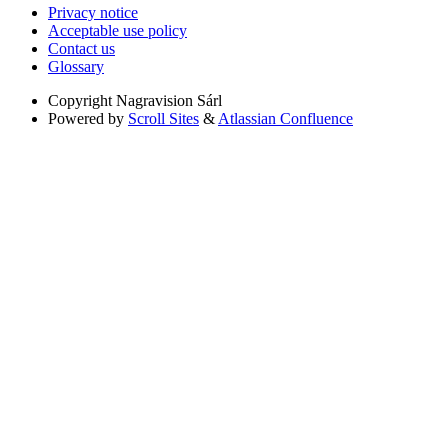
Privacy notice
Acceptable use policy
Contact us
Glossary
Copyright
Nagravision Sárl
Powered by
Scroll Sites
&
Atlassian Confluence