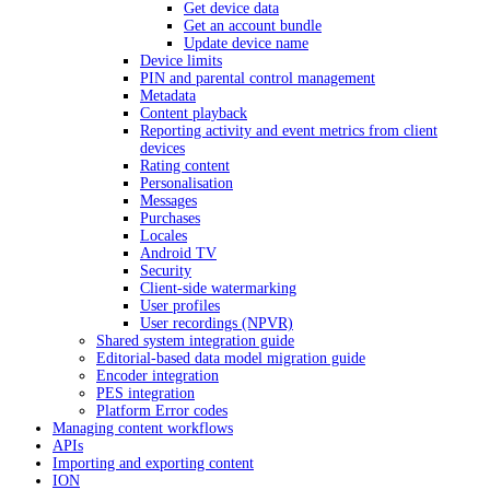
Get device data
Get an account bundle
Update device name
Device limits
PIN and parental control management
Metadata
Content playback
Reporting activity and event metrics from client
devices
Rating content
Personalisation
Messages
Purchases
Locales
Android TV
Security
Client-side watermarking
User profiles
User recordings (NPVR)
Shared system integration guide
Editorial-based data model migration guide
Encoder integration
PES integration
Platform Error codes
Managing content workflows
APIs
Importing and exporting content
ION