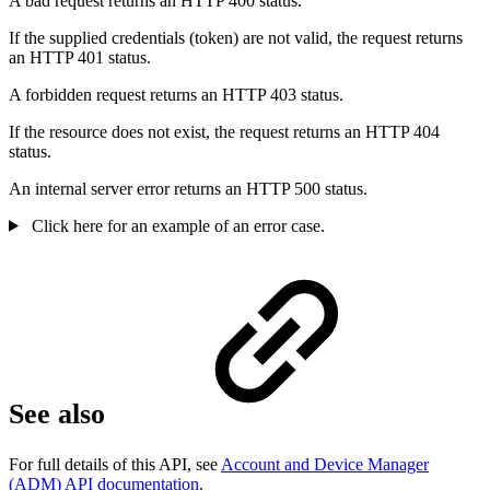
A bad request returns an HTTP 400 status.
If the supplied credentials (token) are not valid, the request returns
an HTTP 401 status.
A forbidden request returns an HTTP 403 status.
If the resource does not exist, the request returns an HTTP 404
status.
An internal server error returns an HTTP 500 status.
Click here for an example of an error case.
See also
For full details of this API, see
Account and Device Manager
(ADM) API documentation
.