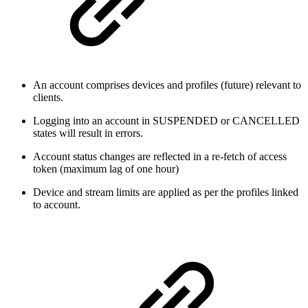
An account comprises devices and profiles (future) relevant to
clients.
Logging into an account in SUSPENDED or CANCELLED
states will result in errors.
Account status changes are reflected in a re-fetch of access
token (maximum lag of one hour)
Device and stream limits are applied as per the profiles linked
to account.