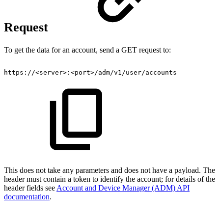
Request
To get the data for an account, send a GET request to:
https://
<
server
>
:
<
port
>
/adm/v1/user/accounts
This does not take any parameters and does not have a payload. The
header must contain a token to identify the account; for details of the
header fields see
Account and Device Manager (ADM) API
documentation
.