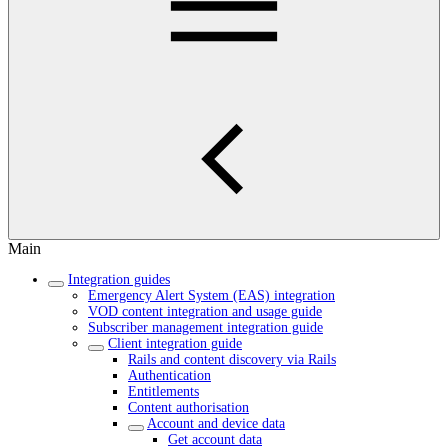
Main
Integration guides
Emergency Alert System (EAS) integration
VOD content integration and usage guide
Subscriber management integration guide
Client integration guide
Rails and content discovery via Rails
Authentication
Entitlements
Content authorisation
Account and device data
Get account data