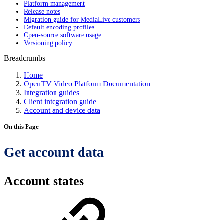
Platform management
Release notes
Migration guide for MediaLive customers
Default encoding profiles
Open-source software usage
Versioning policy
Breadcrumbs
Home
OpenTV Video Platform Documentation
Integration guides
Client integration guide
Account and device data
On this Page
Get account data
Account states