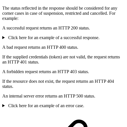
The status reflected in the response should be considered for any
corner cases in case of suspension, restricted and cancelled. For
example:
A successful request returns an HTTP 200 status.
Click here for an example of a successful response.
A bad request returns an HTTP 400 status.
If the supplied credentials (token) are not valid, the request returns
an HTTP 401 status.
A forbidden request returns an HTTP 403 status.
If the resource does not exist, the request returns an HTTP 404
status.
An internal server error returns an HTTP 500 status.
Click here for an example of an error case.