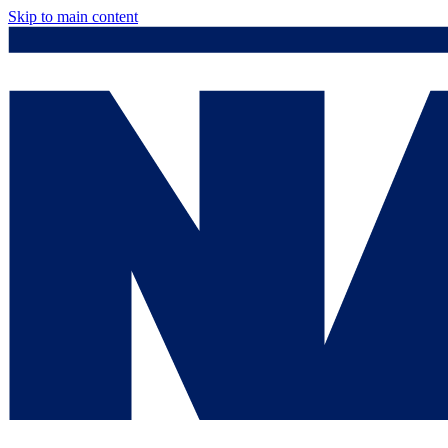
Skip to main content