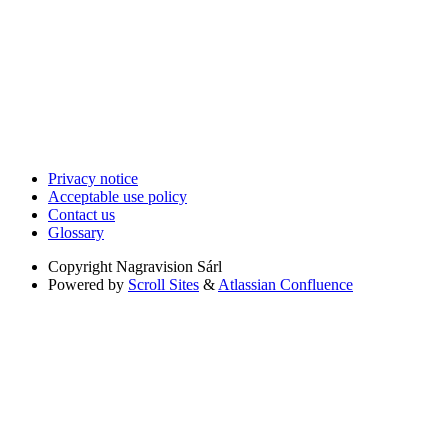
Privacy notice
Acceptable use policy
Contact us
Glossary
Copyright
Nagravision Sárl
Powered by
Scroll Sites
&
Atlassian Confluence