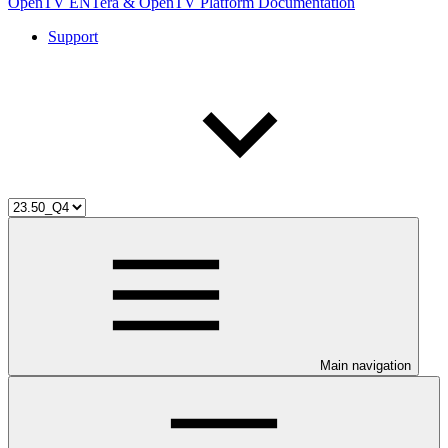
OpenTV ENTera & OpenTV Platform Documentation
Support
Main navigation