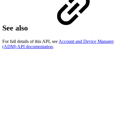
See also
For full details of this API, see
Account and Device Manager
(ADM) API documentation
.