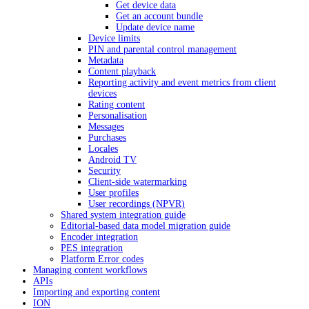
Get device data
Get an account bundle
Update device name
Device limits
PIN and parental control management
Metadata
Content playback
Reporting activity and event metrics from client
devices
Rating content
Personalisation
Messages
Purchases
Locales
Android TV
Security
Client-side watermarking
User profiles
User recordings (NPVR)
Shared system integration guide
Editorial-based data model migration guide
Encoder integration
PES integration
Platform Error codes
Managing content workflows
APIs
Importing and exporting content
ION