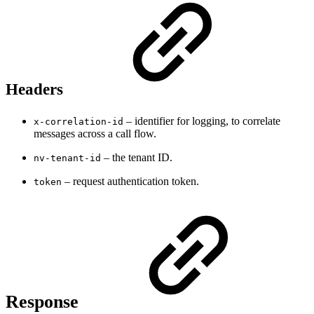
Headers
– identifier for logging, to correlate
x-correlation-id
messages across a call flow.
– the tenant ID.
nv-tenant-id
– request authentication token.
token
Response