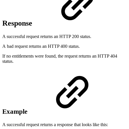
Response
A successful request returns an HTTP 200 status.
A bad request returns an HTTP 400 status.
If no entitlements were found, the request returns an HTTP 404
status.
Example
A successful request returns a response that looks like this: