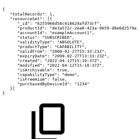
{
"totalRecords"
:
1
,
"resourceSet"
:
[
{
"_id"
:
"6255966d58c418624afd73cf"
,
"productId"
:
"de3a572c-2ea8-423a-9659-d8e6d2579ad
"accountId"
:
"exampleAccount1"
,
"status"
:
"SUBSCRIBED"
,
"validityType"
:
"ABSOLUTE"
,
"productType"
:
"CAPABILITY"
,
"validFrom"
:
"2000-02-27T15:33:23Z"
,
"expiryDate"
:
"2099-02-27T13:33:23Z"
,
"created"
:
"2022-04-12T15:10:37Z"
,
"modified"
:
"2022-04-12T15:10:37Z"
,
"isArchivable"
:
true
,
"capabilityType"
:
"demo"
,
"isFreemium"
:
false
,
"purchasedByDeviceId"
:
"1234"
}
]
}