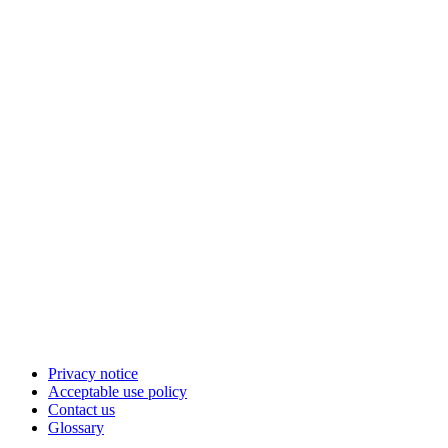
Privacy notice
Acceptable use policy
Contact us
Glossary