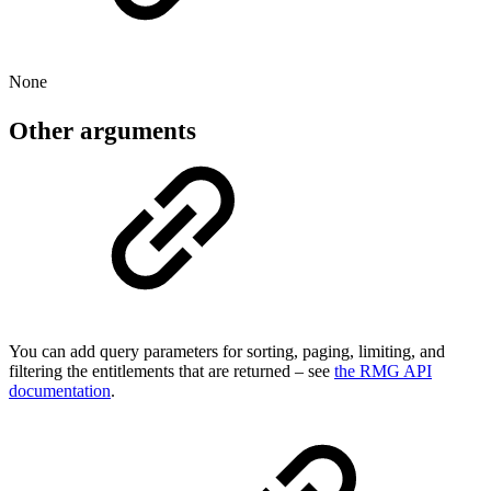
None
Other arguments
You can add query parameters for sorting, paging, limiting, and
filtering the entitlements that are returned – see
the RMG API
documentation
.