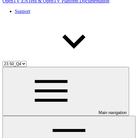
OpenTV ENTera & OpenTV Platform Documentation
Support
Main navigation