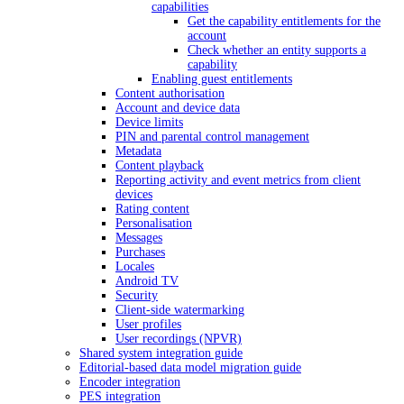
capabilities
Get the capability entitlements for the
account
Check whether an entity supports a
capability
Enabling guest entitlements
Content authorisation
Account and device data
Device limits
PIN and parental control management
Metadata
Content playback
Reporting activity and event metrics from client
devices
Rating content
Personalisation
Messages
Purchases
Locales
Android TV
Security
Client-side watermarking
User profiles
User recordings (NPVR)
Shared system integration guide
Editorial-based data model migration guide
Encoder integration
PES integration