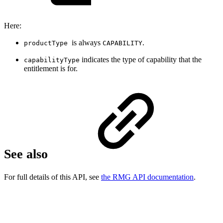
Here:
is always
.
productType
CAPABILITY
indicates the type of capability that the
capabilityType
entitlement is for.
See also
For full details of this API, see
the RMG API documentation
.