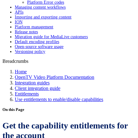
Platform Error codes
Managing content workflows
APIs
Importing and exporting content
ION
Platform management
Release notes
Migration guide for MediaLive customers
Default encoding profiles
Open-source software usage
Versioning policy
Breadcrumbs
Home
OpenTV Video Platform Documentation
Integration guides
Client integration guide
Entitlements
Use entitlements to enable/disable capabilities
On this Page
Get the capability entitlements for
the account