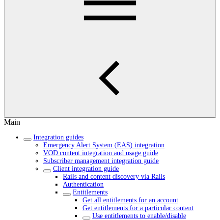
Main
Integration guides
Emergency Alert System (EAS) integration
VOD content integration and usage guide
Subscriber management integration guide
Client integration guide
Rails and content discovery via Rails
Authentication
Entitlements
Get all entitlements for an account
Get entitlements for a particular content
Use entitlements to enable/disable