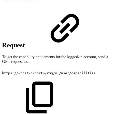
Request
To get the capability entitlements for the logged-in account, send a
GET request to:
https://<host>:<port>/rmg/v1/user/capabilities