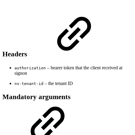
Headers
– bearer token that the client received at
authorization
signon
– the tenant ID
nv-tenant-id
Mandatory arguments