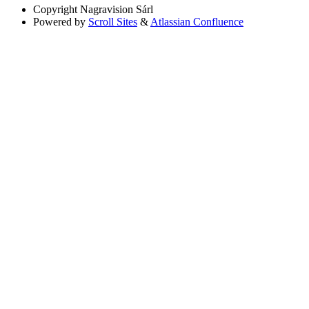
Copyright
Nagravision Sárl
Powered by
Scroll Sites
&
Atlassian Confluence