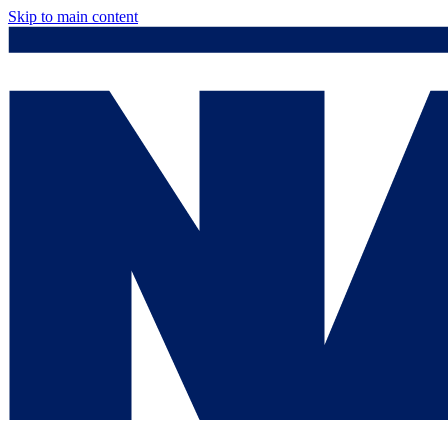
Skip to main content