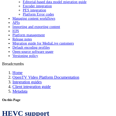
Editorial-based data model migration guide
Encoder integration
PES integration
Platform Error codes
Managing content workflows
APIs
Importing and exporting content
ION
Platform management
Release notes
Migration guide for MediaLive customers
Default encoding profiles
Open-source software usage
Versioning policy
Breadcrumbs
Home
OpenTV Video Platform Documentation
Integration guides
Client integration guide
Metadata
On this Page
HEVC support