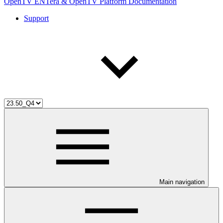
OpenTV ENTera & OpenTV Platform Documentation
Support
Main navigation