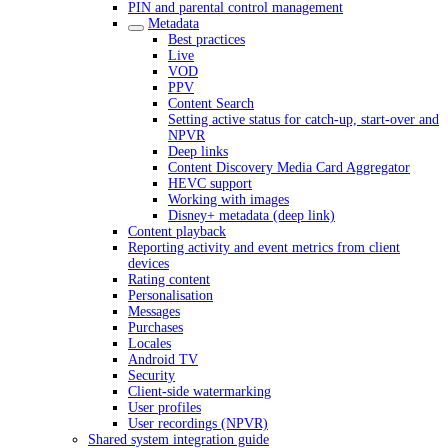
PIN and parental control management
Metadata
Best practices
Live
VOD
PPV
Content Search
Setting active status for catch-up, start-over and
NPVR
Deep links
Content Discovery Media Card Aggregator
HEVC support
Working with images
Disney+ metadata (deep link)
Content playback
Reporting activity and event metrics from client
devices
Rating content
Personalisation
Messages
Purchases
Locales
Android TV
Security
Client-side watermarking
User profiles
User recordings (NPVR)
Shared system integration guide