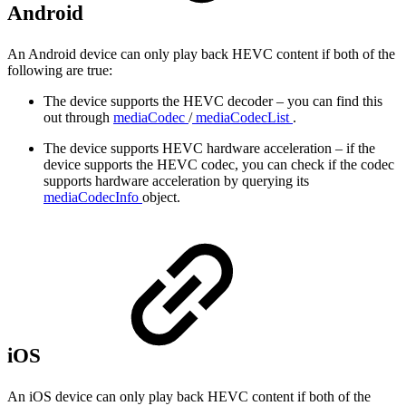
Android
An Android device can only play back HEVC content if both of the
following are true:
The device supports the HEVC decoder – you can find this
out through
mediaCodec
/
mediaCodecList
.
The device supports HEVC hardware acceleration – if the
device supports the HEVC codec, you can check if the codec
supports hardware acceleration by querying its
mediaCodecInfo
object.
iOS
An iOS device can only play back HEVC content if both of the