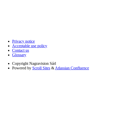
Privacy notice
Acceptable use policy
Contact us
Glossary
Copyright
Nagravision Sárl
Powered by
Scroll Sites
&
Atlassian Confluence