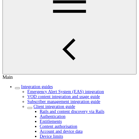
Main
Integration guides
Emergency Alert System (EAS) integration
VOD content integration and usage guide
Subscriber management integration guide
Client integration guide
Rails and content discovery via Rails
Authentication
Entitlements
Content authorisation
Account and device data
Device limits