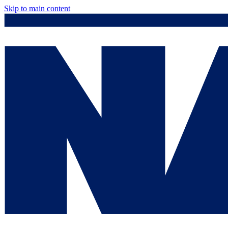
Skip to main content