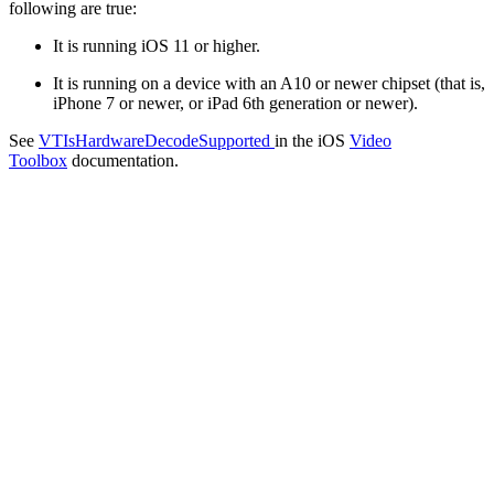
following are true:
It is running iOS 11 or higher.
It is running on a device with an A10 or newer chipset (that is,
iPhone 7 or newer, or iPad 6th generation or newer).
See
VTIsHardwareDecodeSupported
in the iOS
Video
Toolbox
documentation.