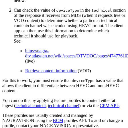
below.
Can check the value of
in the
section
deviceType
technical
of the response it receives from MDS (when it requests live or
VOD content) to determine whether a particular technical
content/channel was encoded using HEVC or not. The client
app can then use this information to determine which
technical it should use for playback.
See:
https://nagra-
dtv.atlassian.net/wiki/spaces/OTVDOC/pages/47477610
(live)
Retrieve content information
(VOD)
For this to work, you must ensure that
has a value that
deviceType
allows the client to differentiate between HEVC and non-HEVC
content.
You can do this by applying feature profiles to content either at
ingest (
technical content
,
technical channel
) or via the
CPM APIs
.
These profiles are usually created and managed by
NAGRAVISION using the
BCM
profiles API. To add or change a
profile, contact your NAGRAVISION representative.