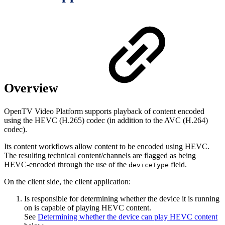
Overview
OpenTV Video Platform supports playback of content encoded
using the HEVC (H.265) codec (in addition to the AVC (H.264)
codec).
Its content workflows allow content to be encoded using HEVC.
The resulting technical content/channels are flagged as being
HEVC-encoded through the use of the
field.
deviceType
On the client side, the client application:
Is responsible for determining whether the device it is running
on is capable of playing HEVC content.
See
Determining whether the device can play HEVC content