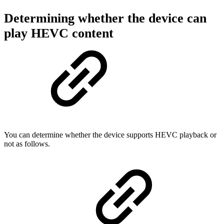
Determining whether the device can
play HEVC content
You can determine whether the device supports HEVC playback or
not as follows.