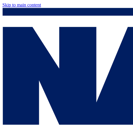
Skip to main content