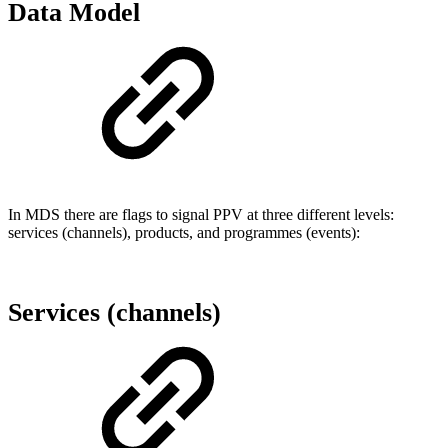
Data Model
In MDS there are flags to signal PPV at three different levels:
services (channels), products, and programmes (events):
Services (channels)