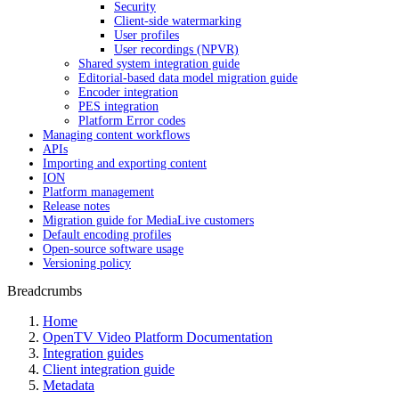
Security
Client-side watermarking
User profiles
User recordings (NPVR)
Shared system integration guide
Editorial-based data model migration guide
Encoder integration
PES integration
Platform Error codes
Managing content workflows
APIs
Importing and exporting content
ION
Platform management
Release notes
Migration guide for MediaLive customers
Default encoding profiles
Open-source software usage
Versioning policy
Breadcrumbs
Home
OpenTV Video Platform Documentation
Integration guides
Client integration guide
Metadata