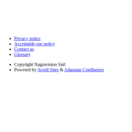
Privacy notice
Acceptable use policy
Contact us
Glossary
Copyright
Nagravision Sárl
Powered by
Scroll Sites
&
Atlassian Confluence