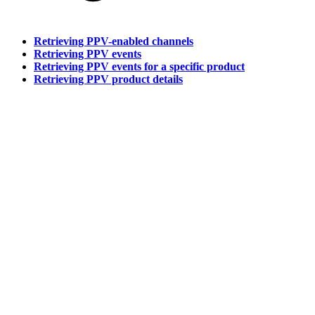
Retrieving PPV-enabled channels
Retrieving PPV events
Retrieving PPV events for a specific product
Retrieving PPV product details