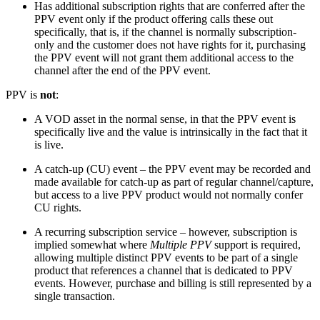
Has additional subscription rights that are conferred after the
PPV event only if the product offering calls these out
specifically, that is, if the channel is normally subscription-
only and the customer does not have rights for it, purchasing
the PPV event will not grant them additional access to the
channel after the end of the PPV event.
PPV is
not
:
A VOD asset in the normal sense, in that the PPV event is
specifically live and the value is intrinsically in the fact that it
is live.
A catch-up (CU) event – the PPV event may be recorded and
made available for catch-up as part of regular channel/capture,
but access to a live PPV product would not normally confer
CU rights.
A recurring subscription service – however, subscription is
implied somewhat where
Multiple PPV
support is required,
allowing multiple distinct PPV events to be part of a single
product that references a channel that is dedicated to PPV
events. However, purchase and billing is still represented by a
single transaction.