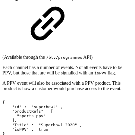
(Available through the
API)
/btv/programmes
Each channel has a number of events. Not all events have to be
PPV, but those that are will be signalled with an
flag.
isPPV
A PPV event will also be associated with a PPV product. This
product is how a customer would purchase access to the event.
{
"id"
:
"superbowl"
,
"productRefs"
:
[
"sports_ppv"
],
"Title"
:
"Superbowl
2020"
,
"isPPV"
:
true
}