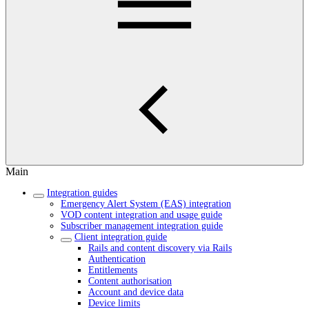
Main
Integration guides
Emergency Alert System (EAS) integration
VOD content integration and usage guide
Subscriber management integration guide
Client integration guide
Rails and content discovery via Rails
Authentication
Entitlements
Content authorisation
Account and device data
Device limits