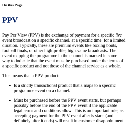
On this Page
PPV
Pay Per View (PPV) is the exchange of payment for a specific
live
event broadcast on a specific channel, at a specific time, for a limited
duration. Typically, these are premium events like boxing bouts,
football finals, or other high-profile, high-value broadcasts. The
event mapping the programme in the channel is marked in some
way to indicate that the event must be purchased under the terms of
a specific product and not those of the channel service as a whole.
This means that a PPV product:
Is a strictly transactional product that a maps to a specific
programme event on a channel.
Must be purchased before the PPV event starts, but perhaps
possibly before the end of the PPV event if the applicable
legal terms and conditions allow. This is an important rule, as
accepting payment for the PPV event after is starts (and
definitely after it ends) will result in customer disappointment.