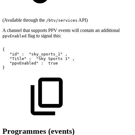
(Available through the
API)
/btv/services
A channel that supports PPV events will contain an additional
flag to signal this:
ppvEnabled
{
"id"
:
"sky_sports_1"
,
"Title"
:
"Sky
Sports
1"
,
"ppvEnabled"
:
true
}
Programmes (events)