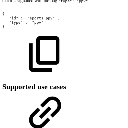
that it is signalled with the flag
.
"type": "ppv"
{
"id"
:
"sports_ppv"
,
"type"
:
"ppv"
}
Supported use cases