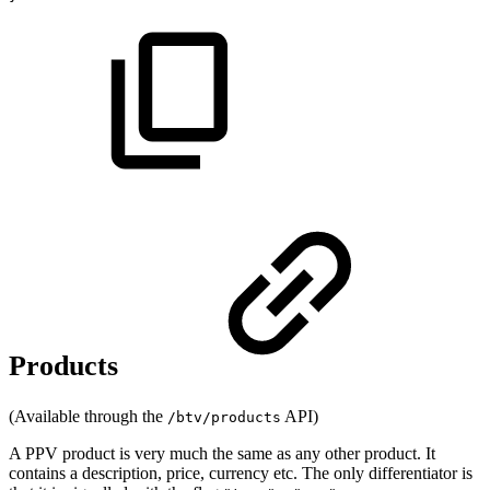
Products
(Available through the
API)
/btv/products
A PPV product is very much the same as any other product. It
contains a description, price, currency etc. The only differentiator is