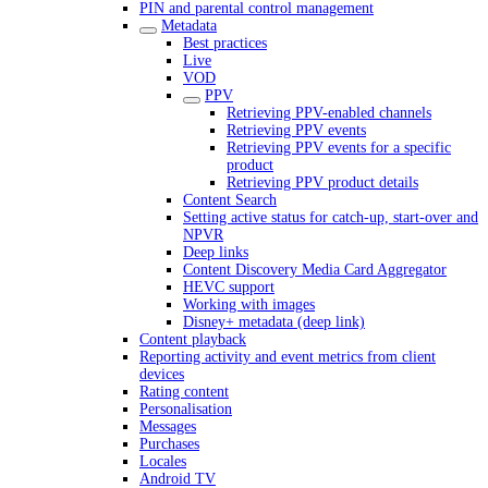
PIN and parental control management
Metadata
Best practices
Live
VOD
PPV
Retrieving PPV-enabled channels
Retrieving PPV events
Retrieving PPV events for a specific
product
Retrieving PPV product details
Content Search
Setting active status for catch-up, start-over and
NPVR
Deep links
Content Discovery Media Card Aggregator
HEVC support
Working with images
Disney+ metadata (deep link)
Content playback
Reporting activity and event metrics from client
devices
Rating content
Personalisation
Messages
Purchases
Locales
Android TV