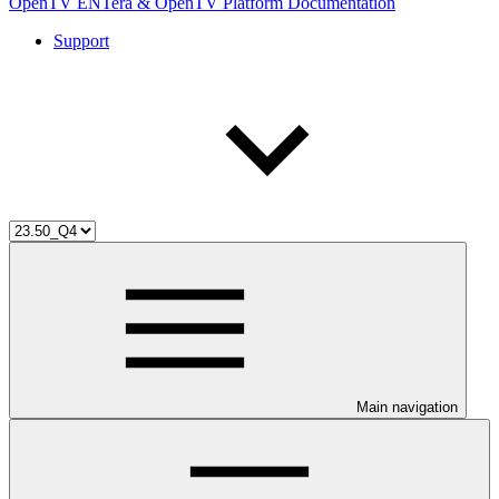
OpenTV ENTera & OpenTV Platform Documentation
Support
Main navigation