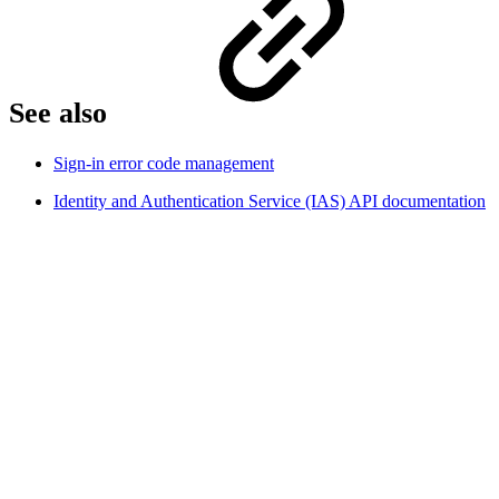
See also
Sign-in error code management
Identity and Authentication Service (IAS) API documentation