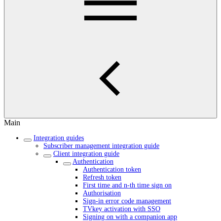
Main
Integration guides
Subscriber management integration guide
Client integration guide
Authentication
Authentication token
Refresh token
First time and n-th time sign on
Authorisation
Sign-in error code management
TVkey activation with SSO
Signing on with a companion app