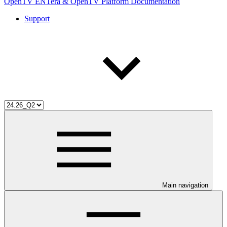
OpenTV ENTera & OpenTV Platform Documentation
Support
Main navigation