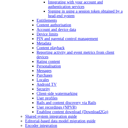
Integrating with your account and
authentication services
Signing in using a session token obtained by a
head-end system
Entitlements
Content authorisation
Account and device data
Device limits
PIN and parental control management
Metadata
Content playback
Reporting activity and event metrics from client
devices
Rating content
Personalisation
Messages
Purchases
Locales
Android TV
Security
Client-side watermarking
User profiles
Rails and content discovery via Rails
User recordings (NPVR)
Enabling content download (Download2Go)
Shared system integration guide
Editorial-based data model migration guide
Encoder integration