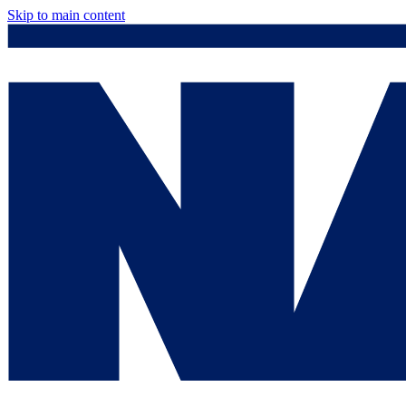
Skip to main content