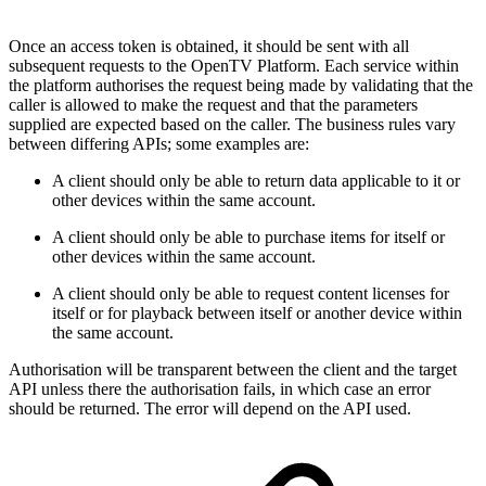
Once an access token is obtained, it should be sent with all
subsequent requests to the OpenTV Platform. Each service within
the platform authorises the request being made by validating that the
caller is allowed to make the request and that the parameters
supplied are expected based on the caller. The business rules vary
between differing APIs; some examples are:
A client should only be able to return data applicable to it or
other devices within the same account.
A client should only be able to purchase items for itself or
other devices within the same account.
A client should only be able to request content licenses for
itself or for playback between itself or another device within
the same account.
Authorisation will be transparent between the client and the target
API unless there the authorisation fails, in which case an error
should be returned. The error will depend on the API used.