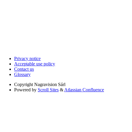
Privacy notice
Acceptable use policy
Contact us
Glossary
Copyright
Nagravision Sárl
Powered by
Scroll Sites
&
Atlassian Confluence