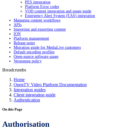
PES integration
Platform Error codes
VOD content integration and usage guide
Emergency Alert System (EAS) integration
Managing content workflows
APIs
Importing and exporting content
ION
Platform management
Release notes
Migration guide for MediaLive customers
Default encoding profiles
Open-source software usage
Versioning policy
Breadcrumbs
Home
OpenTV Video Platform Documentation
Integration guides
Client integration guide
Authentication
On this Page
Authorisation