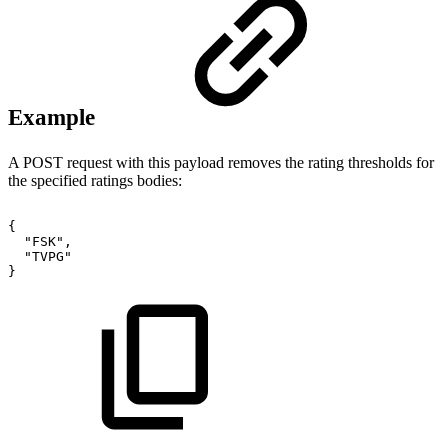
Example
A POST request with this payload removes the rating thresholds for
the specified ratings bodies:
{
"FSK",
"TVPG"
}