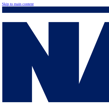
Skip to main content