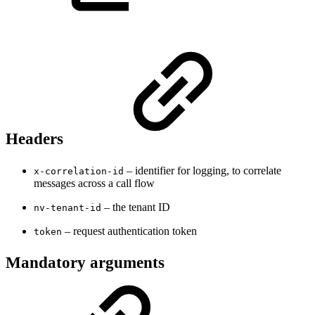
Headers
– identifier for logging, to correlate
x-correlation-id
messages across a call flow
– the tenant ID
nv-tenant-id
– request authentication token
token
Mandatory arguments