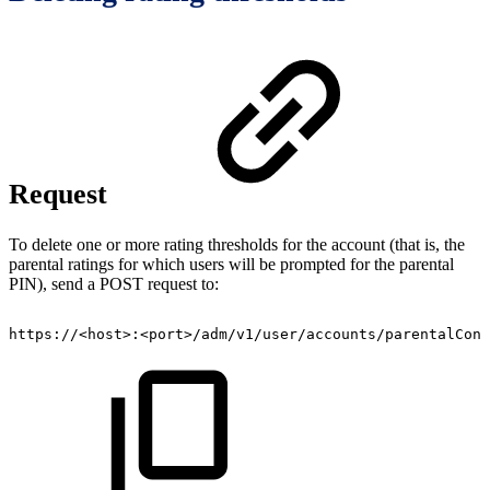
Request
To delete one or more rating thresholds for the account (that is, the
parental ratings for which users will be prompted for the parental
PIN), send a POST request to:
https://<host>:<port>/adm/v1/user/accounts/parentalCont