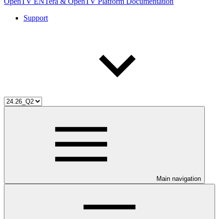
OpenTV ENTera & OpenTV Platform Documentation
Support
Main navigation