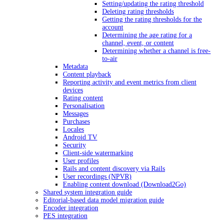
Setting/updating the rating threshold
Deleting rating thresholds
Getting the rating thresholds for the
account
Determining the age rating for a
channel, event, or content
Determining whether a channel is free-
to-air
Metadata
Content playback
Reporting activity and event metrics from client
devices
Rating content
Personalisation
Messages
Purchases
Locales
Android TV
Security
Client-side watermarking
User profiles
Rails and content discovery via Rails
User recordings (NPVR)
Enabling content download (Download2Go)
Shared system integration guide
Editorial-based data model migration guide
Encoder integration
PES integration