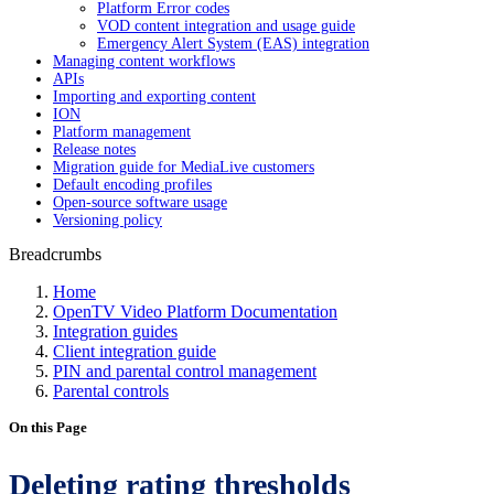
Platform Error codes
VOD content integration and usage guide
Emergency Alert System (EAS) integration
Managing content workflows
APIs
Importing and exporting content
ION
Platform management
Release notes
Migration guide for MediaLive customers
Default encoding profiles
Open-source software usage
Versioning policy
Breadcrumbs
Home
OpenTV Video Platform Documentation
Integration guides
Client integration guide
PIN and parental control management
Parental controls
On this Page
Deleting rating thresholds