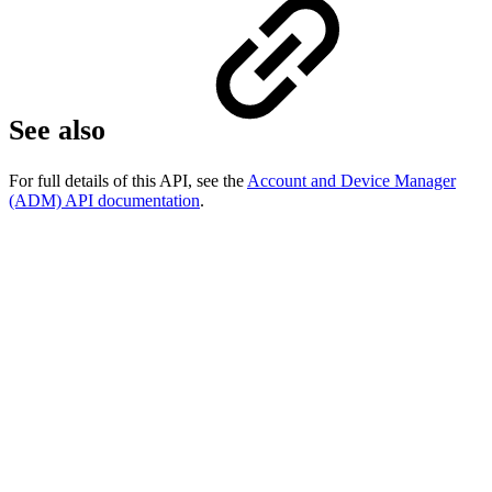
See also
For full details of this API, see the
Account and Device Manager
(ADM) API documentation
.