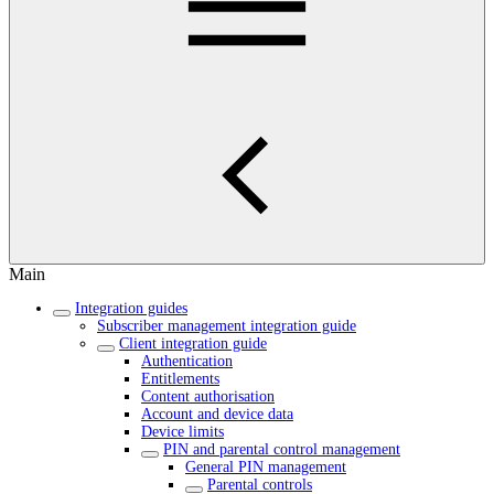
Main
Integration guides
Subscriber management integration guide
Client integration guide
Authentication
Entitlements
Content authorisation
Account and device data
Device limits
PIN and parental control management
General PIN management
Parental controls