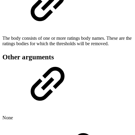
The body consists of one or more ratings body names. These are the
ratings bodies for which the thresholds will be removed.
Other arguments
None