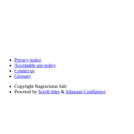
Privacy notice
Acceptable use policy
Contact us
Glossary
Copyright
Nagravision Sárl
Powered by
Scroll Sites
&
Atlassian Confluence