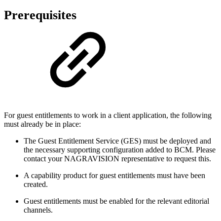
Prerequisites
For guest entitlements to work in a client application, the following
must already be in place:
The Guest Entitlement Service (GES) must be deployed and
the necessary supporting configuration added to BCM. Please
contact your NAGRAVISION representative to request this.
A capability product for guest entitlements must have been
created.
Guest entitlements must be enabled for the relevant editorial
channels.