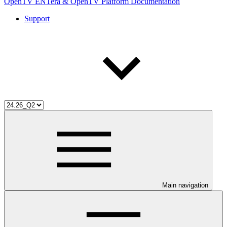
OpenTV ENTera & OpenTV Platform Documentation
Support
Main navigation