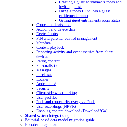
Creating a guest entitlements room and
inviting guests
Using a room ID to join a guest
entitlements room
Getting guest entitlements room status
Content authorisation
Account and device data
Device limits
PIN and parental control management
Metadata
Content playback
Reporting activity and event metrics from client
devices
Rating content
Personalisation
Messages
Purchases
Locales
Android TV
Security
Client-side watermarking
User profiles
Rails and content discovery via Rails
User recordings (NPVR)
Enabling content download (Download2Go)
Shared system integration guide
Editorial-based data model migration guide
Encoder integration