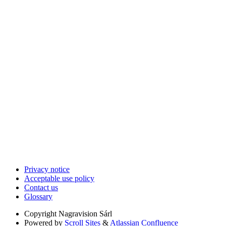
Privacy notice
Acceptable use policy
Contact us
Glossary
Copyright
Nagravision Sárl
Powered by
Scroll Sites
&
Atlassian Confluence