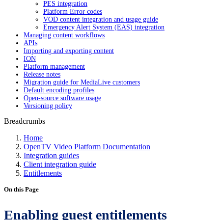
PES integration
Platform Error codes
VOD content integration and usage guide
Emergency Alert System (EAS) integration
Managing content workflows
APIs
Importing and exporting content
ION
Platform management
Release notes
Migration guide for MediaLive customers
Default encoding profiles
Open-source software usage
Versioning policy
Breadcrumbs
Home
OpenTV Video Platform Documentation
Integration guides
Client integration guide
Entitlements
On this Page
Enabling guest entitlements