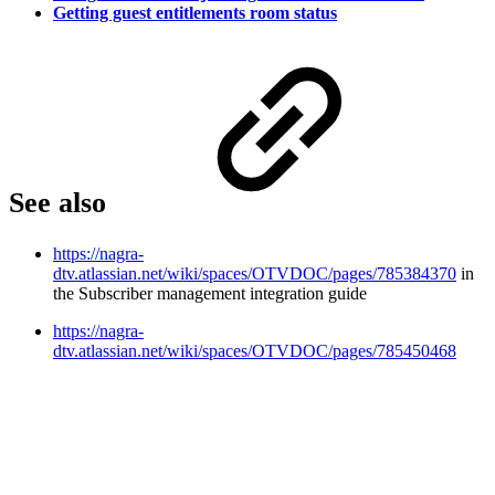
Getting guest entitlements room status
See also
https://nagra-
dtv.atlassian.net/wiki/spaces/OTVDOC/pages/785384370
in
the Subscriber management integration guide
https://nagra-
dtv.atlassian.net/wiki/spaces/OTVDOC/pages/785450468