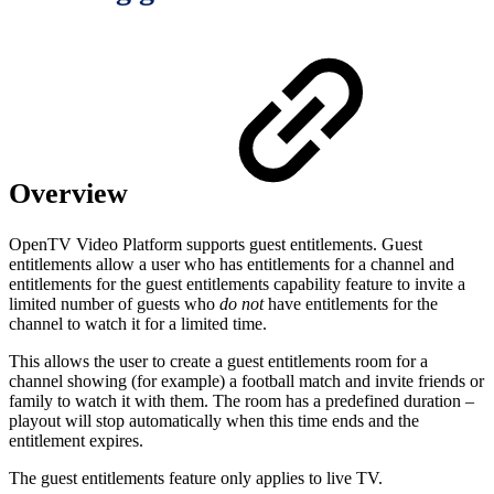
Overview
OpenTV Video Platform supports guest entitlements. Guest
entitlements allow a user who has entitlements for a channel and
entitlements for the guest entitlements capability feature to invite a
limited number of guests who
do not
have entitlements for the
channel to watch it for a limited time.
This allows the user to create a guest entitlements room for a
channel showing (for example) a football match and invite friends or
family to watch it with them. The room has a predefined duration –
playout will stop automatically when this time ends and the
entitlement expires.
The guest entitlements feature only applies to live TV.