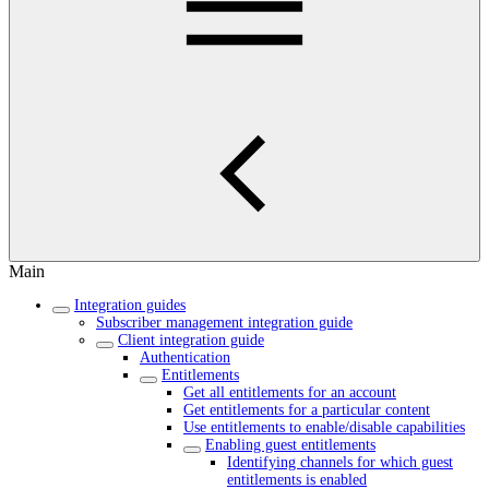
Main
Integration guides
Subscriber management integration guide
Client integration guide
Authentication
Entitlements
Get all entitlements for an account
Get entitlements for a particular content
Use entitlements to enable/disable capabilities
Enabling guest entitlements
Identifying channels for which guest
entitlements is enabled