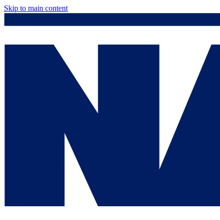
Skip to main content