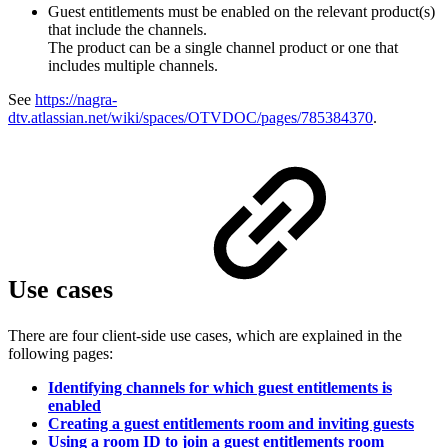
Guest entitlements must be enabled on the relevant product(s)
that include the channels.
The product can be a single channel product or one that
includes multiple channels.
See
https://nagra-
dtv.atlassian.net/wiki/spaces/OTVDOC/pages/785384370
.
Use cases
There are four client-side use cases, which are explained in the
following pages:
Identifying channels for which guest entitlements is
enabled
Creating a guest entitlements room and inviting guests
Using a room ID to join a guest entitlements room